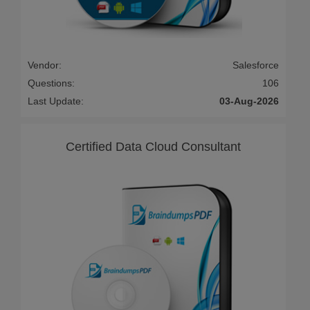
Vendor:
Salesforce
Questions:
106
Last Update:
03-Aug-2026
Certified Data Cloud Consultant