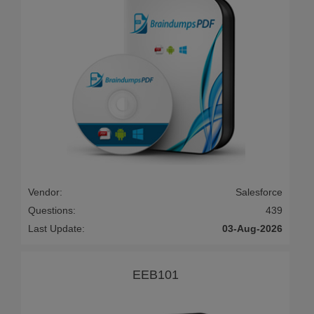
Vendor:
Salesforce
Questions:
439
Last Update:
03-Aug-2026
EEB101