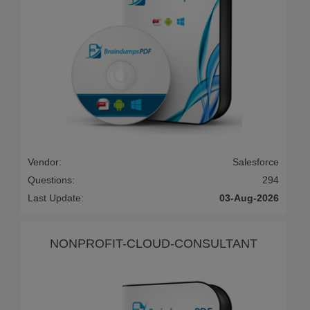
Vendor:
Salesforce
Questions:
294
Last Update:
03-Aug-2026
NONPROFIT-CLOUD-CONSULTANT