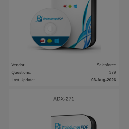
Vendor:
Salesforce
Questions:
379
Last Update:
03-Aug-2026
ADX-271