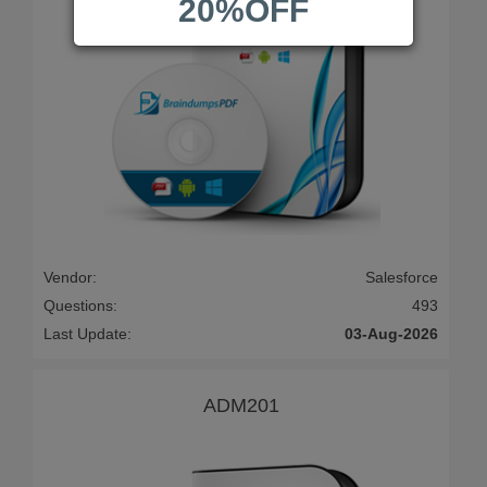
20%OFF
Vendor:
Salesforce
Questions:
493
Last Update:
03-Aug-2026
ADM201