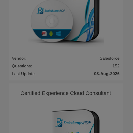
Vendor:
Salesforce
Questions:
152
Last Update:
03-Aug-2026
Certified Experience Cloud Consultant