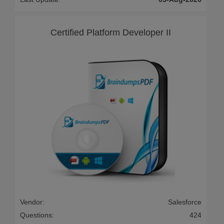
Certified Platform Developer II
Vendor:
Salesforce
Questions:
424