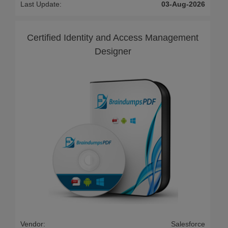
Last Update:
03-Aug-2026
Certified Identity and Access Management
Designer
Vendor:
Salesforce