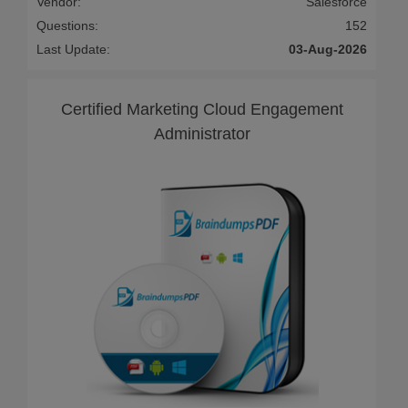
Vendor:
Salesforce
Questions:
152
Last Update:
03-Aug-2026
Certified Marketing Cloud Engagement
Administrator