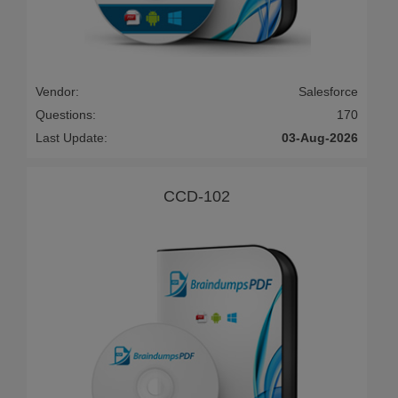
Vendor:
Salesforce
Questions:
170
Last Update:
03-Aug-2026
CCD-102