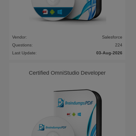
Vendor:
Salesforce
Questions:
224
Last Update:
03-Aug-2026
Certified OmniStudio Developer