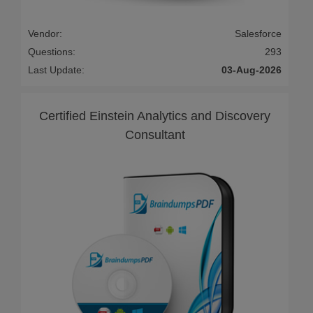
Vendor:
Salesforce
Questions:
293
Last Update:
03-Aug-2026
Certified Einstein Analytics and Discovery
Consultant