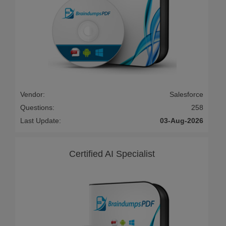
Vendor:
Salesforce
Questions:
258
Last Update:
03-Aug-2026
Certified AI Specialist