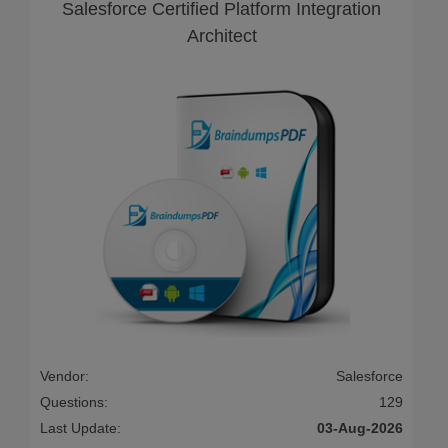
Salesforce Certified Platform Integration
Architect
Vendor:
Salesforce
Questions:
129
Last Update:
03-Aug-2026