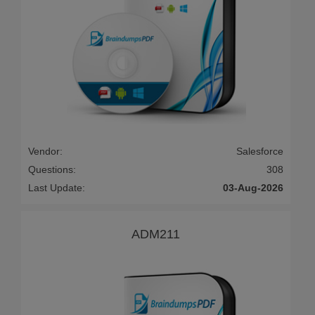
Vendor:
Salesforce
Questions:
308
Last Update:
03-Aug-2026
ADM211