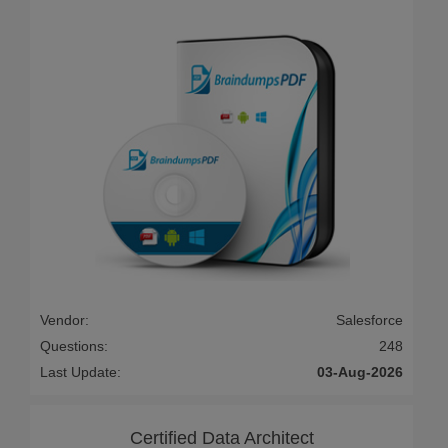
Vendor:
Salesforce
Questions:
248
Last Update:
03-Aug-2026
Certified Data Architect