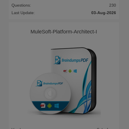
Questions:
230
Last Update:
03-Aug-2026
MuleSoft-Platform-Architect-I