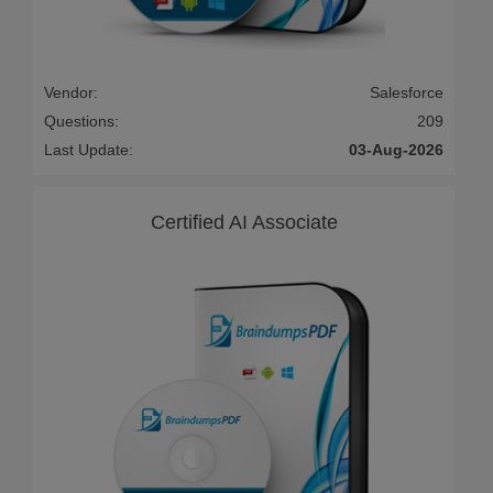
Vendor:
Salesforce
Questions:
209
Last Update:
03-Aug-2026
Certified AI Associate