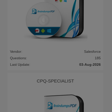
Vendor:
Salesforce
Questions:
185
Last Update:
03-Aug-2026
CPQ-SPECIALIST