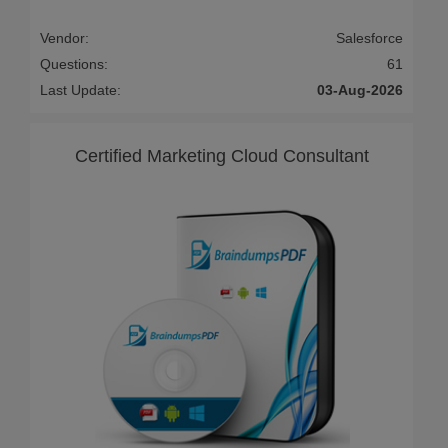
Vendor:
Salesforce
Questions:
61
Last Update:
03-Aug-2026
Certified Marketing Cloud Consultant