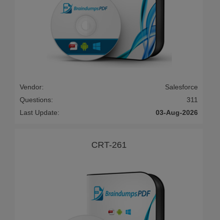
Vendor:
Salesforce
Questions:
311
Last Update:
03-Aug-2026
CRT-261