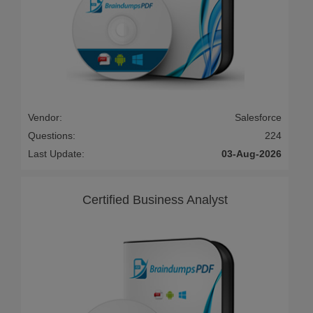
Vendor:
Salesforce
Questions:
224
Last Update:
03-Aug-2026
Certified Business Analyst