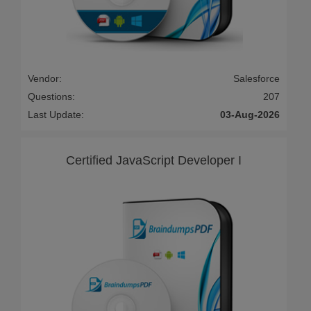
Vendor:
Salesforce
Questions:
207
Last Update:
03-Aug-2026
Certified JavaScript Developer I