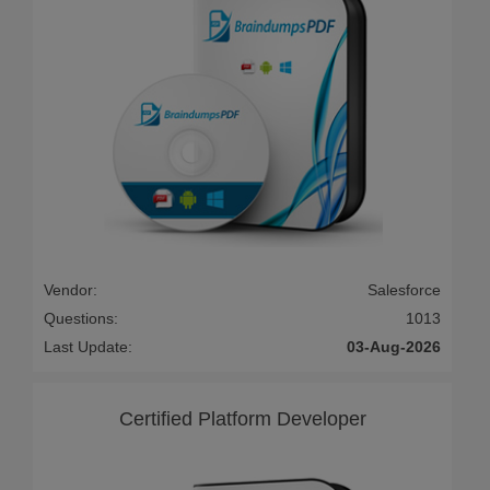
Vendor:
Salesforce
Questions:
1013
Last Update:
03-Aug-2026
Certified Platform Developer