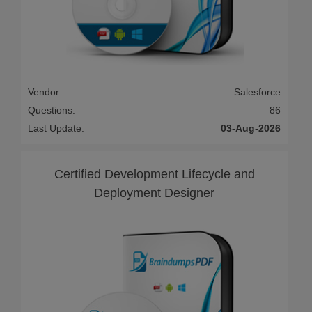
Vendor:
Salesforce
Questions:
86
Last Update:
03-Aug-2026
Certified Development Lifecycle and
Deployment Designer