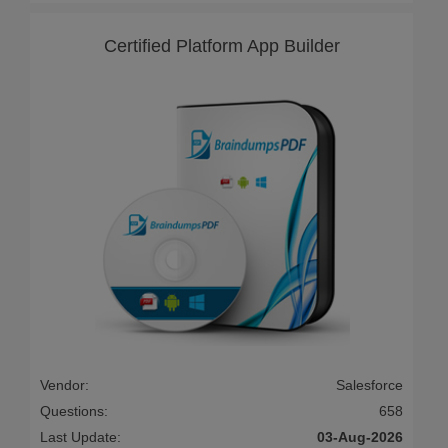
Certified Platform App Builder
Vendor:
Salesforce
Questions:
658
Last Update:
03-Aug-2026