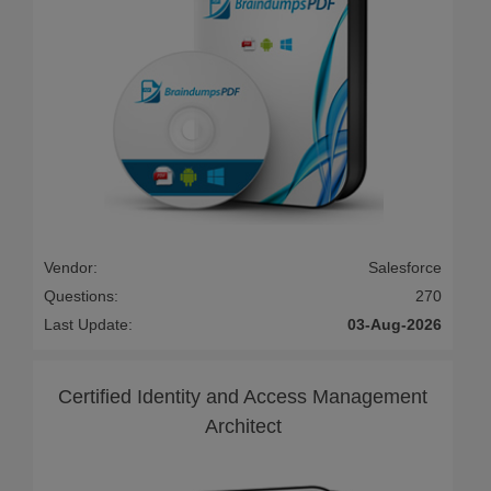
Vendor:
Salesforce
Questions:
270
Last Update:
03-Aug-2026
Certified Identity and Access Management
Architect