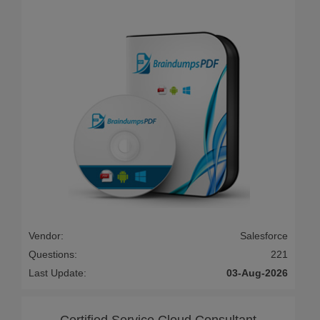
Vendor:
Salesforce
Questions:
221
Last Update:
03-Aug-2026
Certified Service Cloud Consultant