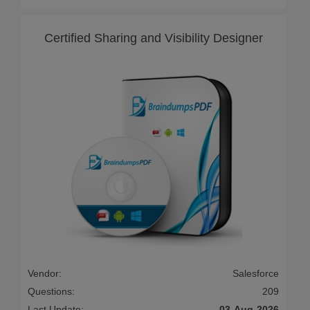
Certified Sharing and Visibility Designer
Vendor:
Salesforce
Questions:
209
Last Update:
03-Aug-2026