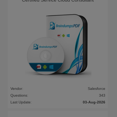
Vendor:
Salesforce
Questions:
343
Last Update:
03-Aug-2026