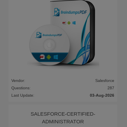
Vendor:
Salesforce
Questions:
287
Last Update:
03-Aug-2026
SALESFORCE-CERTIFIED-
ADMINISTRATOR