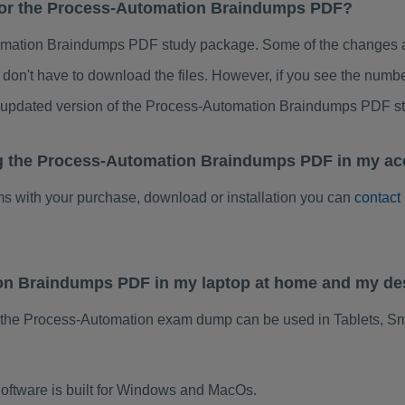
 for the Process-Automation Braindumps PDF?
mation Braindumps PDF study package. Some of the changes are
don't have to download the files. However, if you see the numb
o updated version of the Process-Automation Braindumps PDF s
ng the Process-Automation Braindumps PDF in my ac
ems with your purchase, download or installation you can
contact
ion Braindumps PDF in my laptop at home and my de
 the Process-Automation exam dump can be used in Tablets, S
ftware is built for Windows and MacOs.