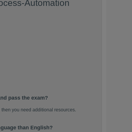
rocess-Automation
and pass the exam?
 then you need additional resources.
nguage than English?