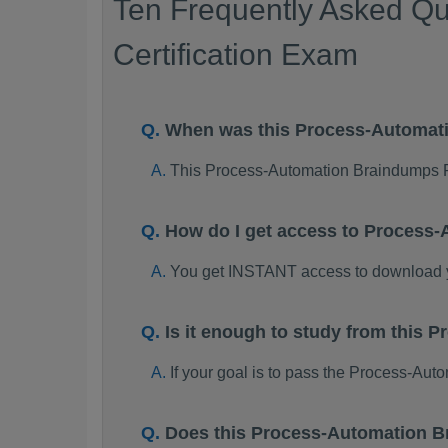
Ten Frequently Asked Qu
Certification Exam
When was this Process-Automat
This Process-Automation Braindumps 
How do I get access to Process
You get INSTANT access to download 
Is it enough to study from this
If your goal is to pass the Process-Au
Does this Process-Automation B