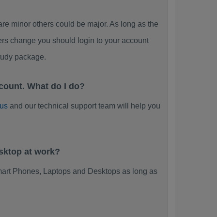
 minor others could be major. As long as the
ers change you should login to your account
tudy package.
count. What do I do?
 us
and our technical support team will help you
sktop at work?
mart Phones, Laptops and Desktops as long as