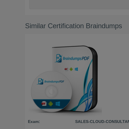
Similar Certification Braindumps
Exam:
SALES-CLOUD-CONSULTA