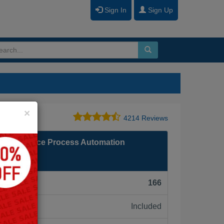
Sign In
Sign Up
Close
×
4214 Reviews
Salesforce Process Automation
F):
166
Included