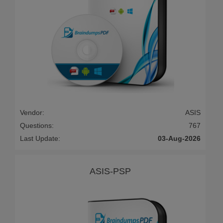
Vendor:
ASIS
Questions:
767
Last Update:
03-Aug-2026
ASIS-PSP