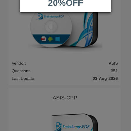
20%OFF
Vendor:
ASIS
Questions:
351
Last Update:
03-Aug-2026
ASIS-CPP