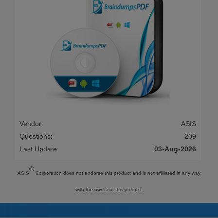
Vendor:
ASIS
Questions:
209
Last Update:
03-Aug-2026
©
ASIS
Corporation does not endorse this product and is not affiliated in any way
with the owner of this product.