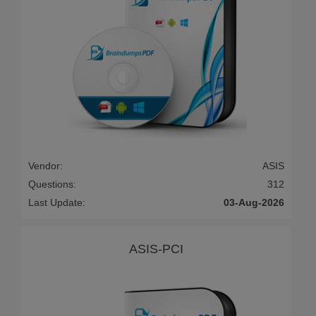
Vendor:
ASIS
Questions:
312
Last Update:
03-Aug-2026
ASIS-PCI