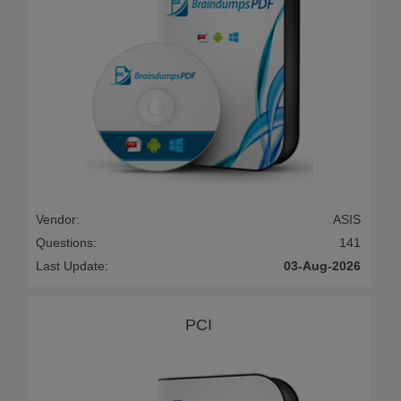
Vendor:
ASIS
Questions:
141
Last Update:
03-Aug-2026
PCI