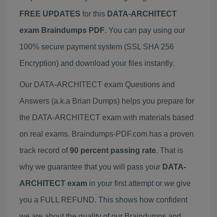
FREE UPDATES
for this
DATA-ARCHITECT
exam Braindumps PDF
. You can pay using our
100% secure payment system (SSL SHA 256
Encryption) and download your files instantly.
Our DATA-ARCHITECT exam Questions and
Answers (a.k.a Brian Dumps) helps you prepare for
the DATA-ARCHITECT exam with materials based
on real exams. Braindumps-PDF.com has a proven
track record of
90 percent passing rate
. That is
why we guarantee that you will pass your
DATA-
ARCHITECT exam
in your first attempt or we give
you a FULL REFUND. This shows how confident
we are about the quality of our Braindumps and