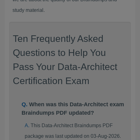
study material.
Ten Frequently Asked
Questions to Help You
Pass Your Data-Architect
Certification Exam
When was this Data-Architect exam
Braindumps PDF updated?
This Data-Architect Braindumps PDF
package was last updated on 03-Aug-2026.