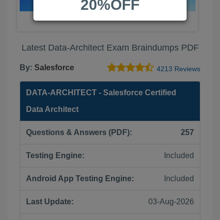
20%OFF
Latest Data-Architect Exam Braindumps PDF
By:
Salesforce
4213 Reviews
DATA-ARCHITECT - Salesforce Certified
Data Architect
Questions & Answers (PDF):
257
Testing Engine:
Included
Android App Testing Engine:
Included
Last Update:
03-Aug-2026