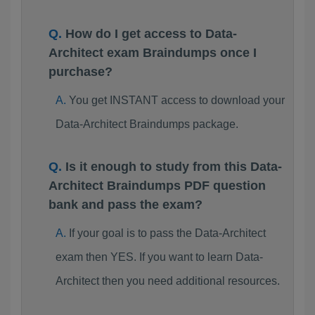
How do I get access to Data-
Architect exam Braindumps once I
purchase?
You get INSTANT access to download your
Data-Architect Braindumps package.
Is it enough to study from this Data-
Architect Braindumps PDF question
bank and pass the exam?
If your goal is to pass the Data-Architect
exam then YES. If you want to learn Data-
Architect then you need additional resources.