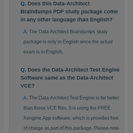
Does this Data-Architect
Braindumps PDF study package come
in any other language than English?
The Data-Architect Braindumps study
package is only in English since the actual
exam is in English.
Does the Data-Architect Test Engine
Software same as the Data-Architect
VCE?
The Data-Architect Test Engine is far better
than those VCE files. It is using the FREE
Xengine.App software, which is provided free
of charge as part of this package. Please note