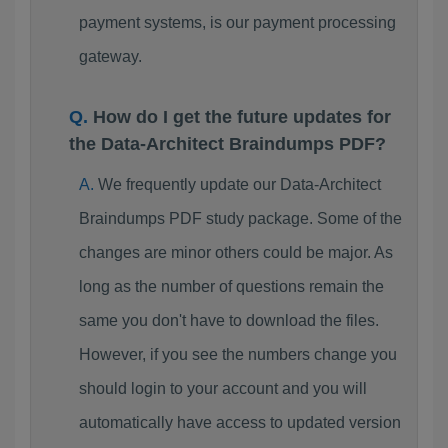
payment systems, is our payment processing
gateway.
How do I get the future updates for
the Data-Architect Braindumps PDF?
We frequently update our Data-Architect
Braindumps PDF study package. Some of the
changes are minor others could be major. As
long as the number of questions remain the
same you don't have to download the files.
However, if you see the numbers change you
should login to your account and you will
automatically have access to updated version