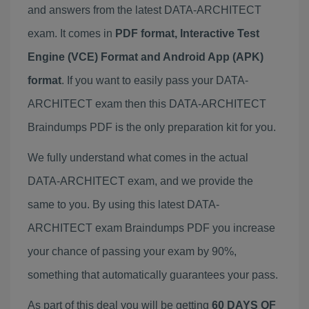
and answers from the latest DATA-ARCHITECT
exam. It comes in
PDF format, Interactive Test
Engine (VCE) Format and Android App (APK)
format
. If you want to easily pass your DATA-
ARCHITECT exam then this DATA-ARCHITECT
Braindumps PDF is the only preparation kit for you.
We fully understand what comes in the actual
DATA-ARCHITECT exam, and we provide the
same to you. By using this latest DATA-
ARCHITECT exam Braindumps PDF you increase
your chance of passing your exam by 90%,
something that automatically guarantees your pass.
As part of this deal you will be getting
60 DAYS OF