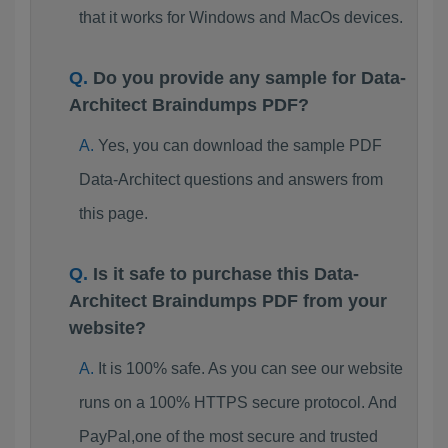
that it works for Windows and MacOs devices.
Do you provide any sample for Data-
Architect Braindumps PDF?
Yes, you can download the sample PDF
Data-Architect questions and answers from
this page.
Is it safe to purchase this Data-
Architect Braindumps PDF from your
website?
It is 100% safe. As you can see our website
runs on a 100% HTTPS secure protocol. And
PayPal,one of the most secure and trusted