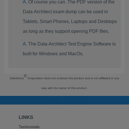
Of course you can. The PDF version of the
Data-Architect exam dump can be used in
Tablets, Smart Phones, Laptops and Desktops
as long as they support opening PDF files.
The Data-Architect Test Engine Software is
built for Windows and MacOs.
©
Salesforce
Corporation does not endorse this product and is not affiliated in any
way with the owner of this product.
LINKS
Testimonials