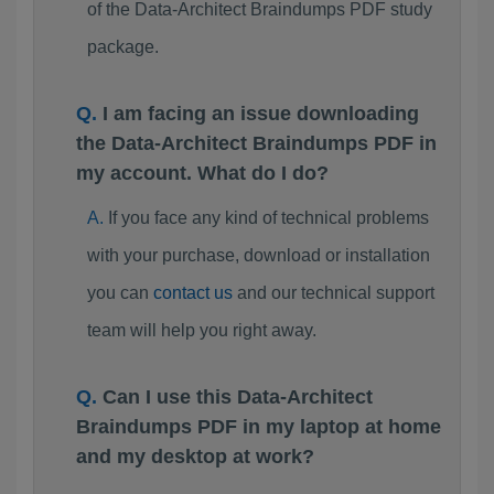
of the Data-Architect Braindumps PDF study
package.
I am facing an issue downloading
the Data-Architect Braindumps PDF in
my account. What do I do?
If you face any kind of technical problems
with your purchase, download or installation
you can
contact us
and our technical support
team will help you right away.
Can I use this Data-Architect
Braindumps PDF in my laptop at home
and my desktop at work?