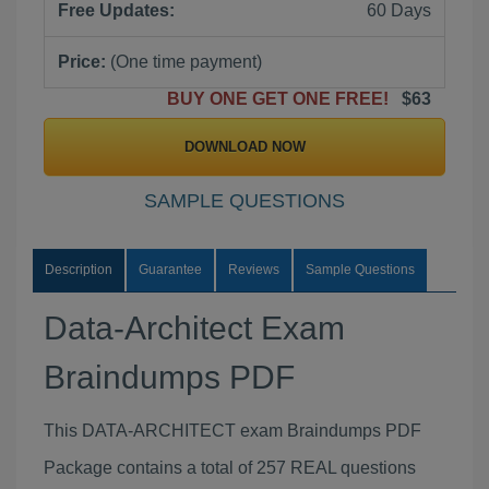
Free Updates:
60 Days
Price:
(One time payment)
BUY ONE GET ONE FREE!
$63
DOWNLOAD NOW
SAMPLE QUESTIONS
Description
Guarantee
Reviews
Sample Questions
Data-Architect Exam
Braindumps PDF
This DATA-ARCHITECT exam Braindumps PDF
Package contains a total of 257 REAL questions