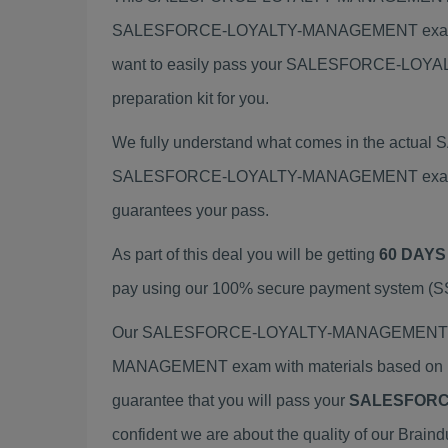
SALESFORCE-LOYALTY-MANAGEMENT exam. 
want to easily pass your SALESFORCE-LO
preparation kit for you.
We fully understand what comes in the actu
SALESFORCE-LOYALTY-MANAGEMENT exam Brain
guarantees your pass.
As part of this deal you will be getting
60 DAYS
pay using our 100% secure payment system (SSL
Our SALESFORCE-LOYALTY-MANAGEMENT exam 
MANAGEMENT exam with materials based on re
guarantee that you will pass your
SALESFORC
confident we are about the quality of our Brain