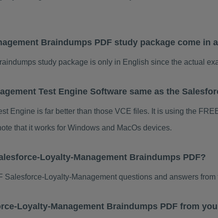
anagement Braindumps PDF study package come in a
indumps study package is only in English since the actual exa
nagement Test Engine Software same as the Salesf
 Engine is far better than those VCE files. It is using the FRE
 note that it works for Windows and MacOs devices.
Salesforce-Loyalty-Management Braindumps PDF?
 Salesforce-Loyalty-Management questions and answers from t
esforce-Loyalty-Management Braindumps PDF from you