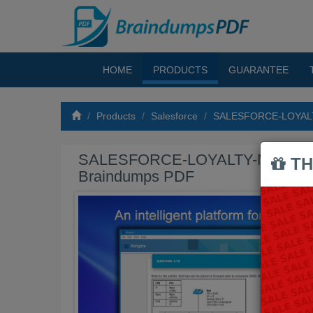
HOME
PRODUCTS
GUARANTEE
Products
Salesforce
SALESFORCE-LOYAL
SALESFORCE-LOYALTY-MANAG
TH
Braindumps PDF