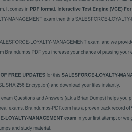
It comes in
PDF format, Interactive Test Engine (VCE) F
YALTY-MANAGEMENT exam then this SALESFORCE-LOYALTY-
al SALESFORCE-LOYALTY-MANAGEMENT exam, and we provide the
dumps PDF you increase your chance of passing your exam
 OF FREE UPDATES
for this
SALESFORCE-LOYALTY-MANA
 SHA 256 Encryption) and download your files instantly.
Questions and Answers (a.k.a Brian Dumps) helps you p
al exams. Braindumps-PDF.com has a proven track record of
E-LOYALTY-MANAGEMENT exam
in your first attempt or 
dumps and study material.