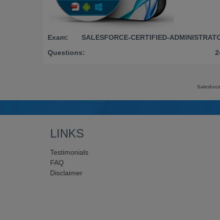
Exam:
SALESFORCE-CERTIFIED-ADMINISTRAT
Questions:
2
Salesforc
LINKS
Testimonials
FAQ
Disclaimer