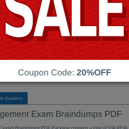
Android App Testing Engi
Last Update:
Free Updates:
Price:
(One time payment)
t Exam Braindumps PDF
Coupon Code:
20%OFF
VIEW
le Questions
nagement Exam Braindumps PDF
raindumps PDF Package contains a total of 104 REAL que