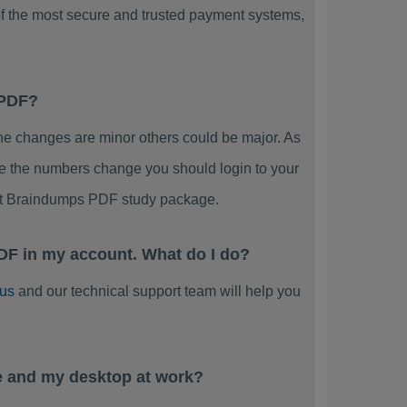
f the most secure and trusted payment systems,
 PDF?
 changes are minor others could be major. As
ee the numbers change you should login to your
ent Braindumps PDF study package.
DF in my account. What do I do?
 us
and our technical support team will help you
e and my desktop at work?