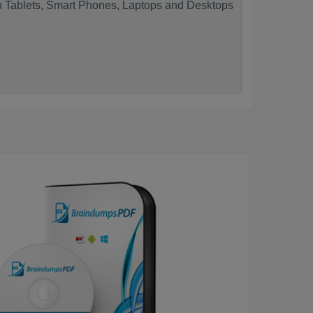
n Tablets, Smart Phones, Laptops and Desktops