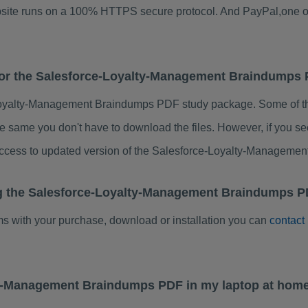
ebsite runs on a 100% HTTPS secure protocol. And PayPal,one o
 for the Salesforce-Loyalty-Management Braindumps
Loyalty-Management Braindumps PDF study package. Some of the
e same you don't have to download the files. However, if you s
 access to updated version of the Salesforce-Loyalty-Managem
ng the Salesforce-Loyalty-Management Braindumps P
ems with your purchase, download or installation you can
contact
lty-Management Braindumps PDF in my laptop at hom