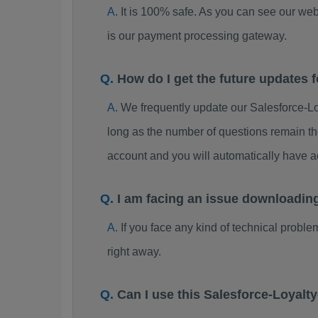
It is 100% safe. As you can see our w
is our payment processing gateway.
How do I get the future updates
We frequently update our Salesforce-
long as the number of questions remain th
account and you will automatically have
I am facing an issue downloadi
If you face any kind of technical probl
right away.
Can I use this Salesforce-Loya