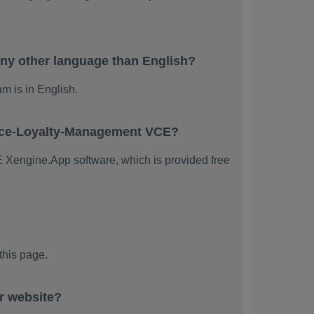
ny other language than English?
m is in English.
orce-Loyalty-Management VCE?
E Xengine.App software, which is provided free
his page.
r website?