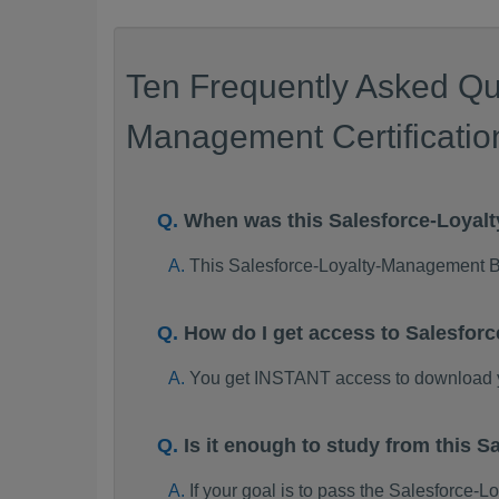
Ten Frequently Asked Qu
Management Certificati
When was this Salesforce-Loya
This Salesforce-Loyalty-Management 
How do I get access to Salesfo
You get INSTANT access to download 
Is it enough to study from this
If your goal is to pass the Salesforc