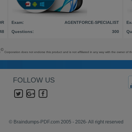
OR
Exam:
AGENTFORCE-SPECIALIST
Ex
48
Questions:
300
Qu
©
e
Corporation does not endorse this product and is not affiliated in any way with the owner of th
FOLLOW US
© Braindumps-PDF.com 2005 - 2026- All right reserved