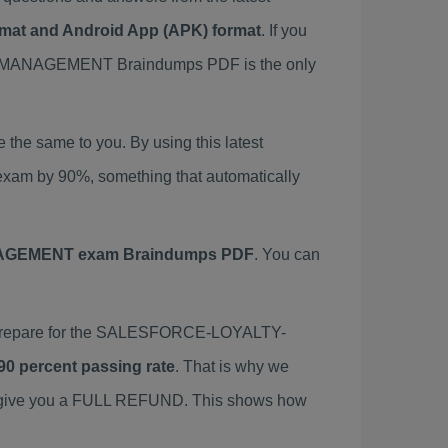
ormat and Android App (APK) format
. If you
MANAGEMENT Braindumps PDF is the only
 same to you. By using this latest
 by 90%, something that automatically
GEMENT exam Braindumps PDF
. You can
repare for the SALESFORCE-LOYALTY-
90 percent passing rate
. That is why we
we give you a FULL REFUND. This shows how