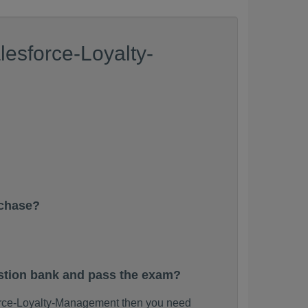
esforce-Loyalty-
rchase?
stion bank and pass the exam?
force-Loyalty-Management then you need