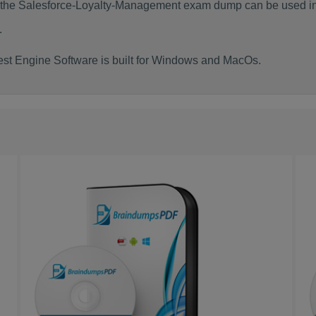
f the Salesforce-Loyalty-Management exam dump can be used i
.
st Engine Software is built for Windows and MacOs.