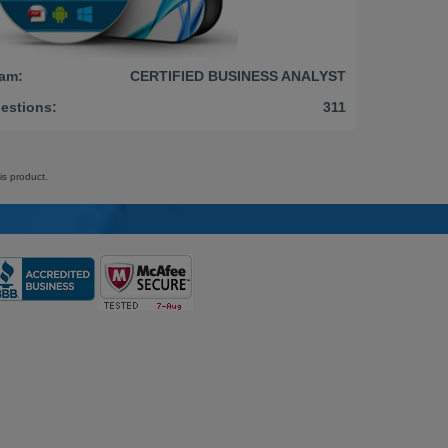
am:
CERTIFIED BUSINESS ANALYST
estions:
311
is product.