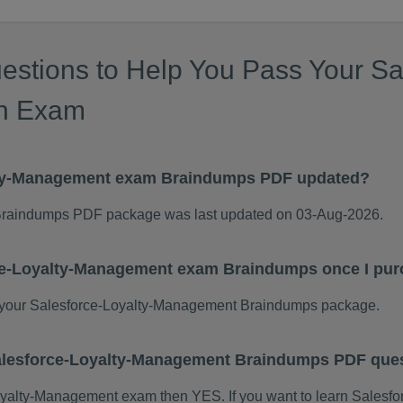
estions to Help You Pass Your Sal
on Exam
lty-Management exam Braindumps PDF updated?
Braindumps PDF package was last updated on 03-Aug-2026.
rce-Loyalty-Management exam Braindumps once I pu
your Salesforce-Loyalty-Management Braindumps package.
 Salesforce-Loyalty-Management Braindumps PDF que
e-Loyalty-Management exam then YES. If you want to learn Sales