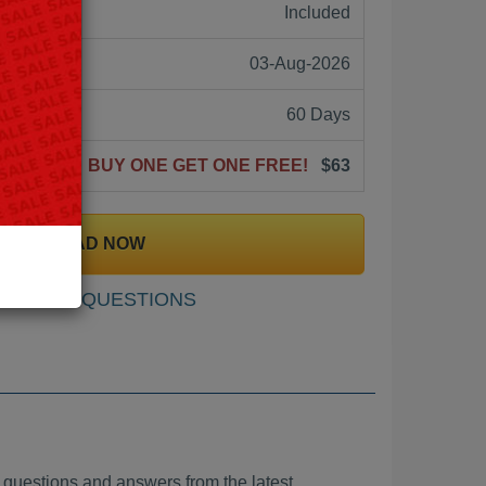
ne:
Included
03-Aug-2026
60 Days
BUY ONE GET ONE FREE!
$63
DOWNLOAD NOW
SAMPLE QUESTIONS
stions and answers from the latest