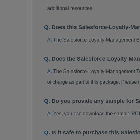
additional resources.
Does this Salesforce-Loyalty-M
The Salesforce-Loyalty-Management Bra
Does the Salesforce-Loyalty-Ma
The Salesforce-Loyalty-Management Test
of charge as part of this package. Please
Do you provide any sample for 
Yes, you can download the sample PDF
Is it safe to purchase this Sal