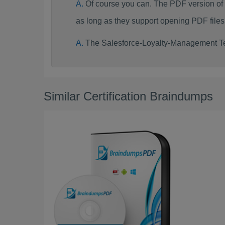
Of course you can. The PDF version o
as long as they support opening PDF files
The Salesforce-Loyalty-Management Te
Similar Certification Braindumps