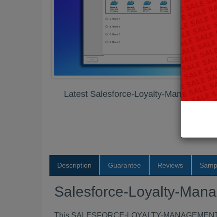
Latest Salesforce-Loyalty-Managemen
Description
Guarantee
Reviews
Samp
Salesforce-Loyalty-Ma
This SALESFORCE-LOYALTY-MANAGEMENT exam B