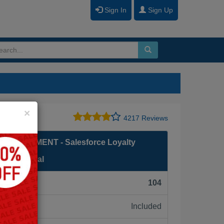
Sign In
Sign Up
Close
×
4217 Reviews
ANAGEMENT - Salesforce Loyalty
rofessional
F):
104
Included