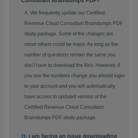
Consultant Braindumps PDF?
We frequently update our Certified
Revenue Cloud Consultant Braindumps PDF
study package. Some of the changes are
minor others could be major. As long as the
number of questions remain the same you
don't have to download the files. However, if
you see the numbers change you should login
to your account and you will automatically
have access to updated version of the
Certified Revenue Cloud Consultant
Braindumps PDF study package.
I am facing an issue downloading