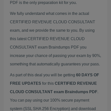
PDF is the only preparation kit for you.
We fully understand what comes in the actual
CERTIFIED REVENUE CLOUD CONSULTANT
exam, and we provide the same to you. By using
this latest CERTIFIED REVENUE CLOUD
CONSULTANT exam Braindumps PDF you
increase your chance of passing your exam by 90%,
something that automatically guarantees your pass.
As part of this deal you will be getting
60 DAYS OF
FREE UPDATES
for this
CERTIFIED REVENUE
CLOUD CONSULTANT exam Braindumps PDF
.
You can pay using our 100% secure payment
system (SSL SHA 256 Encryption) and download