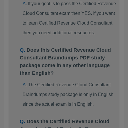
If your goal is to pass the Certified Revenue
Cloud Consultant exam then YES. If you want
to learn Certified Revenue Cloud Consultant
then you need additional resources.
Does this Certified Revenue Cloud
Consultant Braindumps PDF study
package come in any other language
than English?
The Certified Revenue Cloud Consultant
Braindumps study package is only in English
since the actual exam is in English.
Does the Certified Revenue Cloud