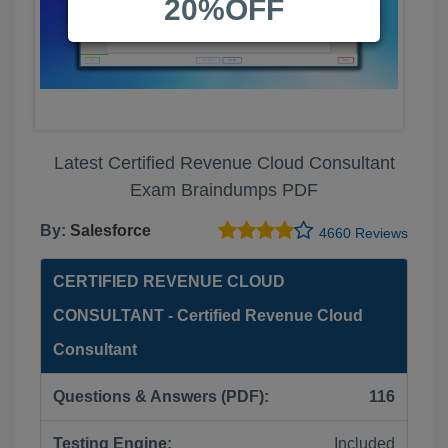
20%OFF
Latest Certified Revenue Cloud Consultant
Exam Braindumps PDF
By:
Salesforce
4660 Reviews
CERTIFIED REVENUE CLOUD
CONSULTANT - Certified Revenue Cloud
Consultant
Questions & Answers (PDF):
116
Testing Engine:
Included