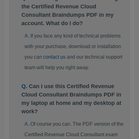
the Certified Revenue Cloud
Consultant Braindumps PDF in my
account. What do I do?
If you face any kind of technical problems
with your purchase, download or installation
you can
contact us
and our technical support
team will help you right away.
Can I use this Certified Revenue
Cloud Consultant Braindumps PDF in
my laptop at home and my desktop at
work?
Of course you can. The PDF version of the
Certified Revenue Cloud Consultant exam