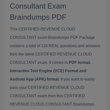
Consultant Exam
Braindumps PDF
This CERTIFIED REVENUE CLOUD
CONSULTANT exam Braindumps PDF Package
contains a total of 116 REAL questions and answers
from the latest CERTIFIED REVENUE CLOUD
CONSULTANT exam. It comes in
PDF format,
Interactive Test Engine (VCE) Format and
Android App (APK) format
. If you want to easily
pass your CERTIFIED REVENUE CLOUD
CONSULTANT exam then this CERTIFIED
REVENUE CLOUD CONSULTANT Braindumps