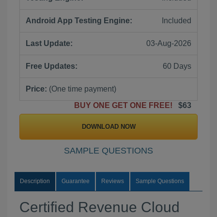
Android App Testing Engine:
Included
Last Update:
03-Aug-2026
Free Updates:
60 Days
Price:
(One time payment)
BUY ONE GET ONE FREE!
$63
DOWNLOAD NOW
SAMPLE QUESTIONS
Description
Guarantee
Reviews
Sample Questions
Certified Revenue Cloud