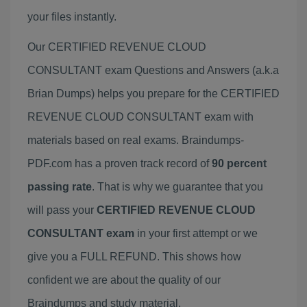
your files instantly.
Our CERTIFIED REVENUE CLOUD
CONSULTANT exam Questions and Answers (a.k.a
Brian Dumps) helps you prepare for the CERTIFIED
REVENUE CLOUD CONSULTANT exam with
materials based on real exams. Braindumps-
PDF.com has a proven track record of
90 percent
passing rate
. That is why we guarantee that you
will pass your
CERTIFIED REVENUE CLOUD
CONSULTANT exam
in your first attempt or we
give you a FULL REFUND. This shows how
confident we are about the quality of our
Braindumps and study material.