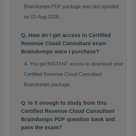
Braindumps PDF package was last updated
on 03-Aug-2026.
How do I get access to Certified
Revenue Cloud Consultant exam
Braindumps once I purchase?
You get INSTANT access to download your
Certified Revenue Cloud Consultant
Braindumps package.
Is it enough to study from this
Certified Revenue Cloud Consultant
Braindumps PDF question bank and
pass the exam?