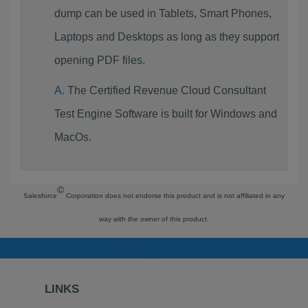
dump can be used in Tablets, Smart Phones,
Laptops and Desktops as long as they support
opening PDF files.
The Certified Revenue Cloud Consultant
Test Engine Software is built for Windows and
MacOs.
©
Salesforce
Corporation does not endorse this product and is not affiliated in any
way with the owner of this product.
LINKS