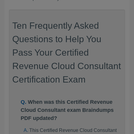
Ten Frequently Asked
Questions to Help You
Pass Your Certified
Revenue Cloud Consultant
Certification Exam
When was this Certified Revenue
Cloud Consultant exam Braindumps
PDF updated?
This Certified Revenue Cloud Consultant