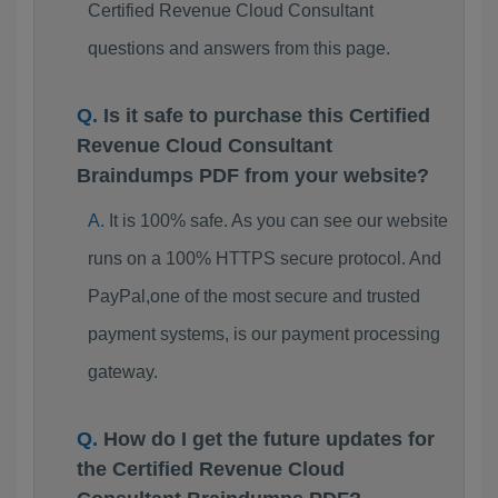
Certified Revenue Cloud Consultant
questions and answers from this page.
Is it safe to purchase this Certified
Revenue Cloud Consultant
Braindumps PDF from your website?
It is 100% safe. As you can see our website
runs on a 100% HTTPS secure protocol. And
PayPal,one of the most secure and trusted
payment systems, is our payment processing
gateway.
How do I get the future updates for
the Certified Revenue Cloud