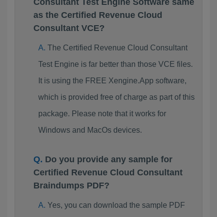
Consultant Test Engine Software same
as the Certified Revenue Cloud
Consultant VCE?
The Certified Revenue Cloud Consultant
Test Engine is far better than those VCE files.
It is using the FREE Xengine.App software,
which is provided free of charge as part of this
package. Please note that it works for
Windows and MacOs devices.
Do you provide any sample for
Certified Revenue Cloud Consultant
Braindumps PDF?
Yes, you can download the sample PDF