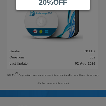
20%OFF
Vendor:
NCLEX
Questions:
862
Last Update:
02-Aug-2026
©
NCLEX
Corporation does not endorse this product and is not affiliated in any way
with the owner of this product.