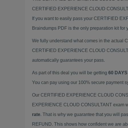
CERTIFIED EXPERIENCE CLOUD CONSULTAN
If you want to easily pass your CERTIF
Braindumps PDF is the only preparation kit for 
We fully understand what comes in the actu
CERTIFIED EXPERIENCE CLOUD CONSULTANT ex
automatically guarantees your pass.
As part of this deal you will be getting
60 DAYS
You can pay using our 100% secure payment sys
Our CERTIFIED EXPERIENCE CLOUD CONSULTAN
EXPERIENCE CLOUD CONSULTANT exam with mat
rate
. That is why we guarantee that you will pa
REFUND. This shows how confident we are about