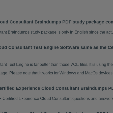
Cloud Consultant Braindumps PDF study package com
ant Braindumps study package is only in English since the actu
loud Consultant Test Engine Software same as the Ce
nt Test Engine is far better than those VCE files. It is using 
ackage. Please note that it works for Windows and MacOs devices
Certified Experience Cloud Consultant Braindumps 
Certified Experience Cloud Consultant questions and answers 