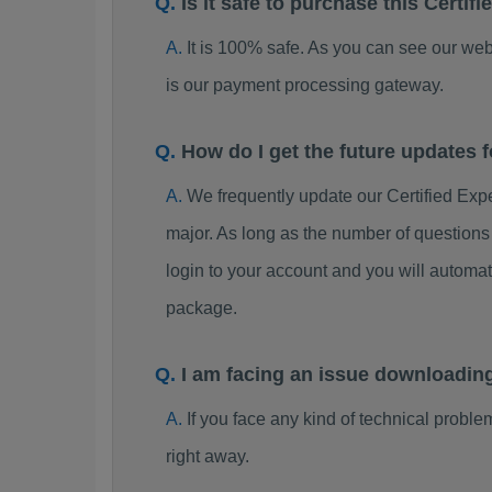
Is it safe to purchase this Cert
It is 100% safe. As you can see our w
is our payment processing gateway.
How do I get the future updates
We frequently update our Certified Ex
major. As long as the number of question
login to your account and you will automa
package.
I am facing an issue downloadin
If you face any kind of technical probl
right away.