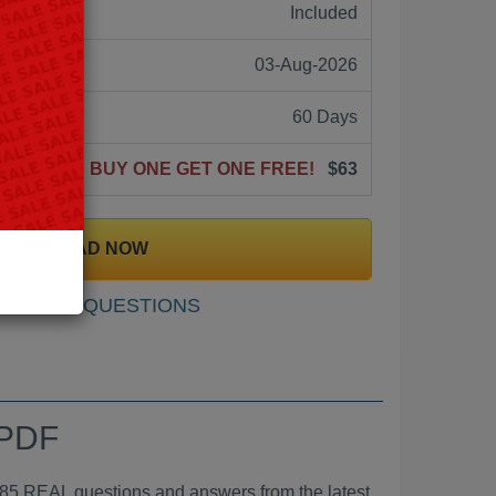
ne:
Included
03-Aug-2026
60 Days
BUY ONE GET ONE FREE!
$63
DOWNLOAD NOW
SAMPLE QUESTIONS
 PDF
EAL questions and answers from the latest