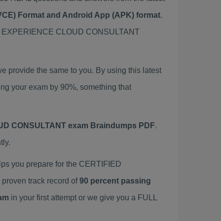
 (VCE) Format and Android App (APK) format
.
IFIED EXPERIENCE CLOUD CONSULTANT
vide the same to you. By using this latest
your exam by 90%, something that
UD CONSULTANT exam Braindumps PDF
.
ly.
 you prepare for the CERTIFIED
oven track record of
90 percent passing
am
in your first attempt or we give you a FULL