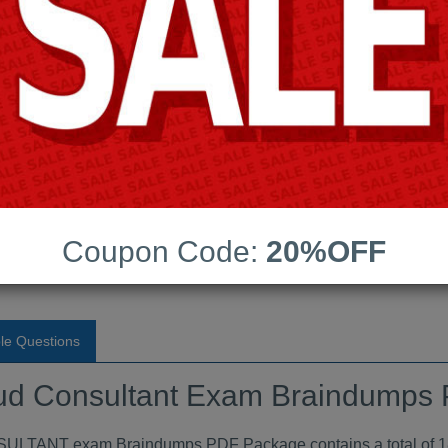
Android App Testing Engi
Last Update:
Free Updates:
Price:
(One time payment)
sultant Exam Braindumps
Coupon Code:
20%OFF
VIEW
le Questions
loud Consultant Exam Braindumps
T exam Braindumps PDF Package contains a total of 185 R