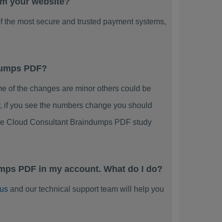
rom your website?
f the most secure and trusted payment systems,
ndumps PDF?
 of the changes are minor others could be
r, if you see the numbers change you should
ience Cloud Consultant Braindumps PDF study
umps PDF in my account. What do I do?
 us
and our technical support team will help you