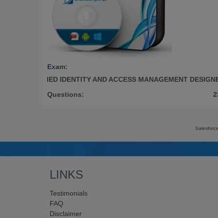
Exam:
CERTIFIED IDENTITY AND ACCESS MANAGEMENT DESIGN
Questions:
2
Salesforc
LINKS
Testimonials
FAQ
Disclaimer