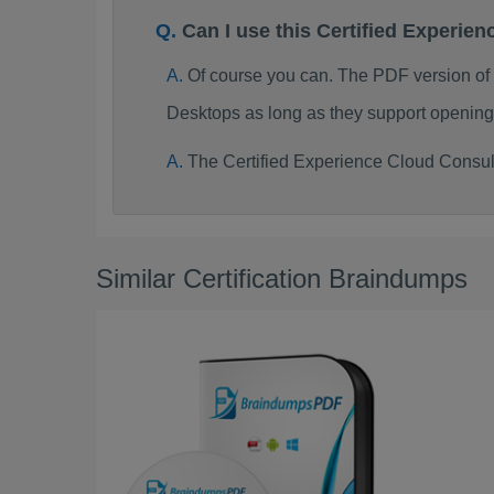
Can I use this Certified Experi
Of course you can. The PDF version of
Desktops as long as they support opening
The Certified Experience Cloud Consul
Similar Certification Braindumps