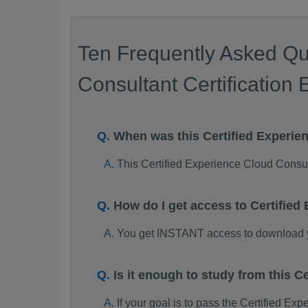
Ten Frequently Asked Qu
Consultant Certification
When was this Certified Experi
This Certified Experience Cloud Cons
How do I get access to Certifie
You get INSTANT access to download y
Is it enough to study from this
If your goal is to pass the Certified E