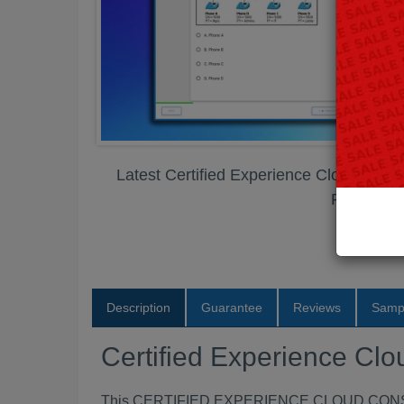
Latest Certified Experience Cloud Con
PDF
Description
Guarantee
Reviews
Samp
Certified Experience C
This CERTIFIED EXPERIENCE CLOUD CONSULTAN