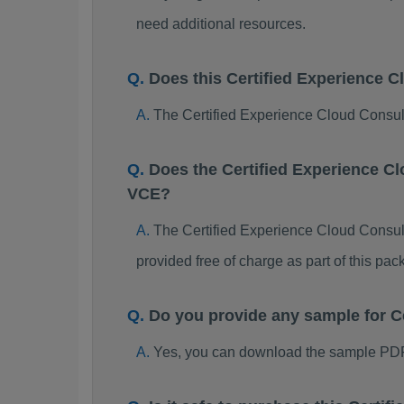
need additional resources.
Does this Certified Experience 
The Certified Experience Cloud Consult
Does the Certified Experience C
VCE?
The Certified Experience Cloud Consulta
provided free of charge as part of this p
Do you provide any sample for 
Yes, you can download the sample PDF 