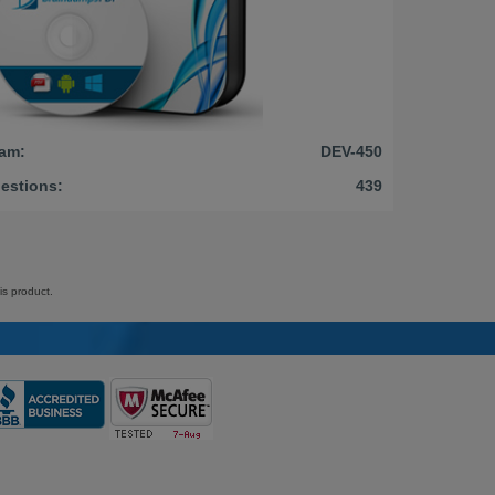
am:
DEV-450
estions:
439
is product.