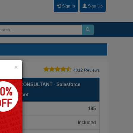
Sign In
Sign Up
Close
×
4012 Reviews
 CLOUD CONSULTANT - Salesforce
ud Consultant
F):
185
Included