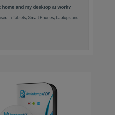
at home and my desktop at work?
used in Tablets, Smart Phones, Laptops and