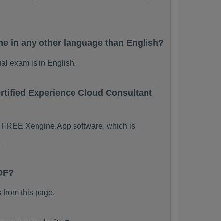
e in any other language than English?
al exam is in English.
rtified Experience Cloud Consultant
the FREE Xengine.App software, which is
.
PDF?
from this page.