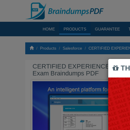
HOME
PRODUCTS
GUARANTEE
Products
Salesforce
CERTIFIED EXPERIE
CERTIFIED EXPERIENCE CLO
TH
Exam Braindumps PDF