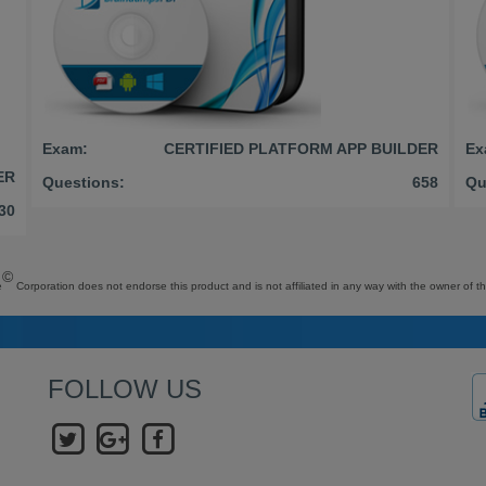
Exam:
CERTIFIED PLATFORM APP BUILDER
Ex
ER
Questions:
658
Qu
30
©
e
Corporation does not endorse this product and is not affiliated in any way with the owner of th
FOLLOW US