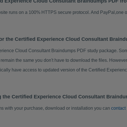
ified Experience Cloud Consultant Braindumps PDF f
ebsite runs on a 100% HTTPS secure protocol. And PayPal,one o
 for the Certified Experience Cloud Consultant Brai
perience Cloud Consultant Braindumps PDF study package. Some
s remain the same you don't have to download the files. Howeve
tically have access to updated version of the Certified Exper
g the Certified Experience Cloud Consultant Braind
ems with your purchase, download or installation you can
contact