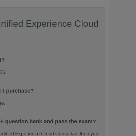
rtified Experience Cloud
d?
26.
e I purchase?
ge.
PDF question bank and pass the exam?
Certified Experience Cloud Consultant then you