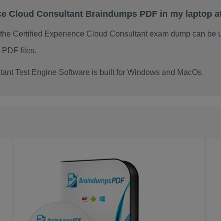
ence Cloud Consultant Braindumps PDF in my laptop 
 the Certified Experience Cloud Consultant exam dump can be 
 PDF files.
tant Test Engine Software is built for Windows and MacOs.