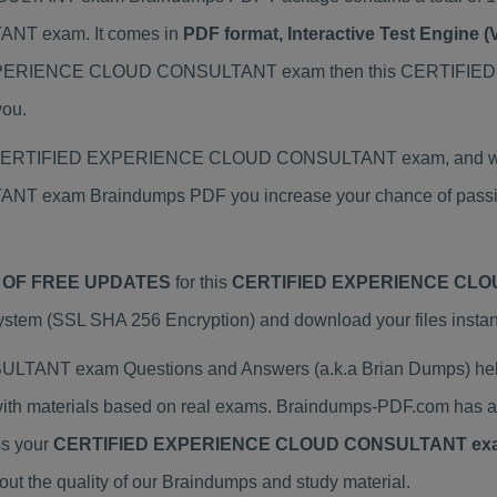
T exam. It comes in
PDF format, Interactive Test Engine
IED EXPERIENCE CLOUD CONSULTANT exam then this CERT
you.
al CERTIFIED EXPERIENCE CLOUD CONSULTANT exam, and we pro
am Braindumps PDF you increase your chance of passing 
 OF FREE UPDATES
for this
CERTIFIED EXPERIENCE CLO
tem (SSL SHA 256 Encryption) and download your files instant
T exam Questions and Answers (a.k.a Brian Dumps) helps
erials based on real exams. Braindumps-PDF.com has a pr
ss your
CERTIFIED EXPERIENCE CLOUD CONSULTANT ex
 the quality of our Braindumps and study material.