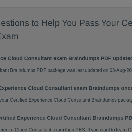
estions to Help You Pass Your Ce
 Exam
ence Cloud Consultant exam Braindumps PDF update
ultant Braindumps PDF package was last updated on 03-Aug-20
d Experience Cloud Consultant exam Braindumps onc
our Certified Experience Cloud Consultant Braindumps packa
 Certified Experience Cloud Consultant Braindumps 
xperience Cloud Consultant exam then YES. If you want to learn 