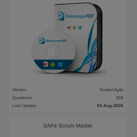
Vendor:
Scaled Agile
Questions:
269
Last Update:
03-Aug-2026
SAFe Scrum Master