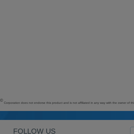
©
Corporation does not endorse this product and is not affiliated in any way with the owner of th
FOLLOW US