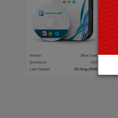
Vendor:
Blue Coat
Vendor:
Questions:
242
Questio
Last Update:
03-Aug-2026
Last Up