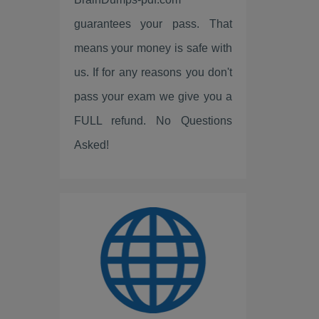
Fortinet
guarantees your pass. That
LPI
means your money is safe with
ISC2
us. If for any reasons you don't
pass your exam we give you a
Linux Foundation
FULL refund. No Questions
ServiceNow
Asked!
Scrum
IBM
PEOPLECERT
PRINCE2
ISC
Huawei