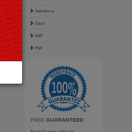
Salesforce
Cisco
SAP
PMI
ISACA
Google
EC-Council
VMware
HP
PASS
GUARANTEED
Palo Alto Networks
BrainDumps-pdf.com