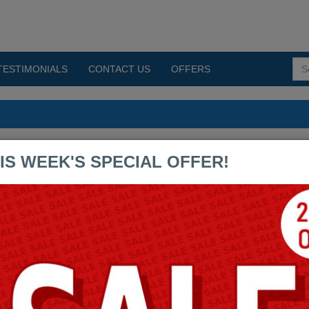
TESTIMONIALS
CONTACT US
OFFERS
umps PDF Exams
IS WEEK'S SPECIAL OFFER!
BCCPP