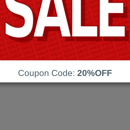
Blue Coat
ns:
211
Coupon Code:
20%OFF
date:
03-Aug-2026