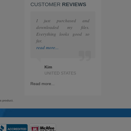
CUSTOMER
REVIEWS
F5
MuleSoft
I just purchased and
downloaded my files.
The Open Group
Everything looks good so
far.
Juniper
read more...
HashiCorp
Kim
IAPP
UNITED STATES
GRE
Read more...
Splunk
is product.
Nutanix
RedHat
ITIL