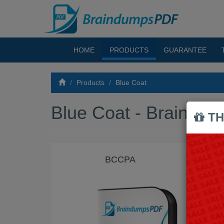
HOME
PRODUCTS
GUARANTEE
Products
Blue Coat
Blue Coat - Braind
TH
BCCPA