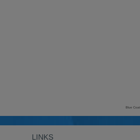
Blue Coat
LINKS