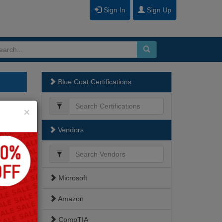
Sign In
Sign Up
Blue Coat Certifications
Close
×
Vendors
Microsoft
Amazon
CompTIA