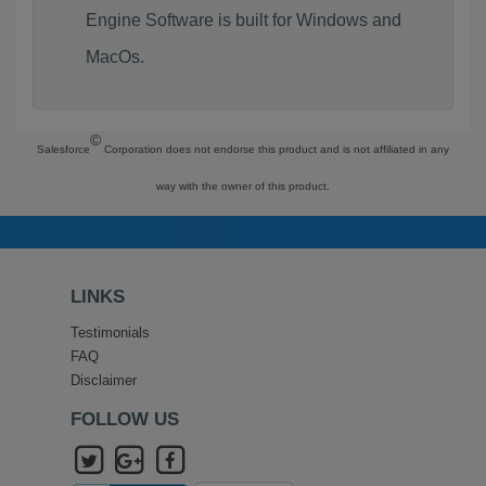
Engine Software is built for Windows and
MacOs.
©
Salesforce
Corporation does not endorse this product and is not affiliated in any
way with the owner of this product.
LINKS
Testimonials
FAQ
Disclaimer
FOLLOW US