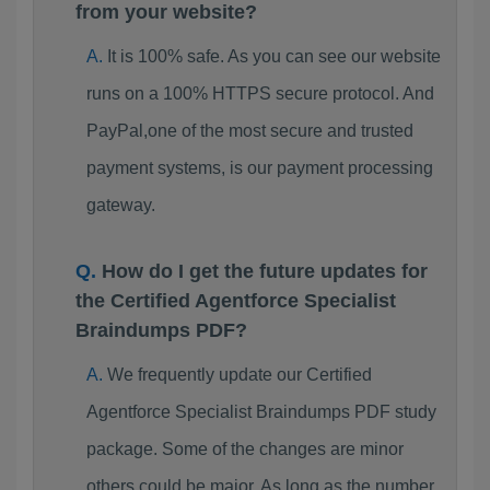
from your website?
It is 100% safe. As you can see our website
runs on a 100% HTTPS secure protocol. And
PayPal,one of the most secure and trusted
payment systems, is our payment processing
gateway.
How do I get the future updates for
the Certified Agentforce Specialist
Braindumps PDF?
We frequently update our Certified
Agentforce Specialist Braindumps PDF study
package. Some of the changes are minor
others could be major. As long as the number