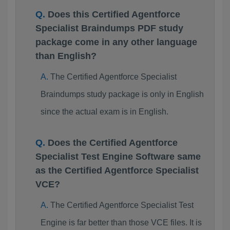
Does this Certified Agentforce
Specialist Braindumps PDF study
package come in any other language
than English?
The Certified Agentforce Specialist
Braindumps study package is only in English
since the actual exam is in English.
Does the Certified Agentforce
Specialist Test Engine Software same
as the Certified Agentforce Specialist
VCE?
The Certified Agentforce Specialist Test
Engine is far better than those VCE files. It is