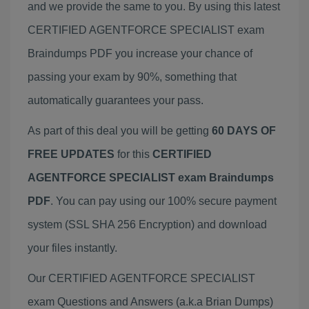
and we provide the same to you. By using this latest
CERTIFIED AGENTFORCE SPECIALIST exam
Braindumps PDF you increase your chance of
passing your exam by 90%, something that
automatically guarantees your pass.
As part of this deal you will be getting
60 DAYS OF
FREE UPDATES
for this
CERTIFIED
AGENTFORCE SPECIALIST exam Braindumps
PDF
. You can pay using our 100% secure payment
system (SSL SHA 256 Encryption) and download
your files instantly.
Our CERTIFIED AGENTFORCE SPECIALIST
exam Questions and Answers (a.k.a Brian Dumps)