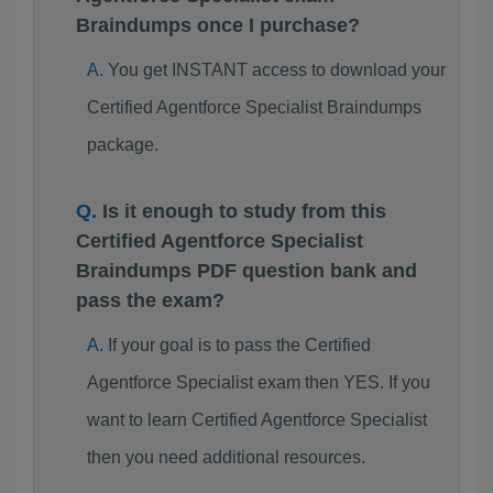
Braindumps once I purchase?
You get INSTANT access to download your
Certified Agentforce Specialist Braindumps
package.
Is it enough to study from this
Certified Agentforce Specialist
Braindumps PDF question bank and
pass the exam?
If your goal is to pass the Certified
Agentforce Specialist exam then YES. If you
want to learn Certified Agentforce Specialist
then you need additional resources.