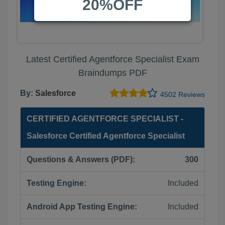
20%OFF
Latest Certified Agentforce Specialist Exam
Braindumps PDF
By:
Salesforce
4502 Reviews
CERTIFIED AGENTFORCE SPECIALIST -
Salesforce Certified Agentforce Specialist
Questions & Answers (PDF):
300
Testing Engine:
Included
Android App Testing Engine:
Included