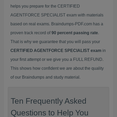
helps you prepare for the CERTIFIED
AGENTFORCE SPECIALIST exam with materials
based on real exams. Braindumps-PDF.com has a
proven track record of
90 percent passing rate
.
That is why we guarantee that you will pass your
CERTIFIED AGENTFORCE SPECIALIST exam
in
your first attempt or we give you a FULL REFUND.
This shows how confident we are about the quality
of our Braindumps and study material.
Ten Frequently Asked
Questions to Help You