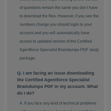
of questions remain the same you don't have
to download the files. However, if you see the
numbers change you should login to your
account and you will automatically have
access to updated version of the Certified
Agentforce Specialist Braindumps PDF study
package.
I am facing an issue downloading
the Certified Agentforce Specialist
Braindumps PDF in my account. What
do I do?
If you face any kind of technical problems