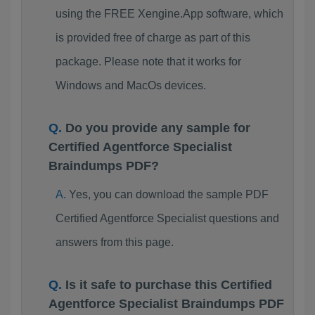
using the FREE Xengine.App software, which
is provided free of charge as part of this
package. Please note that it works for
Windows and MacOs devices.
Do you provide any sample for
Certified Agentforce Specialist
Braindumps PDF?
Yes, you can download the sample PDF
Certified Agentforce Specialist questions and
answers from this page.
Is it safe to purchase this Certified
Agentforce Specialist Braindumps PDF