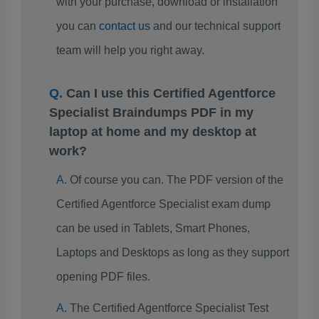
with your purchase, download or installation
you can
contact us
and our technical support
team will help you right away.
Can I use this Certified Agentforce
Specialist Braindumps PDF in my
laptop at home and my desktop at
work?
Of course you can. The PDF version of the
Certified Agentforce Specialist exam dump
can be used in Tablets, Smart Phones,
Laptops and Desktops as long as they support
opening PDF files.
The Certified Agentforce Specialist Test