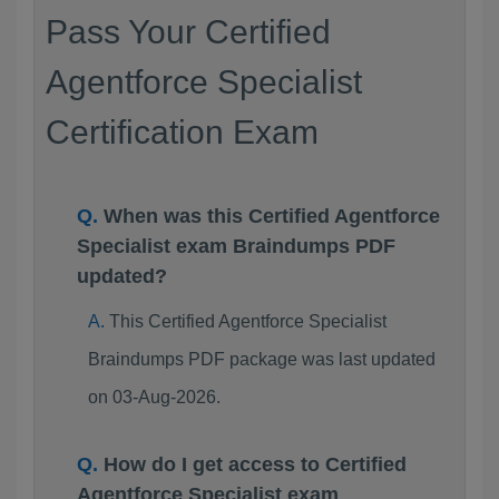
Pass Your Certified
Agentforce Specialist
Certification Exam
When was this Certified Agentforce
Specialist exam Braindumps PDF
updated?
This Certified Agentforce Specialist
Braindumps PDF package was last updated
on 03-Aug-2026.
How do I get access to Certified
Agentforce Specialist exam