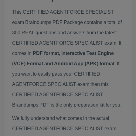
This CERTIFIED AGENTFORCE SPECIALIST
exam Braindumps PDF Package contains a total of
300 REAL questions and answers from the latest
CERTIFIED AGENTFORCE SPECIALIST exam. It
comes in
PDF format, Interactive Test Engine
(VCE) Format and Android App (APK) format
. If
you want to easily pass your CERTIFIED
AGENTFORCE SPECIALIST exam then this
CERTIFIED AGENTFORCE SPECIALIST
Braindumps PDF is the only preparation kit for you.
We fully understand what comes in the actual
CERTIFIED AGENTFORCE SPECIALIST exam,