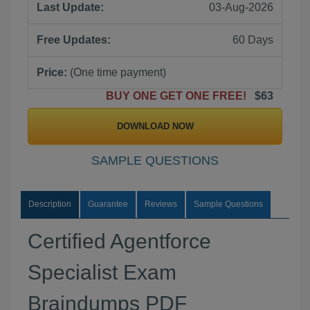
Last Update:
03-Aug-2026
Free Updates:
60 Days
Price:
(One time payment)
BUY ONE GET ONE FREE!
$63
DOWNLOAD NOW
SAMPLE QUESTIONS
Description
Guarantee
Reviews
Sample Questions
Certified Agentforce
Specialist Exam
Braindumps PDF