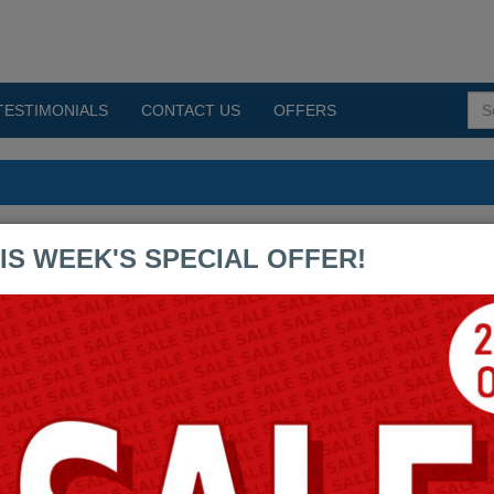
TESTIMONIALS
CONTACT US
OFFERS
 PDF Exams
IS WEEK'S SPECIAL OFFER!
CDIP