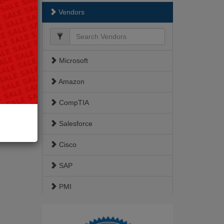
Vendors
Microsoft
Amazon
CompTIA
Salesforce
Cisco
SAP
PMI
ISACA