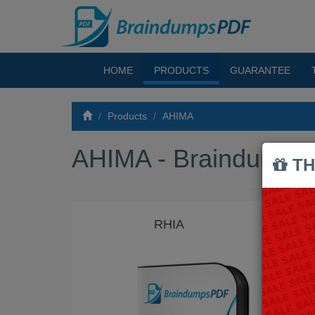
HOME
PRODUCTS
GUARANTEE
Products
AHIMA
AHIMA - Braindumps
TH
RHIA