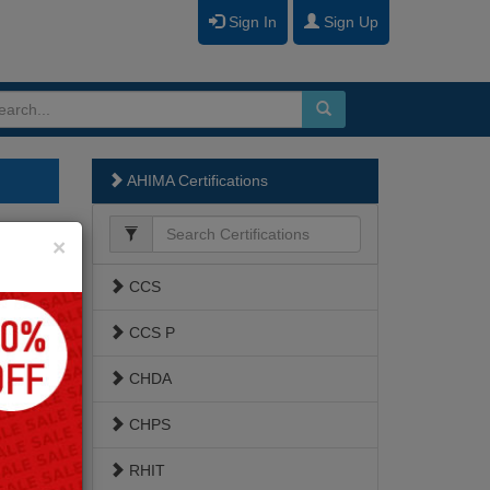
Sign In
Sign Up
AHIMA Certifications
Close
×
CCS
CCS P
CHDA
CHPS
RHIT