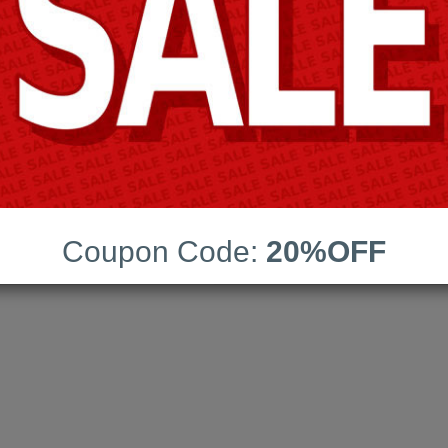
AHIMA
ns:
140
Coupon Code:
20%OFF
date:
02-Aug-2026