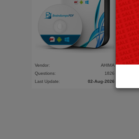
Vendor:
AHIMA
Vendor:
Questions:
1826
Questio
Last Update:
02-Aug-2026
Last Up