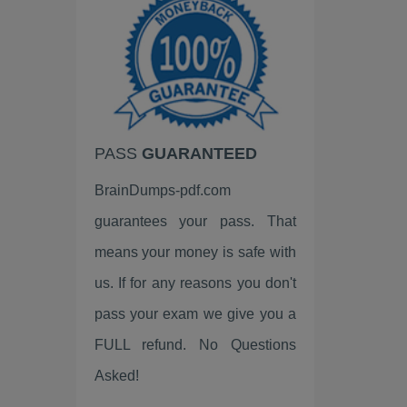
Google
EC-Council
VMware
HP
PASS
GUARANTEED
Palo Alto Networks
BrainDumps-pdf.com
Fortinet
guarantees your pass. That
LPI
means your money is safe with
ISC2
us. If for any reasons you don't
pass your exam we give you a
Linux Foundation
FULL refund. No Questions
ServiceNow
Asked!
Scrum