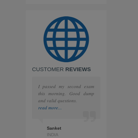
IBM
PEOPLECERT
PRINCE2
ISC
Huawei
CUSTOMER
REVIEWS
F5
MuleSoft
I passed my second exam
this morning. Good dump
The Open Group
and valid questions.
read more...
Juniper
HashiCorp
Sanket
INDIA
IAPP