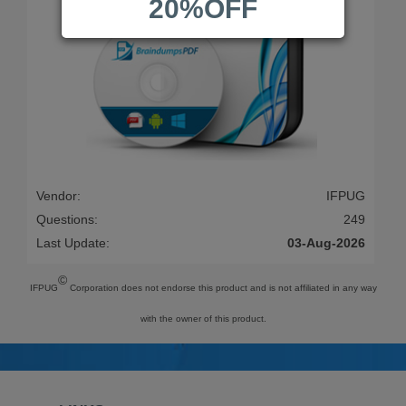
20%OFF
Vendor:
IFPUG
Questions:
249
Last Update:
03-Aug-2026
©
IFPUG
Corporation does not endorse this product and is not affiliated in any way
with the owner of this product.