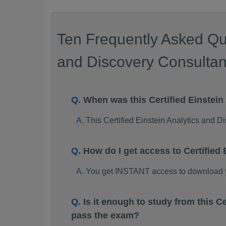
Ten Frequently Asked Que
and Discovery Consultant
When was this Certified Einste
This Certified Einstein Analytics and
How do I get access to Certifie
You get INSTANT access to download yo
Is it enough to study from this 
pass the exam?