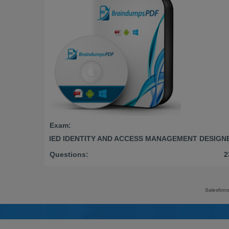
Exam:
CERTIFIED IDENTITY AND ACCESS MANAGEMENT DESIGN
Questions:
2
Salesforc