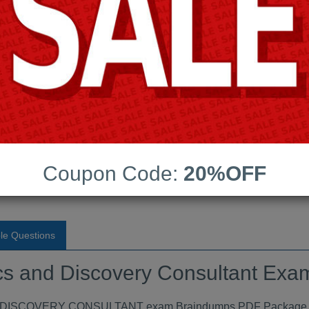
Android App Testing Engi
Last Update:
Free Updates:
Price:
(One time payment)
Discovery Consultant Exam
F
Coupon Code:
20%OFF
VIEW
le Questions
ytics and Discovery Consultant E
ISCOVERY CONSULTANT exam Braindumps PDF Package conta