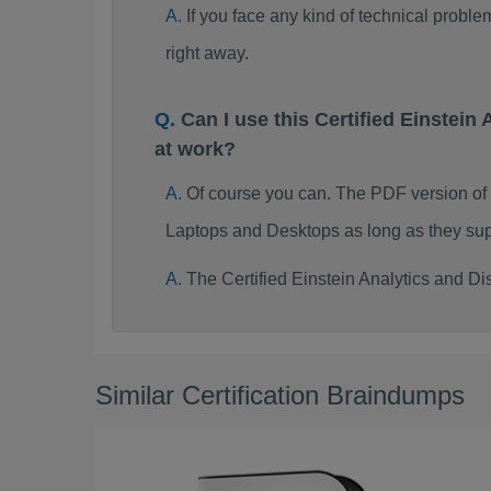
If you face any kind of technical probl
right away.
Can I use this Certified Einste
at work?
Of course you can. The PDF version of 
Laptops and Desktops as long as they sup
The Certified Einstein Analytics and D
Similar Certification Braindumps