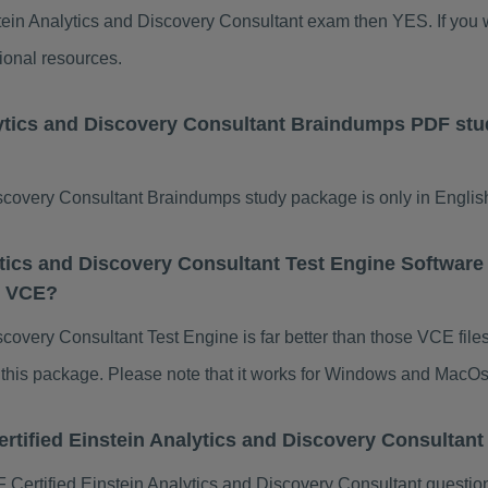
nstein Analytics and Discovery Consultant exam then YES. If you w
ional resources.
alytics and Discovery Consultant Braindumps PDF st
scovery Consultant Braindumps study package is only in English
ytics and Discovery Consultant Test Engine Software 
t VCE?
scovery Consultant Test Engine is far better than those VCE file
of this package. Please note that it works for Windows and MacOs
ertified Einstein Analytics and Discovery Consulta
Certified Einstein Analytics and Discovery Consultant questio