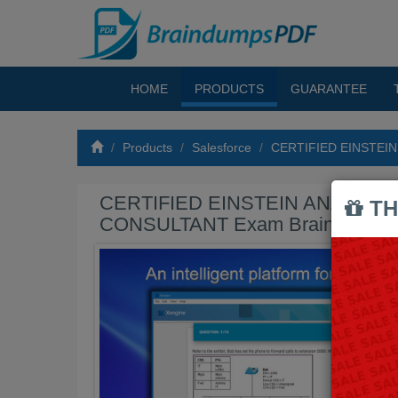
HOME
PRODUCTS
GUARANTEE
Products
Salesforce
CERTIFIED EINSTEI
CERTIFIED EINSTEIN ANALYTI
TH
CONSULTANT Exam Braindumps