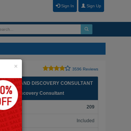
Sign In
Sign Up
Close
×
3596 Reviews
NALYTICS AND DISCOVERY CONSULTANT
ytics and Discovery Consultant
F):
209
Included