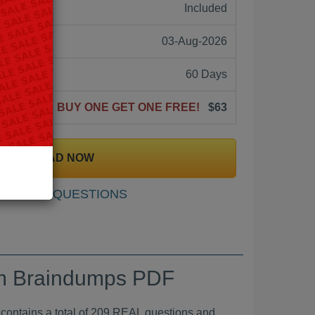
ne:
Included
03-Aug-2026
60 Days
BUY ONE GET ONE FREE!
$63
DOWNLOAD NOW
SAMPLE QUESTIONS
xam Braindumps PDF
ins a total of 209 REAL questions and