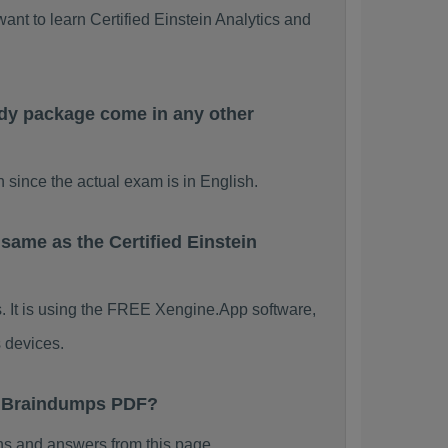
ant to learn Certified Einstein Analytics and
udy package come in any other
 since the actual exam is in English.
same as the Certified Einstein
s. It is using the FREE Xengine.App software,
 devices.
nt Braindumps PDF?
ns and answers from this page.