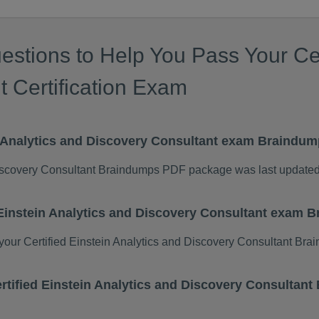
stions to Help You Pass Your Cert
 Certification Exam
in Analytics and Discovery Consultant exam Braindu
 Discovery Consultant Braindumps PDF package was last update
d Einstein Analytics and Discovery Consultant exam
ur Certified Einstein Analytics and Discovery Consultant Br
Certified Einstein Analytics and Discovery Consulta