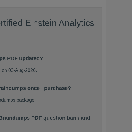
ified Einstein Analytics
mps PDF updated?
d on 03-Aug-2026.
 Braindumps once I purchase?
aindumps package.
nt Braindumps PDF question bank and