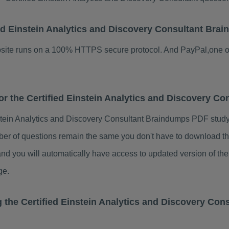
ified Einstein Analytics and Discovery Consultant B
ebsite runs on a 100% HTTPS secure protocol. And PayPal,one o
for the Certified Einstein Analytics and Discovery 
nstein Analytics and Discovery Consultant Braindumps PDF stud
ber of questions remain the same you don't have to download th
nd you will automatically have access to updated version of the
ge.
g the Certified Einstein Analytics and Discovery Co