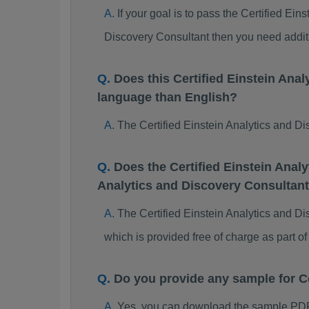
If your goal is to pass the Certified Ei
Discovery Consultant then you need addit
Does this Certified Einstein An
language than English?
The Certified Einstein Analytics and Di
Does the Certified Einstein Anal
Analytics and Discovery Consultan
The Certified Einstein Analytics and Di
which is provided free of charge as part 
Do you provide any sample for C
Yes, you can download the sample PDF 