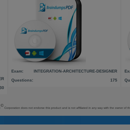
Exam:
INTEGRATION-ARCHITECTURE-DESIGNER
Ex
ER
Questions:
175
Qu
30
©
e
Corporation does not endorse this product and is not affiliated in any way with the owner of th