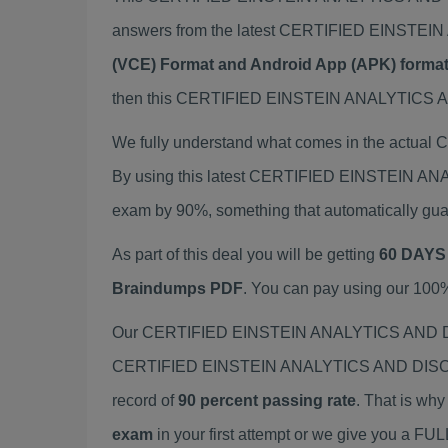
answers from the latest CERTIFIED EINST
(VCE) Format and Android App (APK) forma
then this CERTIFIED EINSTEIN ANALYTICS AN
We fully understand what comes in the act
By using this latest CERTIFIED EINSTEIN 
exam by 90%, something that automatically gua
As part of this deal you will be getting
60 DAYS
Braindumps PDF
. You can pay using our 100
Our CERTIFIED EINSTEIN ANALYTICS AND DIS
CERTIFIED EINSTEIN ANALYTICS AND DISCOVE
record of
90 percent passing rate
. That is wh
exam
in your first attempt or we give you a F