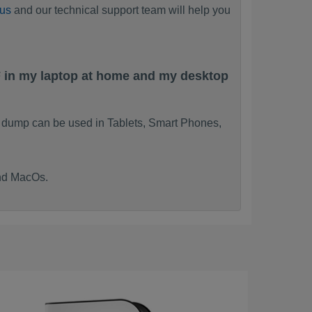
 us
and our technical support team will help you
F in my laptop at home and my desktop
m dump can be used in Tablets, Smart Phones,
and MacOs.