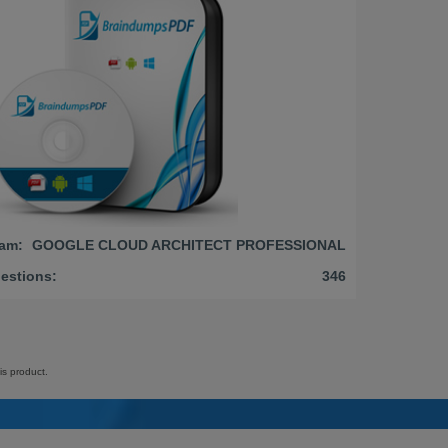
am:
GOOGLE CLOUD ARCHITECT PROFESSIONAL
estions:
346
is product.