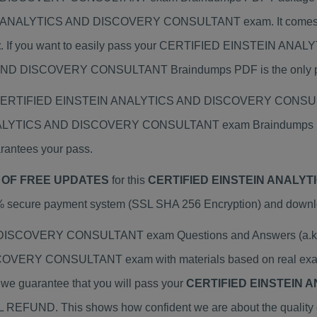
EIN ANALYTICS AND DISCOVERY CONSULTANT exam. It comes
t
. If you want to easily pass your CERTIFIED EINSTEIN
D DISCOVERY CONSULTANT Braindumps PDF is the only prepa
ual CERTIFIED EINSTEIN ANALYTICS AND DISCOVERY CONSULT
ANALYTICS AND DISCOVERY CONSULTANT exam Braindumps PDF 
rantees your pass.
 OF FREE UPDATES
for this
CERTIFIED EINSTEIN ANALY
% secure payment system (SSL SHA 256 Encryption) and download
COVERY CONSULTANT exam Questions and Answers (a.k.a Br
RY CONSULTANT exam with materials based on real exams
y we guarantee that you will pass your
CERTIFIED EINSTEIN 
ULL REFUND. This shows how confident we are about the quality 