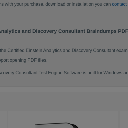
ems with your purchase, download or installation you can
contact
in Analytics and Discovery Consultant Braindumps PD
the Certified Einstein Analytics and Discovery Consultant exa
port opening PDF files.
iscovery Consultant Test Engine Software is built for Windows 