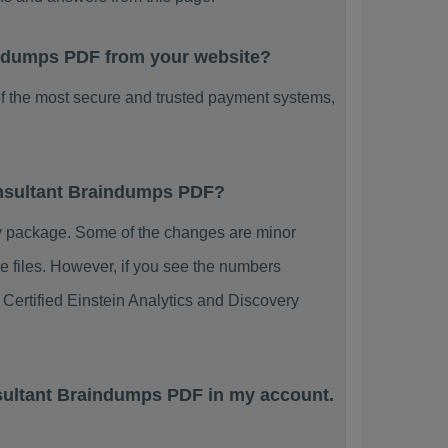
raindumps PDF from your website?
f the most secure and trusted payment systems,
Consultant Braindumps PDF?
y package. Some of the changes are minor
e files. However, if you see the numbers
 Certified Einstein Analytics and Discovery
nsultant Braindumps PDF in my account.