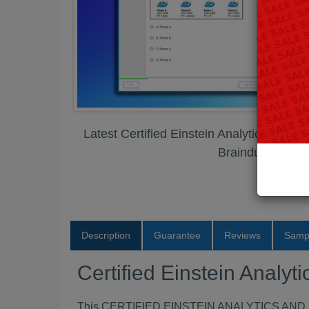
Latest Certified Einstein Analytics and 
Braindumps PD
Description
Guarantee
Reviews
Samp
Certified Einstein Anal
This CERTIFIED EINSTEIN ANALYTICS AND D