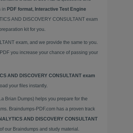
 in
PDF format, Interactive Test Engine
 ANALYTICS AND DISCOVERY CONSULTANT exam
ration kit for you.
ANT exam, and we provide the same to you.
you increase your chance of passing your
TICS AND DISCOVERY CONSULTANT exam
 your files instantly.
ian Dumps) helps you prepare for the
. Braindumps-PDF.com has a proven track
ANALYTICS AND DISCOVERY CONSULTANT
of our Braindumps and study material.