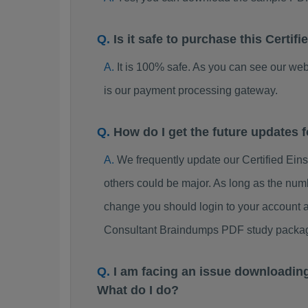
Is it safe to purchase this Cert
It is 100% safe. As you can see our w
is our payment processing gateway.
How do I get the future updates 
We frequently update our Certified Ei
others could be major. As long as the num
change you should login to your account a
Consultant Braindumps PDF study packa
I am facing an issue downloadin
What do I do?