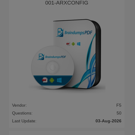
001-ARXCONFIG
Vendor:
F5
Questions:
50
Last Update:
03-Aug-2026