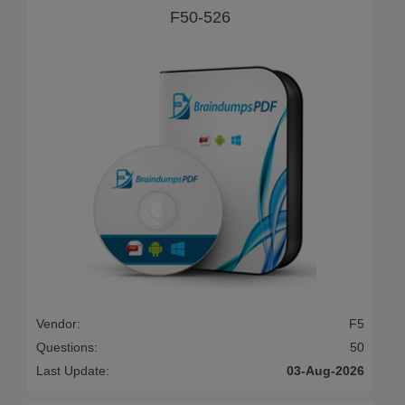
F50-526
Vendor:
F5
Questions:
50
Last Update:
03-Aug-2026