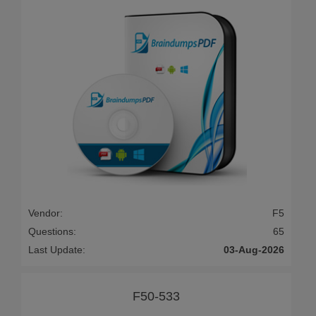
Vendor:
F5
Questions:
65
Last Update:
03-Aug-2026
F50-533