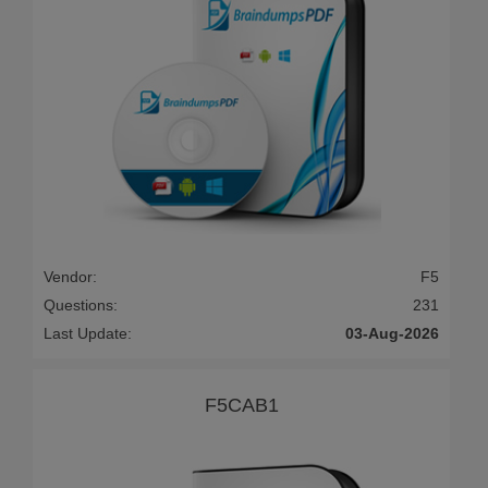
Vendor:
F5
Questions:
231
Last Update:
03-Aug-2026
F5CAB1