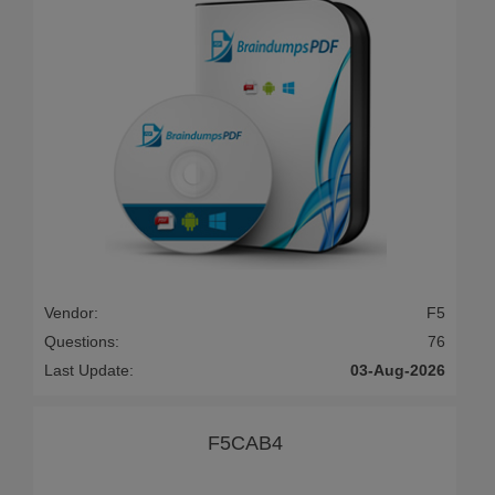
Vendor:
F5
Questions:
76
Last Update:
03-Aug-2026
F5CAB4