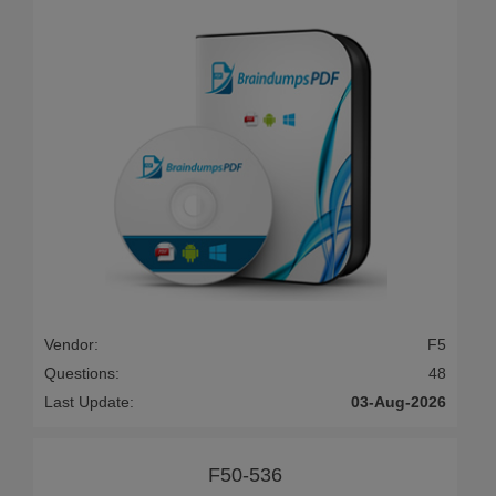
Vendor:
F5
Questions:
48
Last Update:
03-Aug-2026
F50-536