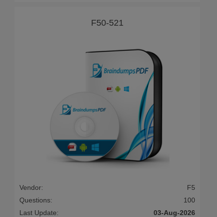
F50-521
Vendor:
F5
Questions:
100
Last Update:
03-Aug-2026