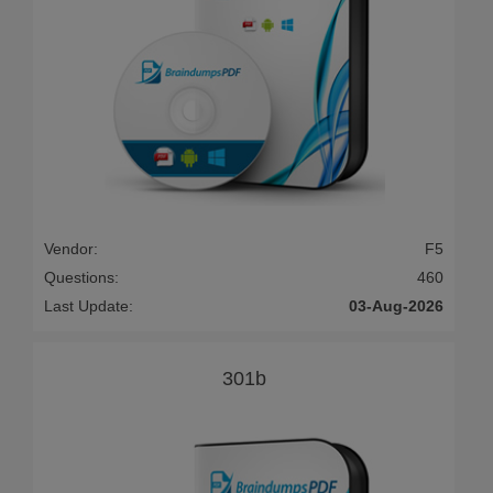
Vendor:
F5
Questions:
460
Last Update:
03-Aug-2026
301b