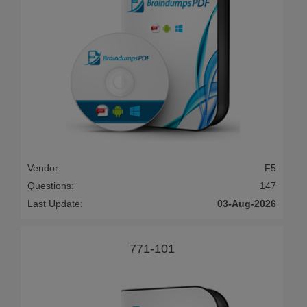
Vendor:
F5
Questions:
147
Last Update:
03-Aug-2026
771-101