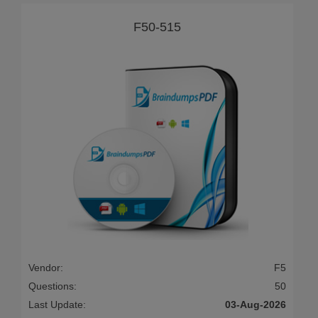
F50-515
Vendor:
F5
Questions:
50
Last Update:
03-Aug-2026