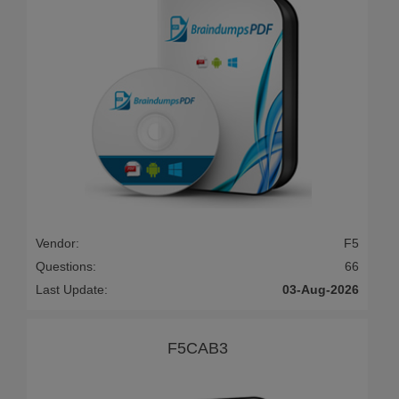
Vendor:
F5
Questions:
66
Last Update:
03-Aug-2026
F5CAB3