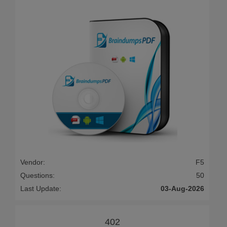
Vendor:
F5
Questions:
50
Last Update:
03-Aug-2026
402