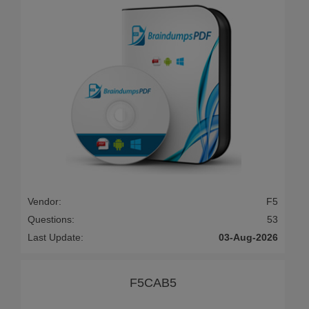
Vendor:
F5
Questions:
53
Last Update:
03-Aug-2026
F5CAB5