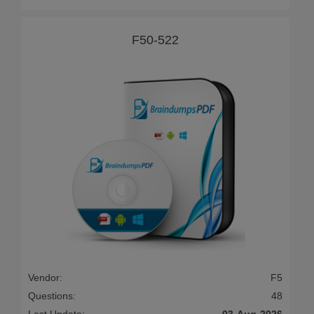
F50-522
Vendor:
F5
Questions:
48