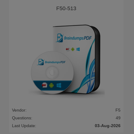
F50-513
Vendor:
F5
Questions:
49
Last Update:
03-Aug-2026