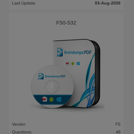
Last Update:
03-Aug-2026
F50-532
Vendor:
F5
Questions:
48