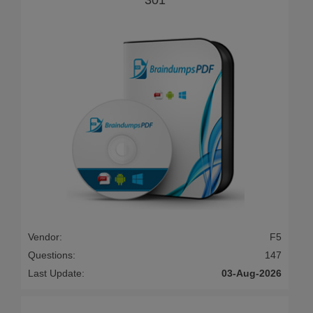
Vendor:
F5
Questions:
147
Last Update:
03-Aug-2026