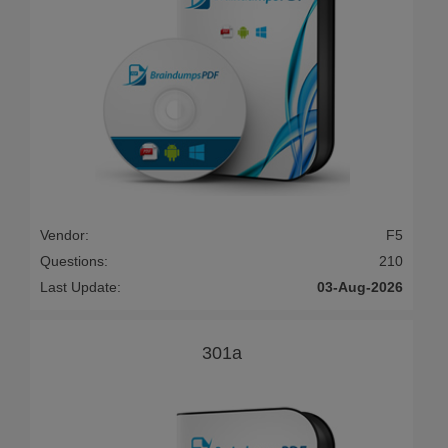
Vendor:
F5
Questions:
210
Last Update:
03-Aug-2026
301a