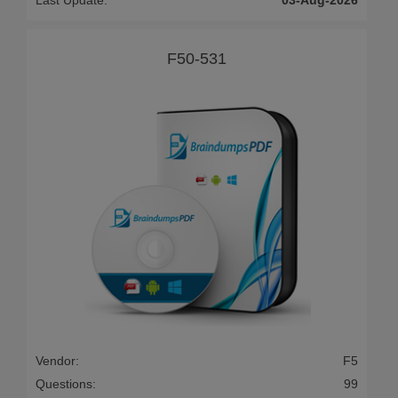
Last Update:
03-Aug-2026
F50-531
Vendor:
F5
Questions:
99