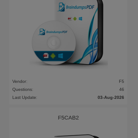
Vendor:
F5
Questions:
46
Last Update:
03-Aug-2026
F5CAB2