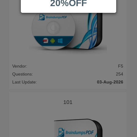
20%OFF
Vendor:
F5
Questions:
254
Last Update:
03-Aug-2026
101