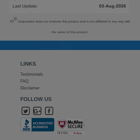
Last Update:
03-Aug-2026
©
F5
Corporation does not endorse this product and is not affiliated in any way with
the owner of this product.
LINKS
Testimonials
FAQ
Disclaimer
FOLLOW US