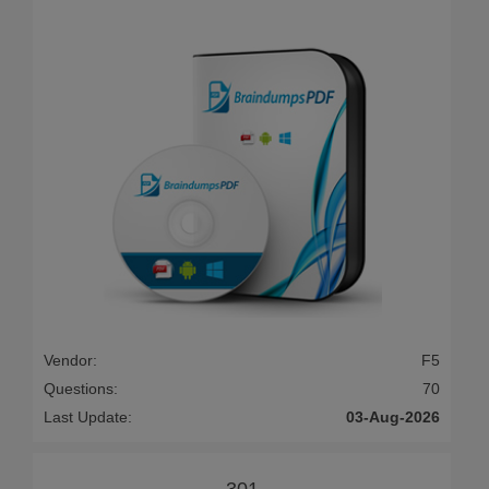
Vendor:
F5
Questions:
70
Last Update:
03-Aug-2026
301