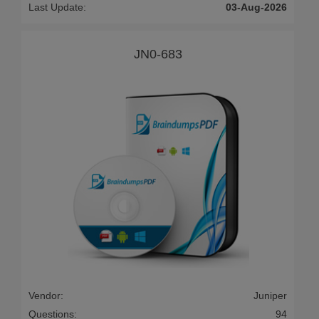
Last Update:
03-Aug-2026
JN0-683
Vendor:
Juniper
Questions:
94