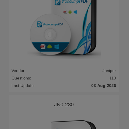
Vendor:
Juniper
Questions:
110
Last Update:
03-Aug-2026
JN0-230