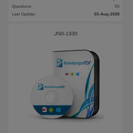
Questions:
65
Last Update:
03-Aug-2026
JN0-1330