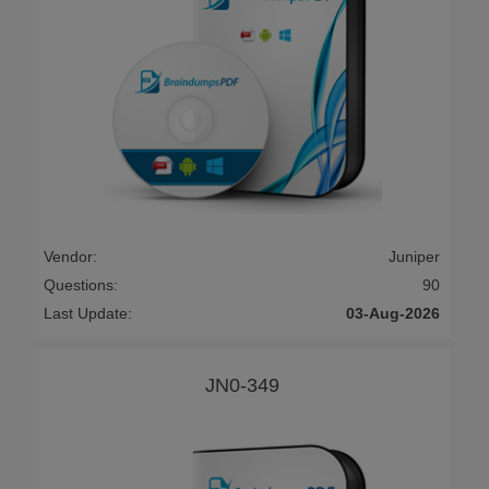
Vendor:
Juniper
Questions:
90
Last Update:
03-Aug-2026
JN0-349