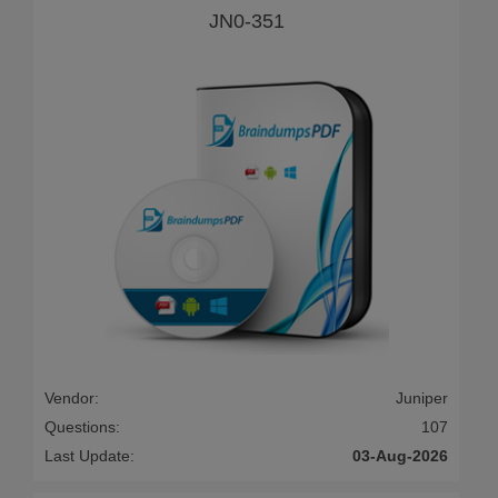
JN0-351
Vendor:
Juniper
Questions:
107
Last Update:
03-Aug-2026