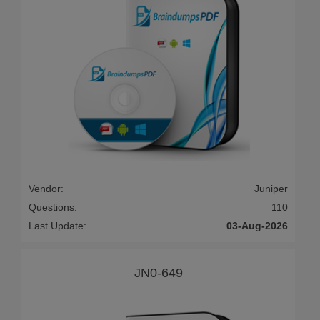
Vendor:
Juniper
Questions:
110
Last Update:
03-Aug-2026
JN0-649