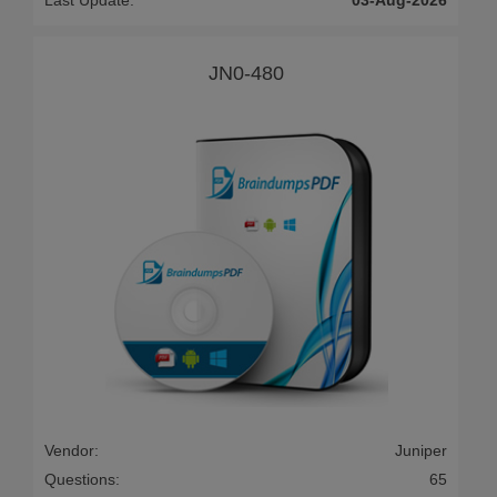
Last Update:
03-Aug-2026
JN0-480
Vendor:
Juniper
Questions:
65