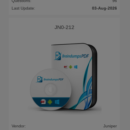
Questions:
96
Last Update:
03-Aug-2026
JN0-212
Vendor:
Juniper