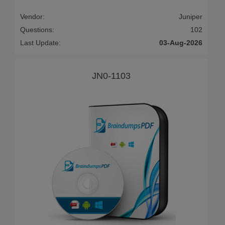
Vendor:
Juniper
Questions:
102
Last Update:
03-Aug-2026
JN0-1103