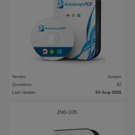
Vendor:
Juniper
Questions:
82
Last Update:
03-Aug-2026
JN0-105