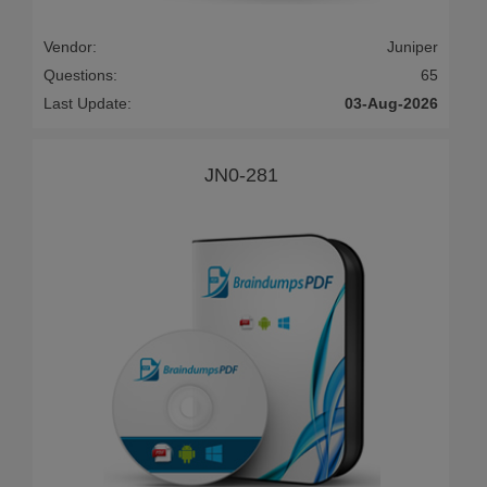
Vendor:
Juniper
Questions:
65
Last Update:
03-Aug-2026
JN0-281