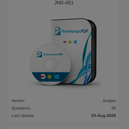
JN0-451
Vendor:
Juniper
Questions:
95
Last Update:
03-Aug-2026