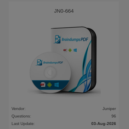
JN0-664
Vendor:
Juniper
Questions:
96
Last Update:
03-Aug-2026