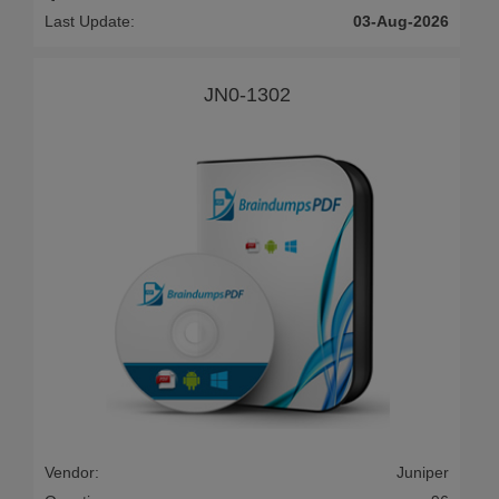
Last Update:
03-Aug-2026
JN0-1302
Vendor:
Juniper