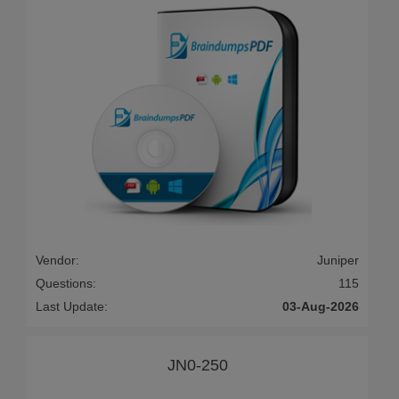
Vendor:
Juniper
Questions:
115
Last Update:
03-Aug-2026
JN0-250