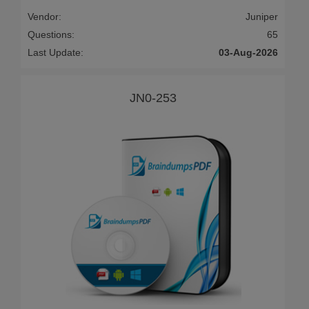
Vendor:
Juniper
Questions:
65
Last Update:
03-Aug-2026
JN0-253