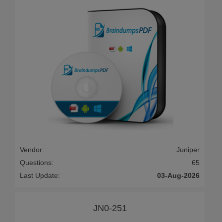
Vendor:
Juniper
Questions:
65
Last Update:
03-Aug-2026
JN0-251