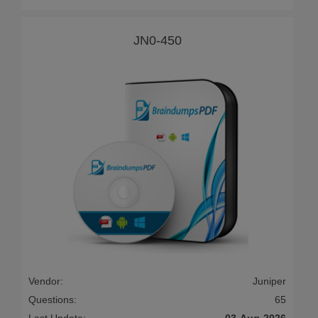
JN0-450
Vendor:
Juniper
Questions:
65