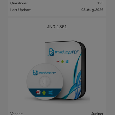
Questions:
123
Last Update:
03-Aug-2026
JN0-1361
Vendor:
Juniper