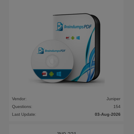
Vendor:
Juniper
Questions:
154
Last Update:
03-Aug-2026
JN0-221