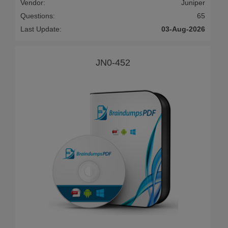
Vendor:
Juniper
Questions:
65
Last Update:
03-Aug-2026
JN0-452