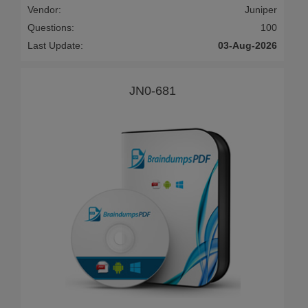
Vendor:
Juniper
Questions:
100
Last Update:
03-Aug-2026
JN0-681