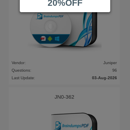
20%OFF
Vendor:
Juniper
Questions:
96
Last Update:
03-Aug-2026
JN0-362