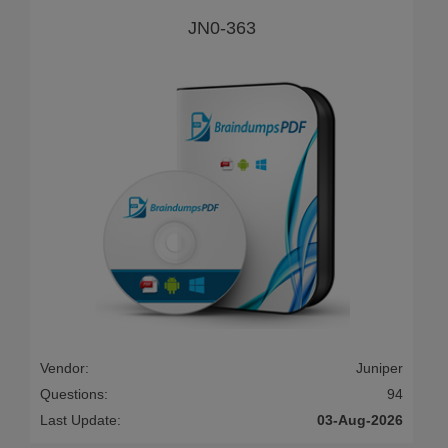
JN0-363
Vendor:
Juniper
Questions:
94
Last Update:
03-Aug-2026