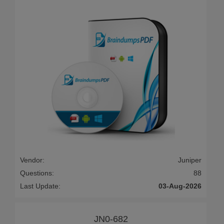
Vendor:
Juniper
Questions:
88
Last Update:
03-Aug-2026
JN0-682