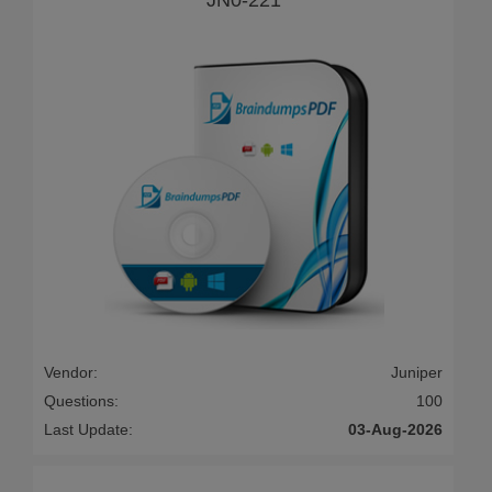
Vendor:
Juniper
Questions:
100
Last Update:
03-Aug-2026