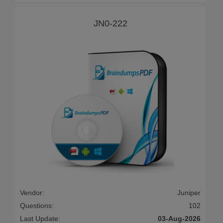
JN0-222
Vendor:
Juniper
Questions:
102
Last Update:
03-Aug-2026