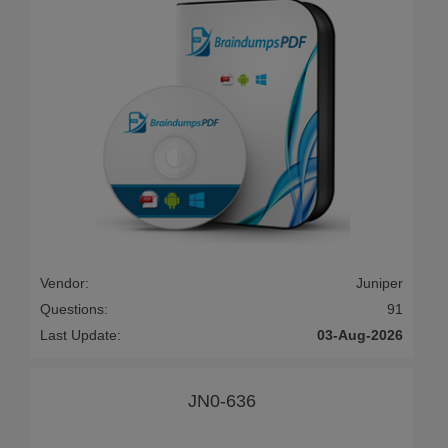
Vendor:
Juniper
Questions:
91
Last Update:
03-Aug-2026
JN0-636