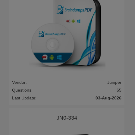
Vendor:
Juniper
Questions:
65
Last Update:
03-Aug-2026
JN0-334