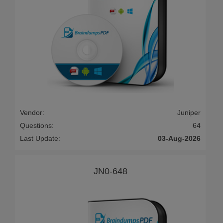
Vendor:
Juniper
Questions:
64
Last Update:
03-Aug-2026
JN0-648