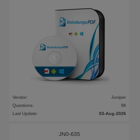
Vendor:
Juniper
Questions:
98
Last Update:
03-Aug-2026
JN0-635