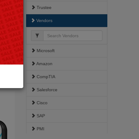
Trustee
Vendors
Microsoft
Amazon
berArk
227
CompTIA
-2026
Salesforce
Cisco
SAP
PMI