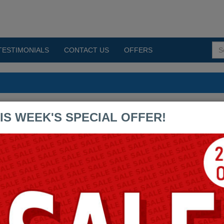
TESTIMONIALS
CONTACT US
OFFERS
mps PDF Exams
IS WEEK'S SPECIAL OFFER!
CAU201
CAU302