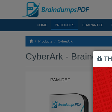
HOME
PRODUCTS
GUARANTEE
Products
CyberArk
CyberArk - Braindu
TH
PAM-DEF