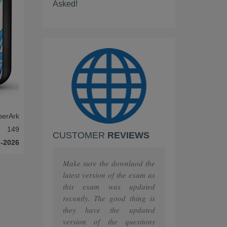
Asked!
Scrum
IBM
PEOPLECERT
PRINCE2
ISC
berArk
Huawei
149
CUSTOMER
REVIEWS
F5
-2026
MuleSoft
Make sure the downlaod the
latest version of the exam as
The Open Group
this exam was updated
recently. The good thing is
Juniper
they have the updated
version of the questions
HashiCorp