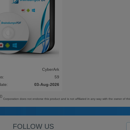
CyberArk
ns:
59
date:
03-Aug-2026
©
Corporation does not endorse this product and is not affiliated in any way with the owner of thi
FOLLOW US