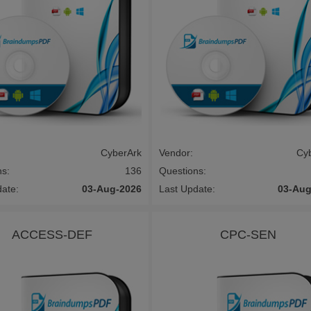
CyberArk
Vendor:
Cy
ns:
136
Questions:
date:
03-Aug-2026
Last Update:
03-Aug
ACCESS-DEF
CPC-SEN