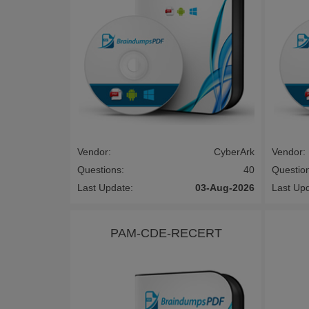
Vendor:
CyberArk
Vendor:
Questions:
40
Questio
Last Update:
03-Aug-2026
Last Up
PAM-CDE-RECERT