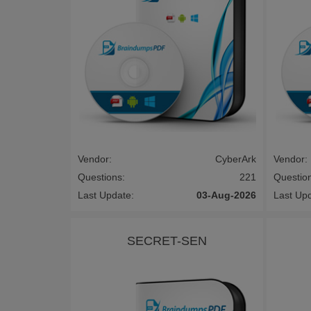
Vendor:
CyberArk
Vendor:
Questions:
221
Questio
Last Update:
03-Aug-2026
Last Up
SECRET-SEN