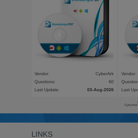
Vendor:
CyberArk
Vendor:
Questions:
60
Questio
Last Update:
03-Aug-2026
Last Up
CyberArk
LINKS