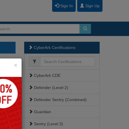
Sign In
Sign Up
CyberArk Certifications
Close
×
CyberArk CDE
Defender (Level 2)
Defender Sentry (Combined)
Guardian
Sentry (Level 3)