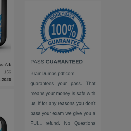
ISACA
Google
EC-Council
VMware
HP
PASS
GUARANTEED
Palo Alto Networks
berArk
156
BrainDumps-pdf.com
Fortinet
-2026
guarantees your pass. That
LPI
means your money is safe with
ISC2
us. If for any reasons you don't
pass your exam we give you a
Linux Foundation
FULL refund. No Questions
ServiceNow