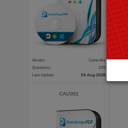
Vendor:
CyberArk
Vendor:
Questions:
239
Questio
Last Update:
03-Aug-2026
Last Up
CAU301