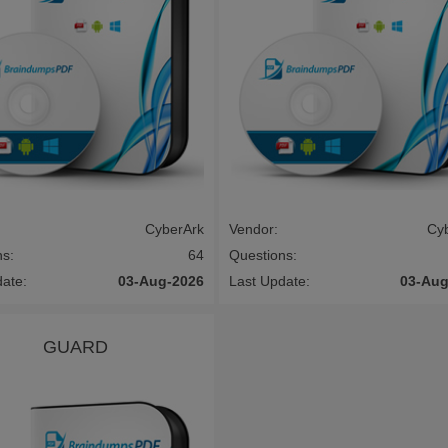
CyberArk
Vendor:
Cy
ns:
64
Questions:
date:
03-Aug-2026
Last Update:
03-Aug
GUARD