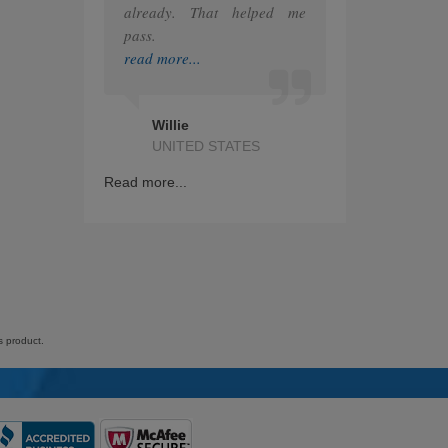
already. That helped me
pass.
IAPP
read more...
GRE
Splunk
Willie
UNITED STATES
Nutanix
Read more...
RedHat
ITIL
Citrix
Financial
s product.
Checkpoint
Snowflake