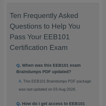
Ten Frequently Asked
Questions to Help You
Pass Your EEB101
Certification Exam
When was this EEB101 exam
Braindumps PDF updated?
This EEB101 Braindumps PDF package
was last updated on 03-Aug-2026.
How do I get access to EEB101