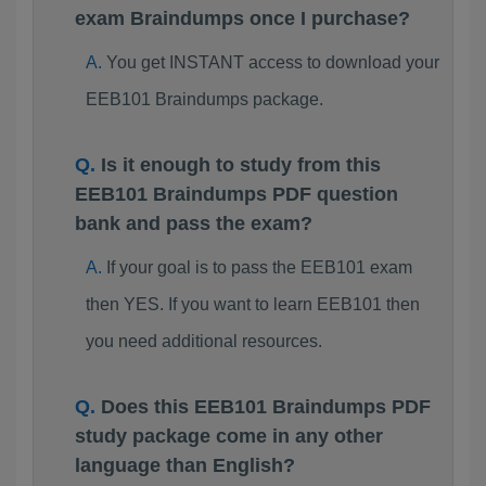
exam Braindumps once I purchase?
You get INSTANT access to download your
EEB101 Braindumps package.
Is it enough to study from this
EEB101 Braindumps PDF question
bank and pass the exam?
If your goal is to pass the EEB101 exam
then YES. If you want to learn EEB101 then
you need additional resources.
Does this EEB101 Braindumps PDF
study package come in any other
language than English?