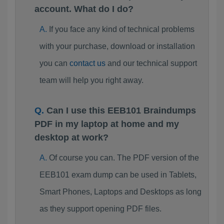
account. What do I do?
If you face any kind of technical problems
with your purchase, download or installation
you can
contact us
and our technical support
team will help you right away.
Can I use this EEB101 Braindumps
PDF in my laptop at home and my
desktop at work?
Of course you can. The PDF version of the
EEB101 exam dump can be used in Tablets,
Smart Phones, Laptops and Desktops as long
as they support opening PDF files.