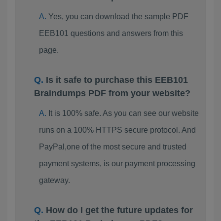
Yes, you can download the sample PDF
EEB101 questions and answers from this
page.
Is it safe to purchase this EEB101
Braindumps PDF from your website?
It is 100% safe. As you can see our website
runs on a 100% HTTPS secure protocol. And
PayPal,one of the most secure and trusted
payment systems, is our payment processing
gateway.
How do I get the future updates for