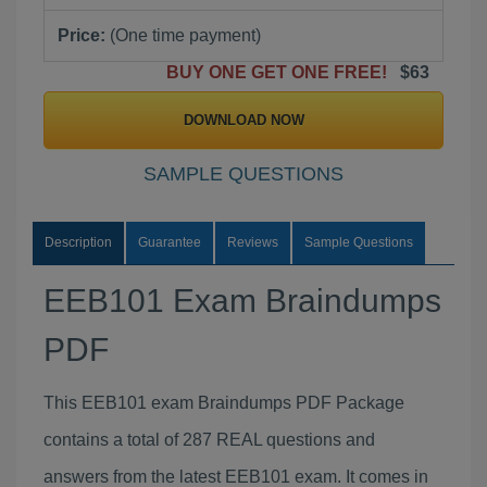
Price:
(One time payment)
BUY ONE GET ONE FREE!
$63
DOWNLOAD NOW
SAMPLE QUESTIONS
Description
Guarantee
Reviews
Sample Questions
EEB101 Exam Braindumps
PDF
This EEB101 exam Braindumps PDF Package
contains a total of 287 REAL questions and
answers from the latest EEB101 exam. It comes in