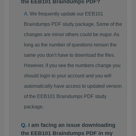
the EEB101 Braindumps PDF?
We frequently update our EEB101
Braindumps PDF study package. Some of the
changes are minor others could be major. As
long as the number of questions remain the
same you don't have to download the files.
However, if you see the numbers change you
should login to your account and you will
automatically have access to updated version
of the EEB101 Braindumps PDF study
package.
I am facing an issue downloading
the EEB101 Braindumps PDF in my