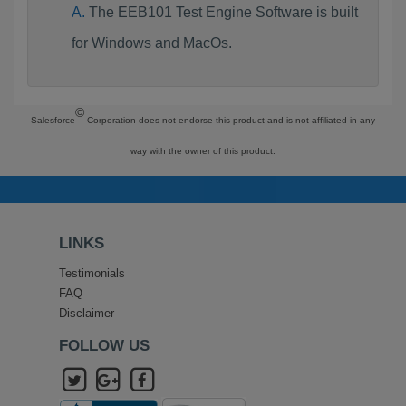
The EEB101 Test Engine Software is built
for Windows and MacOs.
©
Salesforce
Corporation does not endorse this product and is not affiliated in any
way with the owner of this product.
LINKS
Testimonials
FAQ
Disclaimer
FOLLOW US