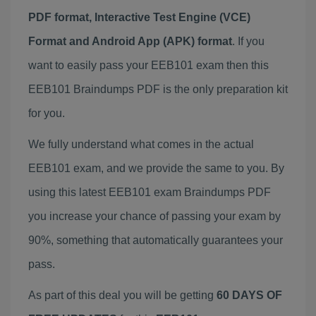
PDF format, Interactive Test Engine (VCE)
Format and Android App (APK) format
. If you
want to easily pass your EEB101 exam then this
EEB101 Braindumps PDF is the only preparation kit
for you.
We fully understand what comes in the actual
EEB101 exam, and we provide the same to you. By
using this latest EEB101 exam Braindumps PDF
you increase your chance of passing your exam by
90%, something that automatically guarantees your
pass.
As part of this deal you will be getting
60 DAYS OF