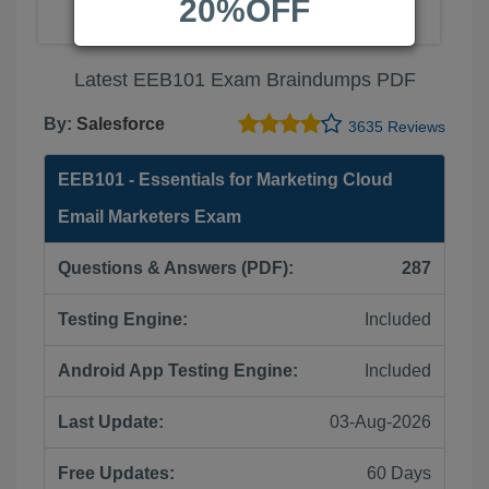
20%OFF
Latest EEB101 Exam Braindumps PDF
By:
Salesforce
3635 Reviews
EEB101 - Essentials for Marketing Cloud
Email Marketers Exam
Questions & Answers (PDF):
287
Testing Engine:
Included
Android App Testing Engine:
Included
Last Update:
03-Aug-2026
Free Updates:
60 Days