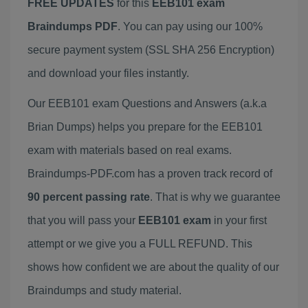
FREE UPDATES
for this
EEB101 exam
Braindumps PDF
. You can pay using our 100%
secure payment system (SSL SHA 256 Encryption)
and download your files instantly.
Our EEB101 exam Questions and Answers (a.k.a
Brian Dumps) helps you prepare for the EEB101
exam with materials based on real exams.
Braindumps-PDF.com has a proven track record of
90 percent passing rate
. That is why we guarantee
that you will pass your
EEB101 exam
in your first
attempt or we give you a FULL REFUND. This
shows how confident we are about the quality of our
Braindumps and study material.