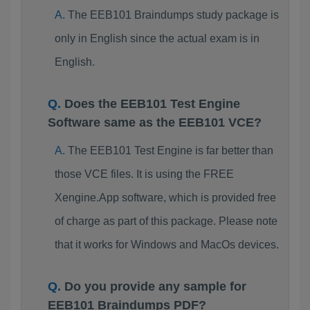
The EEB101 Braindumps study package is
only in English since the actual exam is in
English.
Does the EEB101 Test Engine
Software same as the EEB101 VCE?
The EEB101 Test Engine is far better than
those VCE files. It is using the FREE
Xengine.App software, which is provided free
of charge as part of this package. Please note
that it works for Windows and MacOs devices.
Do you provide any sample for
EEB101 Braindumps PDF?