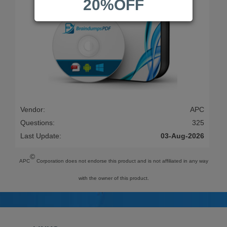
20%OFF
Vendor:
APC
Questions:
325
Last Update:
03-Aug-2026
©
APC
Corporation does not endorse this product and is not affiliated in any way
with the owner of this product.