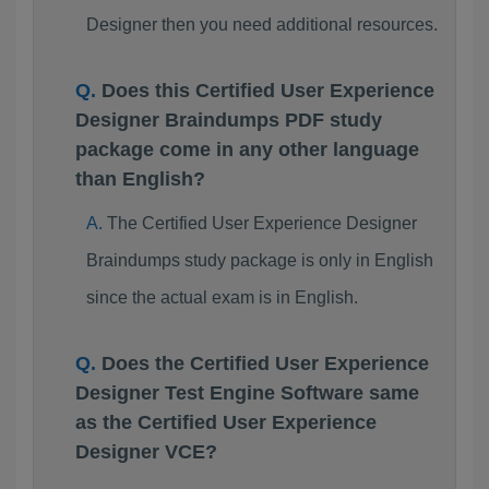
Designer then you need additional resources.
Does this Certified User Experience
Designer Braindumps PDF study
package come in any other language
than English?
The Certified User Experience Designer
Braindumps study package is only in English
since the actual exam is in English.
Does the Certified User Experience
Designer Test Engine Software same
as the Certified User Experience
Designer VCE?