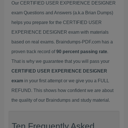
Our CERTIFIED USER EXPERIENCE DESIGNER
exam Questions and Answers (a.k.a Brian Dumps)
helps you prepare for the CERTIFIED USER
EXPERIENCE DESIGNER exam with materials
based on real exams. Braindumps-PDF.com has a
proven track record of
90 percent passing rate
.
That is why we guarantee that you will pass your
CERTIFIED USER EXPERIENCE DESIGNER
exam
in your first attempt or we give you a FULL
REFUND. This shows how confident we are about
the quality of our Braindumps and study material.
Ten Frequently Asked