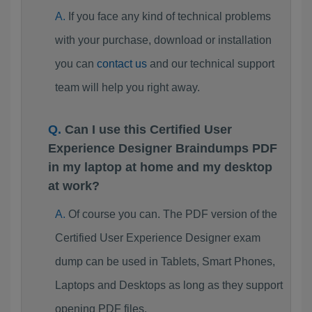
If you face any kind of technical problems
with your purchase, download or installation
you can
contact us
and our technical support
team will help you right away.
Can I use this Certified User
Experience Designer Braindumps PDF
in my laptop at home and my desktop
at work?
Of course you can. The PDF version of the
Certified User Experience Designer exam
dump can be used in Tablets, Smart Phones,
Laptops and Desktops as long as they support
opening PDF files.