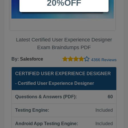
20%OFF
Latest Certified User Experience Designer
Exam Braindumps PDF
By:
Salesforce
4366 Reviews
CERTIFIED USER EXPERIENCE DESIGNER
- Certified User Experience Designer
Questions & Answers (PDF):
60
Testing Engine:
Included
Android App Testing Engine:
Included