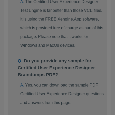
The Certified User Experience Designer
Test Engine is far better than those VCE files.
It is using the FREE Xengine.App software,
which is provided free of charge as part of this
package. Please note that it works for
Windows and MacOs devices.
Do you provide any sample for
Certified User Experience Designer
Braindumps PDF?
Yes, you can download the sample PDF
Certified User Experience Designer questions
and answers from this page.