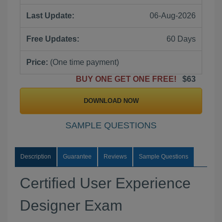
Last Update:
06-Aug-2026
Free Updates:
60 Days
Price:
(One time payment)
BUY ONE GET ONE FREE!
$63
DOWNLOAD NOW
SAMPLE QUESTIONS
Description
Guarantee
Reviews
Sample Questions
Certified User Experience
Designer Exam