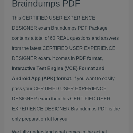
Braindumps PDF
This CERTIFIED USER EXPERIENCE
DESIGNER exam Braindumps PDF Package
contains a total of 60 REAL questions and answers
from the latest CERTIFIED USER EXPERIENCE
DESIGNER exam. It comes in
PDF format,
Interactive Test Engine (VCE) Format and
Android App (APK) format
. If you want to easily
pass your CERTIFIED USER EXPERIENCE
DESIGNER exam then this CERTIFIED USER
EXPERIENCE DESIGNER Braindumps PDF is the
only preparation kit for you.
We fully understand what comes in the actual