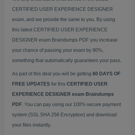
CERTIFIED USER EXPERIENCE DESIGNER
exam, and we provide the same to you. By using
this latest CERTIFIED USER EXPERIENCE
DESIGNER exam Braindumps PDF you increase
your chance of passing your exam by 90%,
something that automatically guarantees your pass.
As part of this deal you will be getting
60 DAYS OF
FREE UPDATES
for this
CERTIFIED USER
EXPERIENCE DESIGNER exam Braindumps
PDF
. You can pay using our 100% secure payment
system (SSL SHA 256 Encryption) and download
your files instantly.