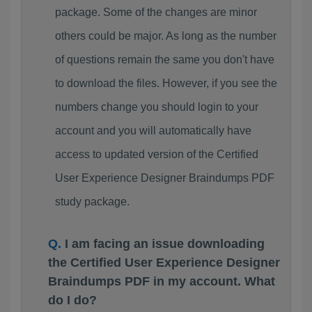
package. Some of the changes are minor
others could be major. As long as the number
of questions remain the same you don't have
to download the files. However, if you see the
numbers change you should login to your
account and you will automatically have
access to updated version of the Certified
User Experience Designer Braindumps PDF
study package.
I am facing an issue downloading
the Certified User Experience Designer
Braindumps PDF in my account. What
do I do?