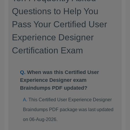
Questions to Help You
Pass Your Certified User
Experience Designer
Certification Exam
When was this Certified User
Experience Designer exam
Braindumps PDF updated?
This Certified User Experience Designer
Braindumps PDF package was last updated
on 06-Aug-2026.