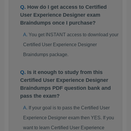
How do I get access to Certified
User Experience Designer exam
Braindumps once I purchase?
You get INSTANT access to download your
Certified User Experience Designer
Braindumps package.
Is it enough to study from this
Certified User Experience Designer
Braindumps PDF question bank and
pass the exam?
If your goal is to pass the Certified User
Experience Designer exam then YES. If you
want to learn Certified User Experience