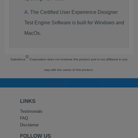
The Certified User Experience Designer
Test Engine Software is built for Windows and
MacOs.
©
Salesforce
Corporation does not endorse this product and is not affiliated in any
way with the owner of this product.
LINKS
Testimonials
FAQ
Disclaimer
FOLLOW US