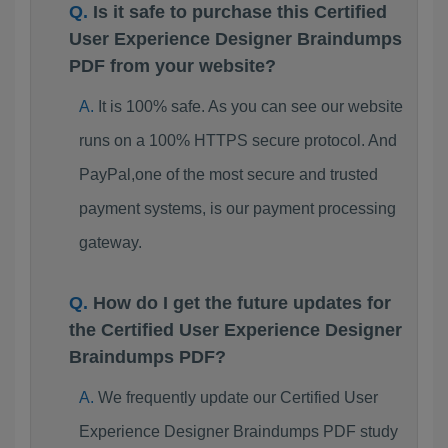
Is it safe to purchase this Certified
User Experience Designer Braindumps
PDF from your website?
It is 100% safe. As you can see our website
runs on a 100% HTTPS secure protocol. And
PayPal,one of the most secure and trusted
payment systems, is our payment processing
gateway.
How do I get the future updates for
the Certified User Experience Designer
Braindumps PDF?
We frequently update our Certified User
Experience Designer Braindumps PDF study