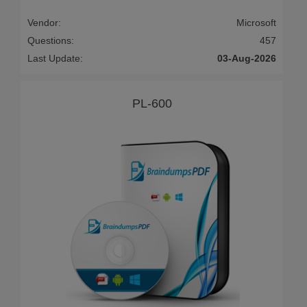
Vendor:
Microsoft
Questions:
457
Last Update:
03-Aug-2026
PL-600