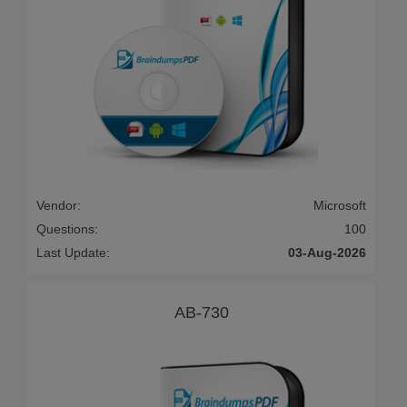
Vendor:
Microsoft
Questions:
100
Last Update:
03-Aug-2026
AB-730