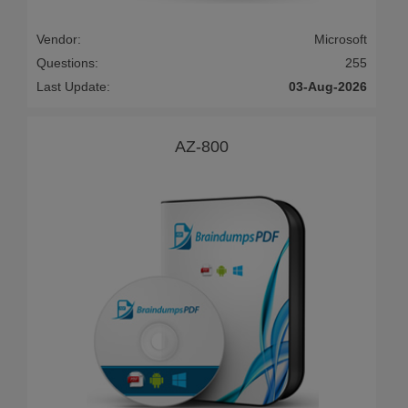
Vendor:
Microsoft
Questions:
255
Last Update:
03-Aug-2026
AZ-800