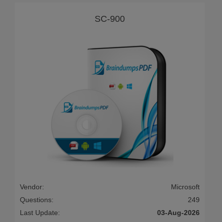
SC-900
Vendor:
Microsoft
Questions:
249
Last Update:
03-Aug-2026