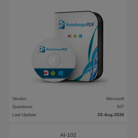
Vendor:
Microsoft
Questions:
507
Last Update:
03-Aug-2026
AI-102