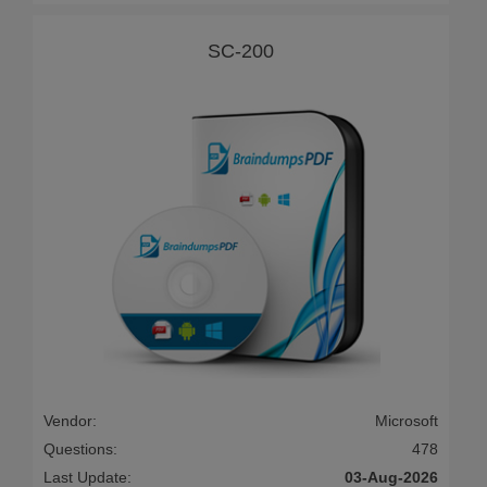
SC-200
Vendor:
Microsoft
Questions:
478
Last Update:
03-Aug-2026