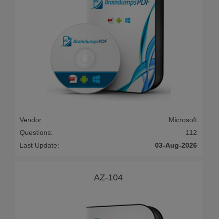
Vendor:
Microsoft
Questions:
112
Last Update:
03-Aug-2026
AZ-104