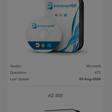
Vendor:
Microsoft
Questions:
473
Last Update:
03-Aug-2026
AZ-305