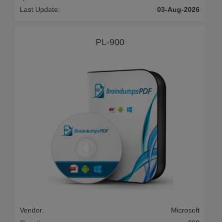
Last Update:
03-Aug-2026
PL-900
Vendor:
Microsoft