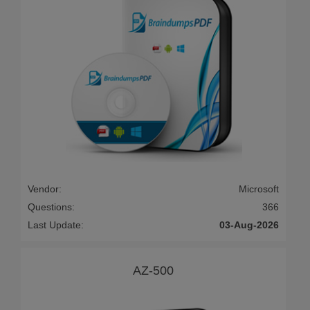
Vendor:
Microsoft
Questions:
366
Last Update:
03-Aug-2026
AZ-500