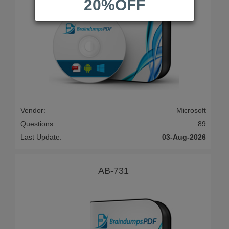
20%OFF
Vendor:
Microsoft
Questions:
89
Last Update:
03-Aug-2026
AB-731