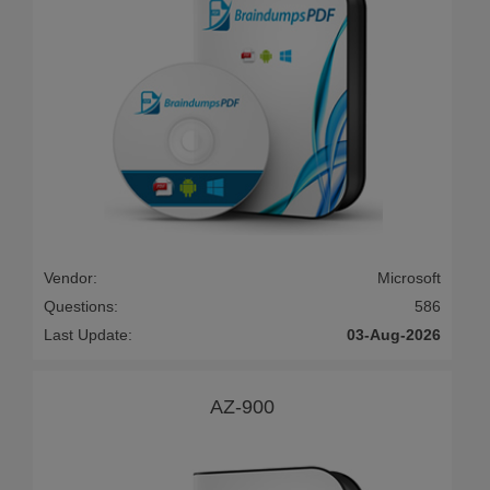
Vendor:
Microsoft
Questions:
586
Last Update:
03-Aug-2026
AZ-900