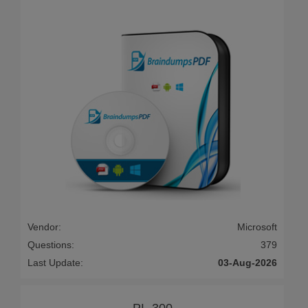
Vendor:
Microsoft
Questions:
379
Last Update:
03-Aug-2026
PL-300