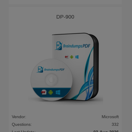
DP-900
Vendor:
Microsoft
Questions:
332