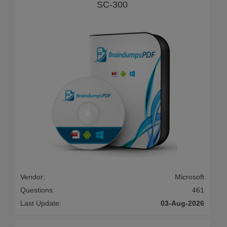
SC-300
Vendor:
Microsoft
Questions:
461
Last Update:
03-Aug-2026