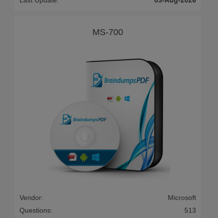
Last Update:
03-Aug-2026
MS-700
Vendor:
Microsoft
Questions:
513