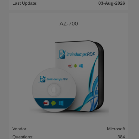
Last Update:
03-Aug-2026
AZ-700
Vendor:
Microsoft
Questions:
384