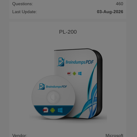
Questions:
460
Last Update:
03-Aug-2026
PL-200
Vendor:
Microsoft