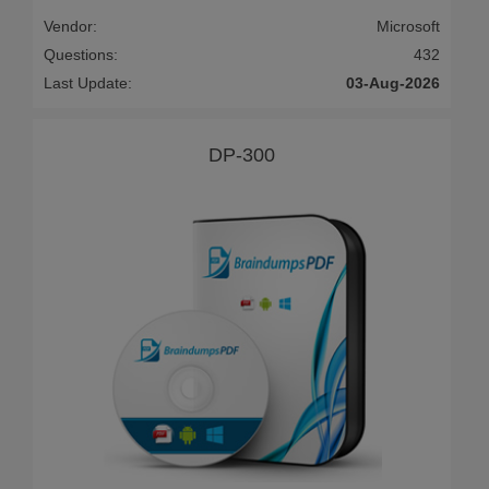
Vendor:
Microsoft
Questions:
432
Last Update:
03-Aug-2026
DP-300