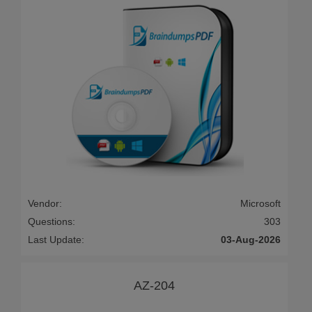
Vendor:
Microsoft
Questions:
303
Last Update:
03-Aug-2026
AZ-204