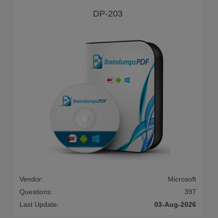
DP-203
Vendor:
Microsoft
Questions:
397
Last Update:
03-Aug-2026