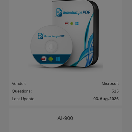
Vendor:
Microsoft
Questions:
515
Last Update:
03-Aug-2026
AI-900