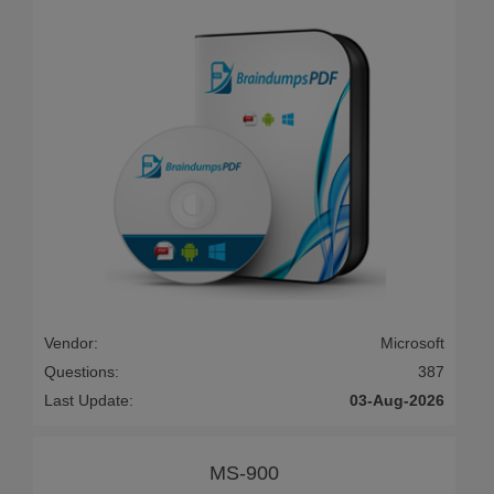
Vendor:
Microsoft
Questions:
387
Last Update:
03-Aug-2026
MS-900