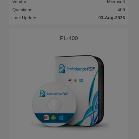
Vendor:
Microsoft
Questions:
409
Last Update:
03-Aug-2026
PL-400