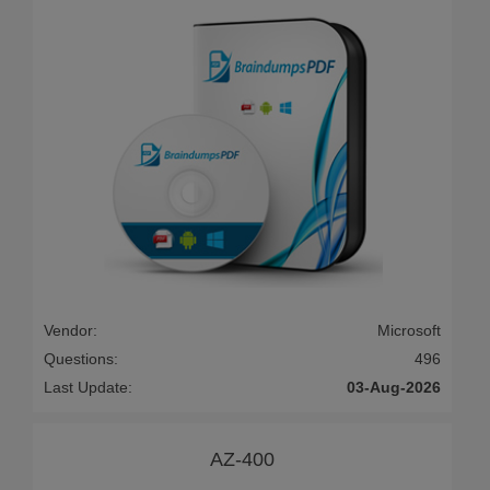
Vendor:
Microsoft
Questions:
496
Last Update:
03-Aug-2026
AZ-400