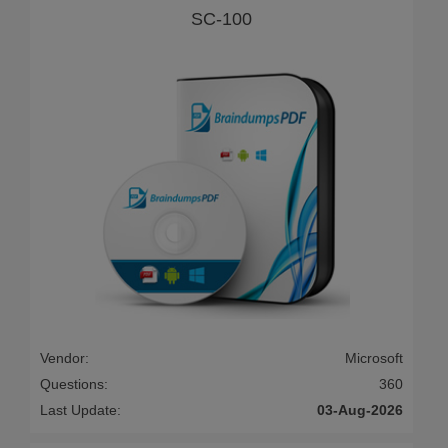
SC-100
Vendor:
Microsoft
Questions:
360
Last Update:
03-Aug-2026