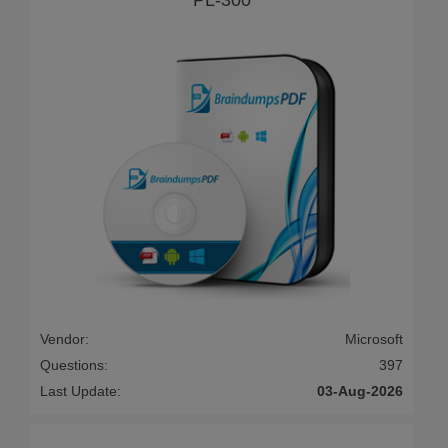
Vendor:
Microsoft
Questions:
397
Last Update:
03-Aug-2026