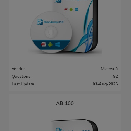
Vendor:
Microsoft
Questions:
92
Last Update:
03-Aug-2026
AB-100