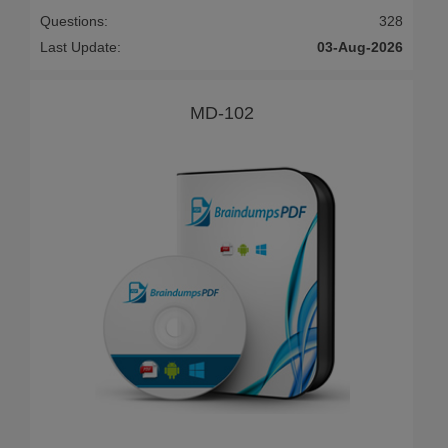
Questions:
328
Last Update:
03-Aug-2026
MD-102