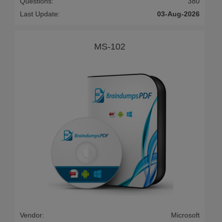
Questions:
380
Last Update:
03-Aug-2026
MS-102
Vendor:
Microsoft