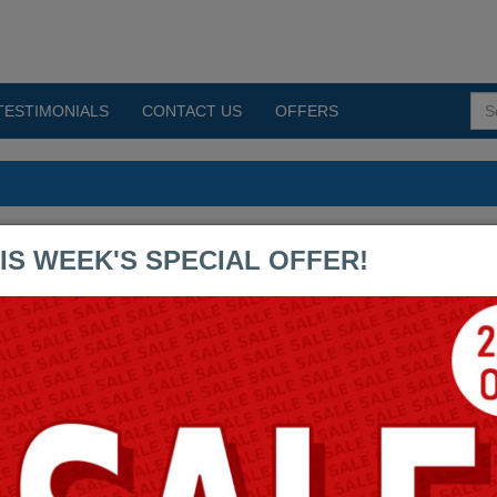
TESTIMONIALS
CONTACT US
OFFERS
s PDF Exams
IS WEEK'S SPECIAL OFFER!
UIA-CERTIFIED-SITE-
BUILDER-D8