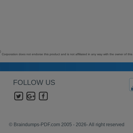
©
Corporation does not endorse this product and is not affiliated in any way with the owner of this
FOLLOW US
© Braindumps-PDF.com 2005 - 2026- All right reserved