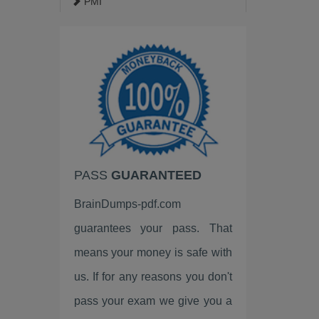
PMI
ISACA
Google
EC-Council
VMware
HP
PASS
GUARANTEED
Palo Alto Networks
BrainDumps-pdf.com
Fortinet
guarantees your pass. That
LPI
means your money is safe with
ISC2
us. If for any reasons you don't
pass your exam we give you a
Linux Foundation