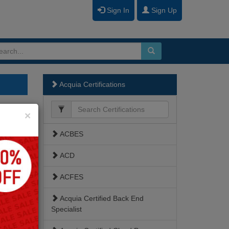
Sign In
Sign Up
Acquia Certifications
Close
×
ACBES
ACD
ACFES
Acquia Certified Back End
Specialist