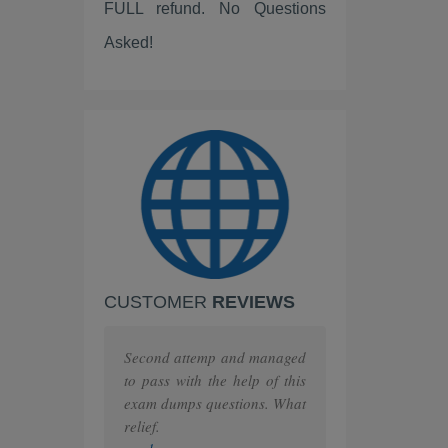
FULL refund. No Questions
ServiceNow
Asked!
Scrum
IBM
PEOPLECERT
PRINCE2
ISC
Huawei
CUSTOMER
REVIEWS
F5
MuleSoft
Second attemp and managed
to pass with the help of this
The Open Group
exam dumps questions. What
relief.
Juniper