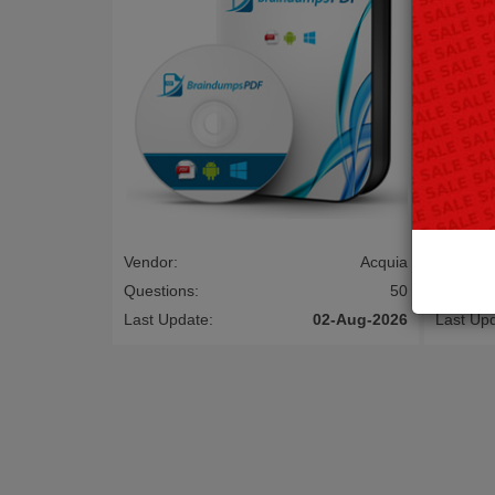
Vendor:
Acquia
Vendor:
Questions:
50
Questio
Last Update:
02-Aug-2026
Last Up