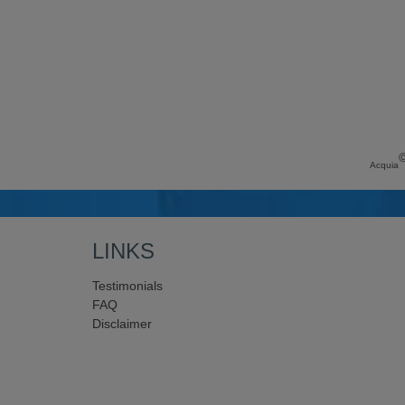
Acquia
LINKS
Testimonials
FAQ
Disclaimer