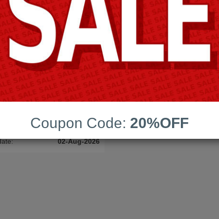
Acquia
Coupon Code:
20%OFF
ns:
50
date:
02-Aug-2026