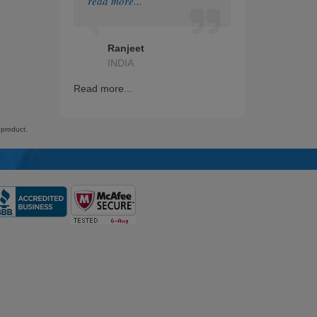
read more...
HashiCorp
Ranjeet
IAPP
INDIA
GRE
Read more...
Splunk
 product.
Nutanix
RedHat
ITIL
Citrix
Financial
Checkpoint