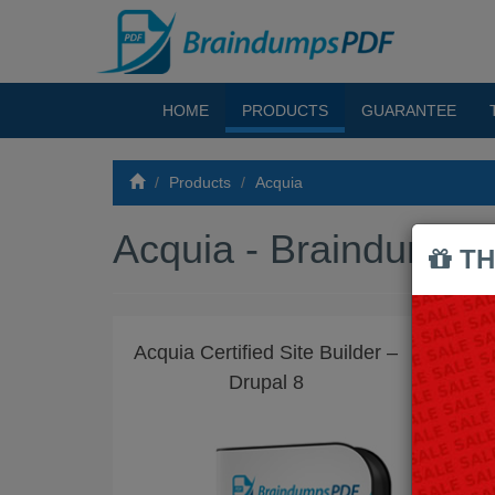
HOME
PRODUCTS
GUARANTEE
Products
Acquia
Acquia - Braindump
TH
Acquia Certified Site Builder –
ACQ
Drupal 8