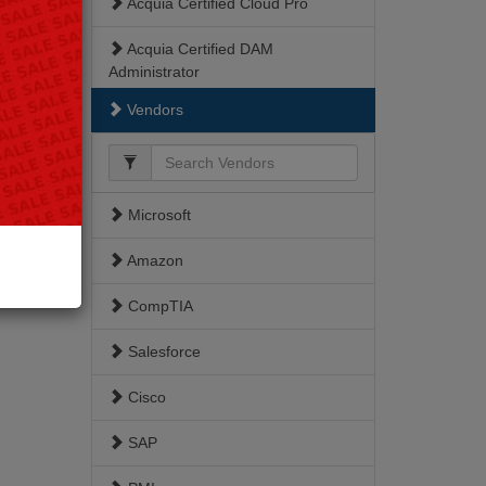
Acquia Certified Cloud Pro
Acquia Certified DAM
Administrator
Vendors
Acquia Certified Developer
Acquia Certified Front End
Specialist
Microsoft
Acquia Certified Site Builder
Amazon
ACSB
CompTIA
Drupal 8
Salesforce
TCDE
Cisco
Triple Certified Drupal Expert
SAP