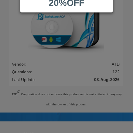
20%OFF
Vendor:
ATD
Questions:
122
Last Update:
03-Aug-2026
©
ATD
Corporation does not endorse this product and is not affiliated in any way
with the owner of this product.