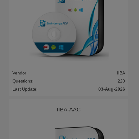
Vendor:
IIBA
Questions:
220
Last Update:
03-Aug-2026
IIBA-AAC