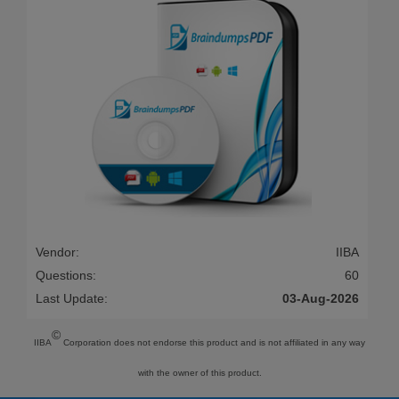
Vendor:
IIBA
Questions:
60
Last Update:
03-Aug-2026
©
IIBA
Corporation does not endorse this product and is not affiliated in any way
with the owner of this product.