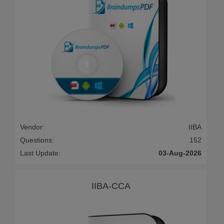
Vendor:
IIBA
Questions:
152
Last Update:
03-Aug-2026
IIBA-CCA