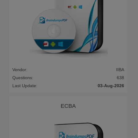
Vendor:
IIBA
Questions:
638
Last Update:
03-Aug-2026
ECBA