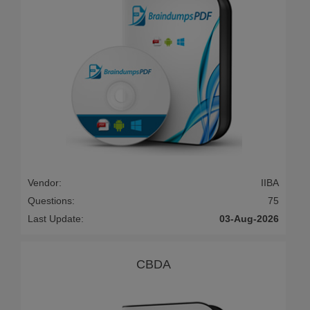
Vendor:
IIBA
Questions:
75
Last Update:
03-Aug-2026
CBDA