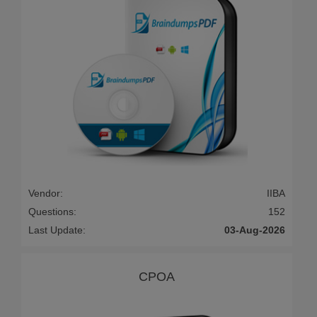
Vendor:
IIBA
Questions:
152
Last Update:
03-Aug-2026
CPOA