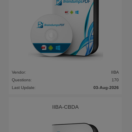
Vendor:
IIBA
Questions:
170
Last Update:
03-Aug-2026
IIBA-CBDA