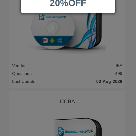
20%OFF
Vendor:
IIBA
Questions:
499
Last Update:
03-Aug-2026
CCBA