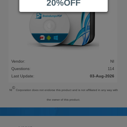
20%OFF
Vendor:
NI
Questions:
114
Last Update:
03-Aug-2026
©
NI
Corporation does not endorse this product and is not affiliated in any way with
the owner of this product.