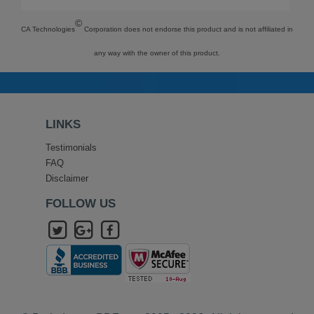
©
CA Technologies
Corporation does not endorse this product and is not affiliated in
any way with the owner of this product.
LINKS
Testimonials
FAQ
Disclaimer
FOLLOW US