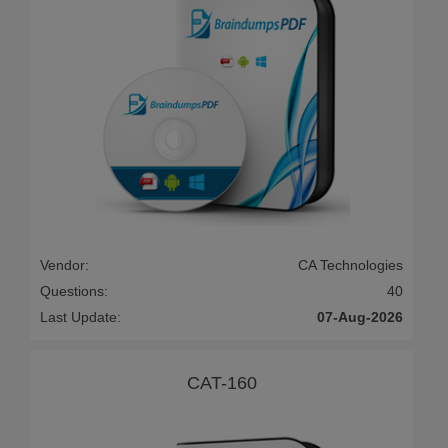
Vendor:
CA Technologies
Questions:
40
Last Update:
07-Aug-2026
CAT-160