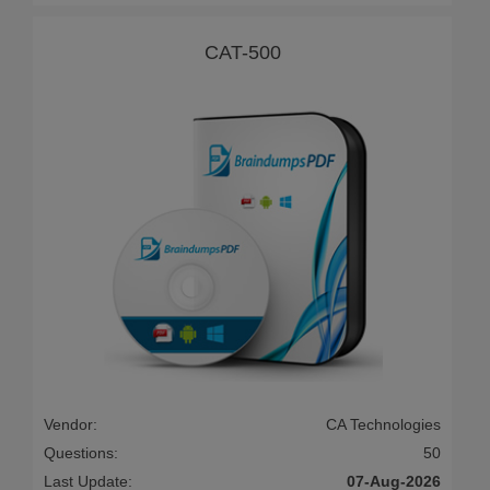
CAT-500
Vendor:
CA Technologies
Questions:
50
Last Update:
07-Aug-2026