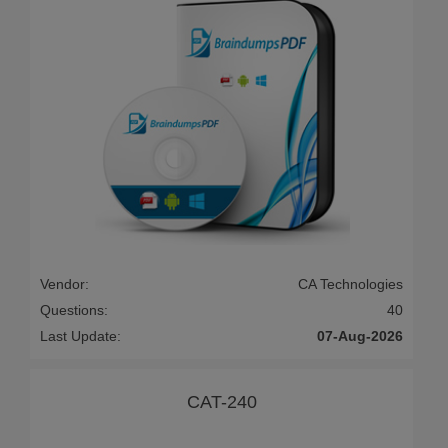
Vendor:
CA Technologies
Questions:
40
Last Update:
07-Aug-2026
CAT-240