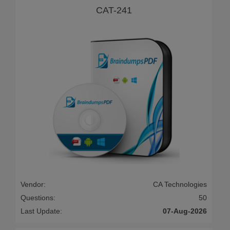
CAT-241
Vendor:
CA Technologies
Questions:
50
Last Update:
07-Aug-2026