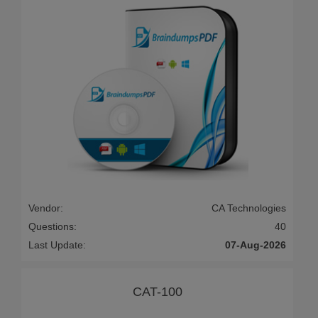
Vendor:
CA Technologies
Questions:
40
Last Update:
07-Aug-2026
CAT-100