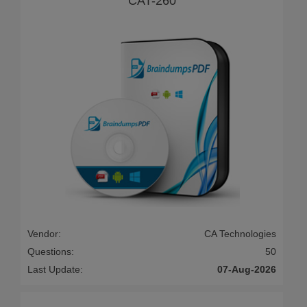
CAT-260
Vendor:
CA Technologies
Questions:
50
Last Update:
07-Aug-2026