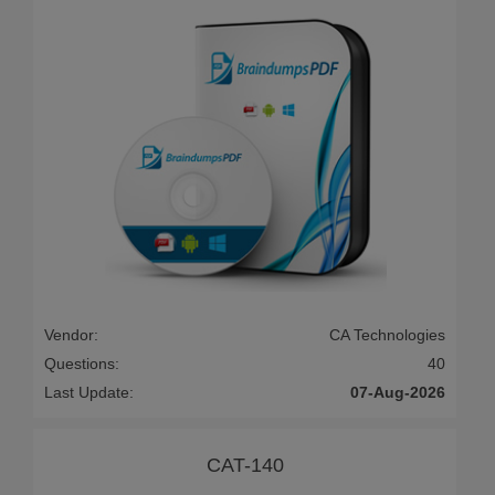
Vendor:
CA Technologies
Questions:
40
Last Update:
07-Aug-2026
CAT-140