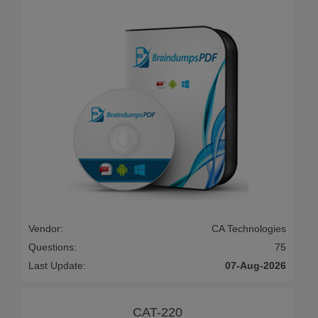
Vendor:
CA Technologies
Questions:
75
Last Update:
07-Aug-2026
CAT-220