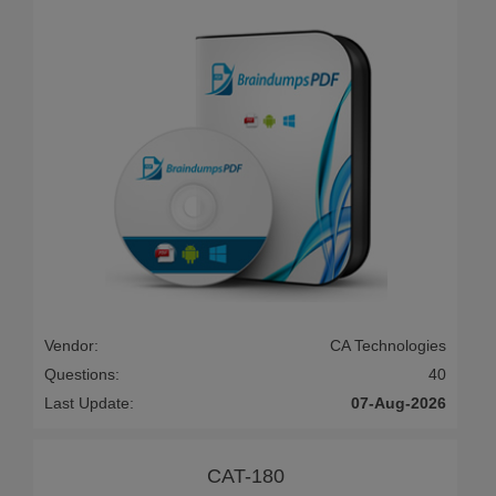
Vendor:
CA Technologies
Questions:
40
Last Update:
07-Aug-2026
CAT-180