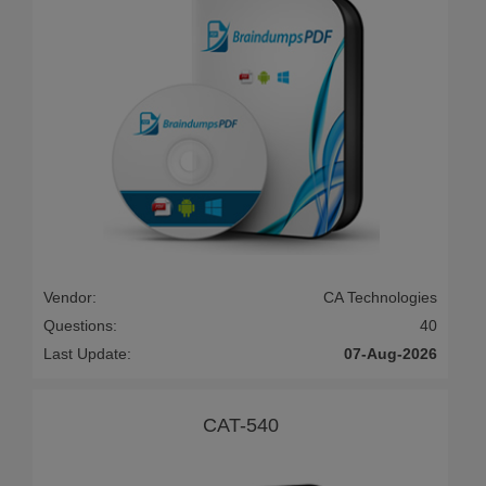
Vendor:
CA Technologies
Questions:
40
Last Update:
07-Aug-2026
CAT-540