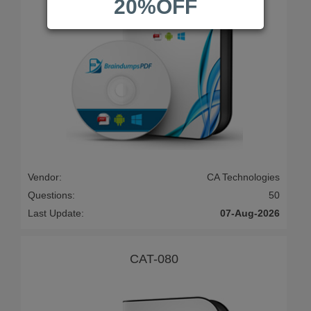
20%OFF
Vendor:
CA Technologies
Questions:
50
Last Update:
07-Aug-2026
CAT-080