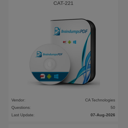
CAT-221
Vendor:
CA Technologies
Questions:
50
Last Update:
07-Aug-2026