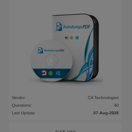
Vendor:
CA Technologies
Questions:
40
Last Update:
07-Aug-2026