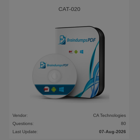
CAT-020
Vendor:
CA Technologies
Questions:
80
Last Update:
07-Aug-2026