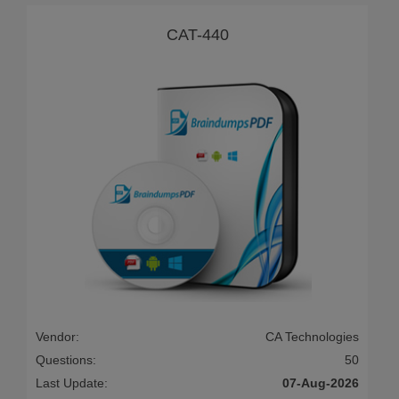
CAT-440
Vendor:
CA Technologies
Questions:
50
Last Update:
07-Aug-2026