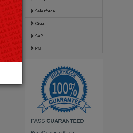
Salesforce
Cisco
SAP
PMI
ISACA
Google
EC-Council
VMware
HP
PASS
GUARANTEED
Palo Alto Networks
BrainDumps-pdf.com