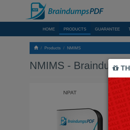
HOME
PRODUCTS
GUARANTEE
Products
NMIMS
NMIMS - Braindump
TH
NPAT