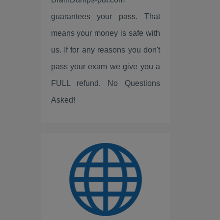
Fortinet
guarantees your pass. That
LPI
means your money is safe with
ISC2
us. If for any reasons you don't
pass your exam we give you a
Linux Foundation
FULL refund. No Questions
ServiceNow
Asked!
Scrum
IBM
PEOPLECERT
PRINCE2
ISC
Huawei