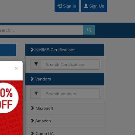
Sign In
Sign Up
NMIMS Certifications
Close
×
Vendors
Microsoft
Amazon
CompTIA