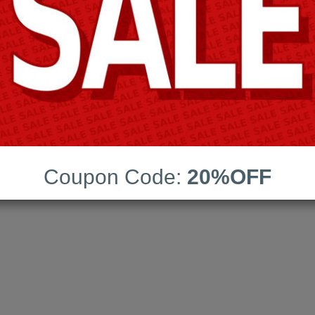
Coupon Code:
20%OFF