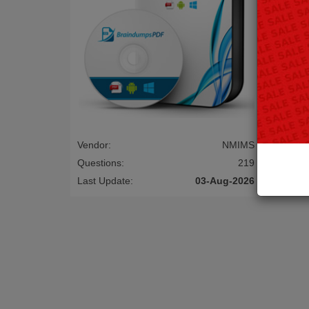
Vendor:
NMIMS
Questions:
219
Last Update:
03-Aug-2026