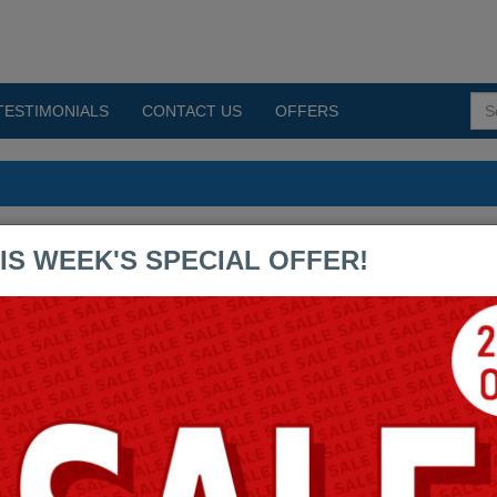
TESTIMONIALS
CONTACT US
OFFERS
s PDF Exams
IS WEEK'S SPECIAL OFFER!