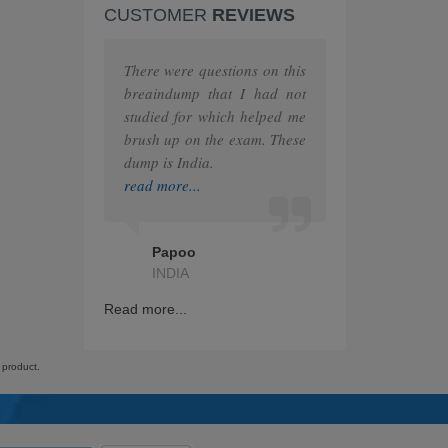
CUSTOMER
REVIEWS
F5
MuleSoft
There were questions on this
breaindump that I had not
The Open Group
studied for which helped me
brush up on the exam. These
Juniper
dump is India.
read more...
HashiCorp
IAPP
Papoo
INDIA
GRE
Read more...
Splunk
Nutanix
 product.
RedHat
ITIL