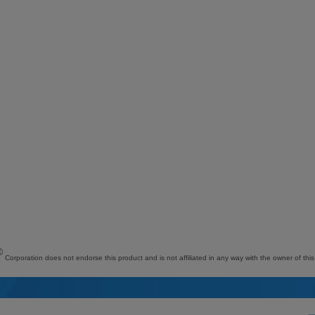
©
Corporation does not endorse this product and is not affiliated in any way with the owner of this