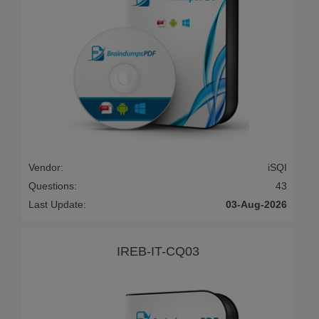
Vendor:
iSQI
Questions:
43
Last Update:
03-Aug-2026
IREB-IT-CQ03