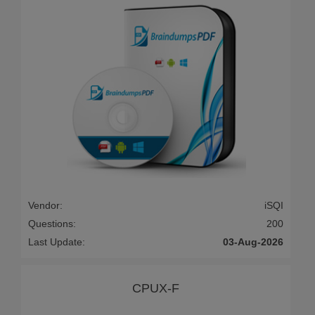
Vendor:
iSQI
Questions:
200
Last Update:
03-Aug-2026
CPUX-F