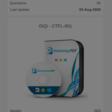
Questions:
65
Last Update:
03-Aug-2026
ISQI - CTFL-001
Vendor:
iSQI