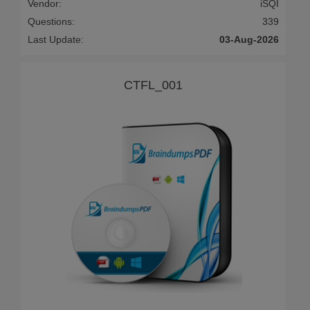
Vendor:
iSQI
Questions:
339
Last Update:
03-Aug-2026
CTFL_001