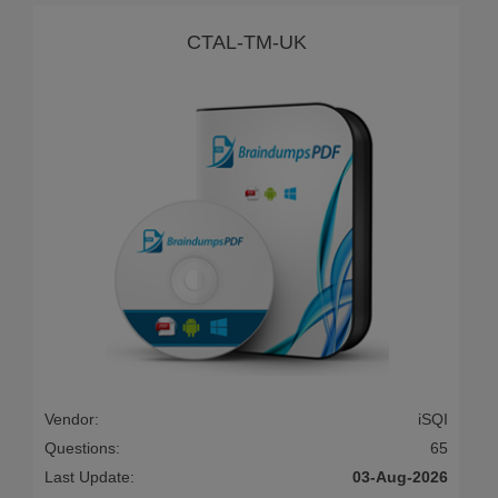
CTAL-TM-UK
Vendor:
iSQI
Questions:
65
Last Update:
03-Aug-2026