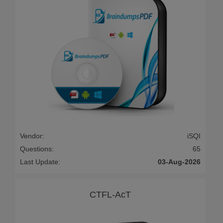
Vendor:
iSQI
Questions:
65
Last Update:
03-Aug-2026
CTFL-AcT