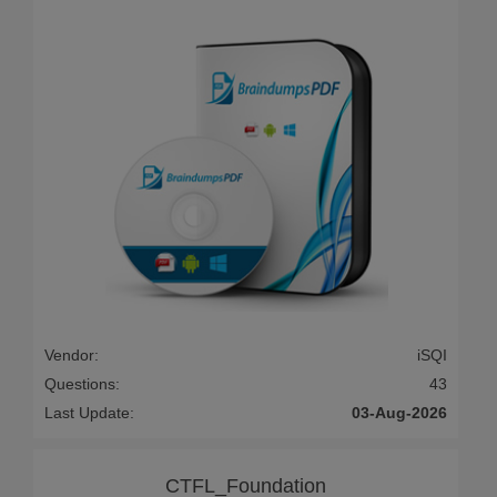
Vendor:
iSQI
Questions:
43
Last Update:
03-Aug-2026
CTFL_Foundation