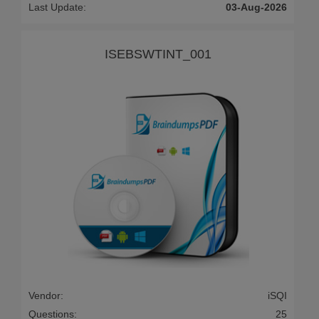
Last Update:
03-Aug-2026
ISEBSWTINT_001
Vendor:
iSQI
Questions:
25