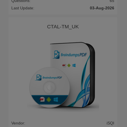
Questions:
65
Last Update:
03-Aug-2026
CTAL-TM_UK
Vendor:
iSQI