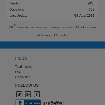
Vendor:
iSQI
Questions:
339
Last Update:
03-Aug-2026
©
iSQI
Corporation does not endorse this product and is not affiliated in any way
with the owner of this product.
LINKS
Testimonials
FAQ
Disclaimer
FOLLOW US