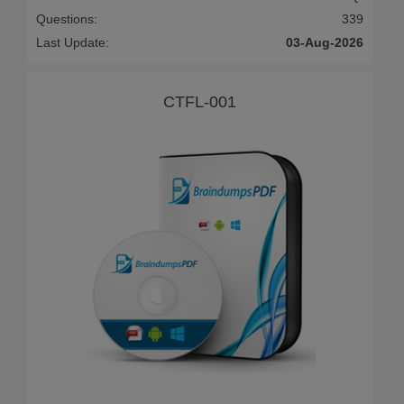
Questions:
339
Last Update:
03-Aug-2026
CTFL-001