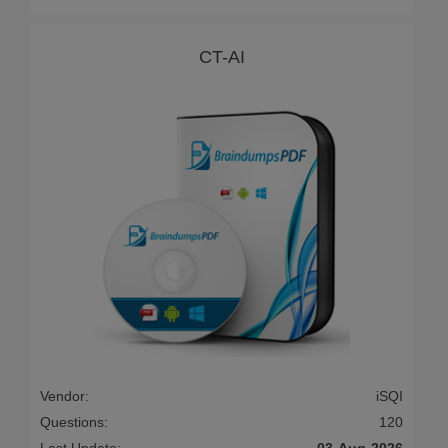
CT-AI
Vendor:
iSQI
Questions:
120