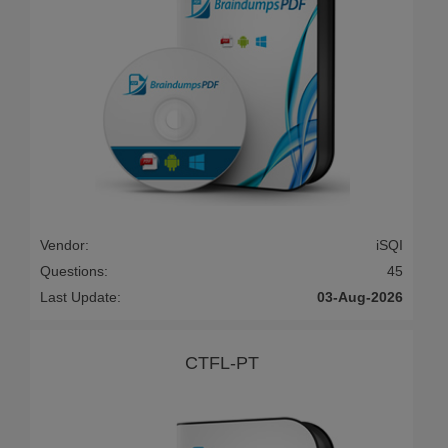
Vendor:
iSQI
Questions:
45
Last Update:
03-Aug-2026
CTFL-PT