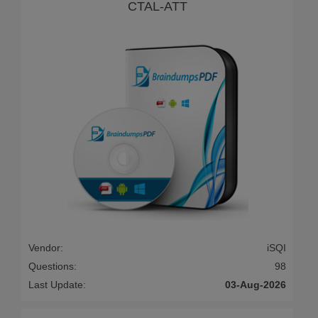
CTAL-ATT
Vendor:
iSQI
Questions:
98
Last Update:
03-Aug-2026