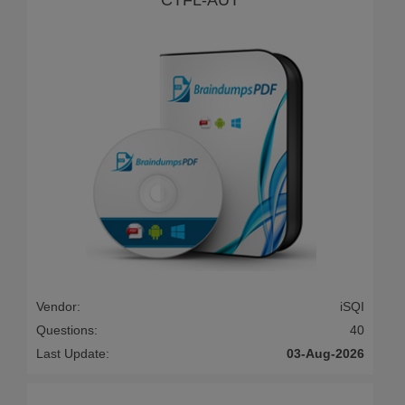
Vendor:
iSQI
Questions:
40
Last Update:
03-Aug-2026