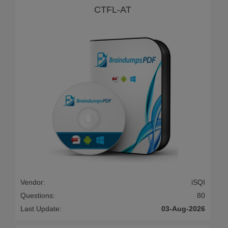
CTFL-AT
Vendor:
iSQI
Questions:
80
Last Update:
03-Aug-2026