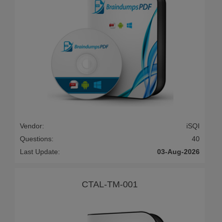
Vendor:
iSQI
Questions:
40
Last Update:
03-Aug-2026
CTAL-TM-001