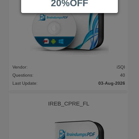
20%OFF
Vendor:
iSQI
Questions:
40
Last Update:
03-Aug-2026
IREB_CPRE_FL