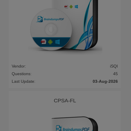
Vendor:
iSQI
Questions:
45
Last Update:
03-Aug-2026
CPSA-FL