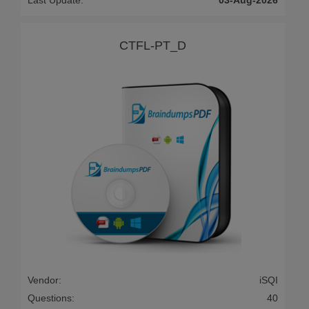
Last Update:
03-Aug-2026
CTFL-PT_D
Vendor:
iSQI
Questions:
40