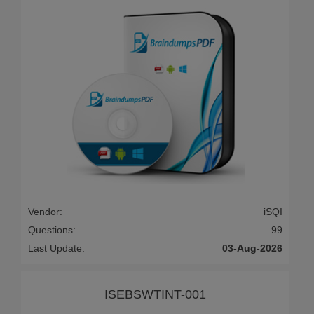
Vendor:
iSQI
Questions:
99
Last Update:
03-Aug-2026
ISEBSWTINT-001