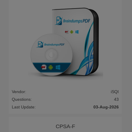
Vendor:
iSQI
Questions:
43
Last Update:
03-Aug-2026
CPSA-F