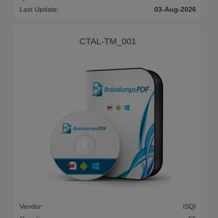
Last Update:
03-Aug-2026
CTAL-TM_001
Vendor:
iSQI