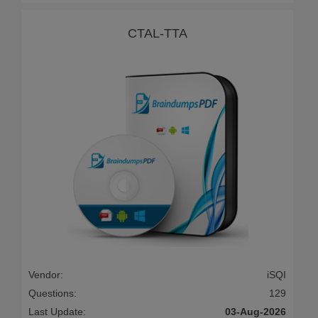
CTAL-TTA
Vendor:
iSQI
Questions:
129
Last Update:
03-Aug-2026