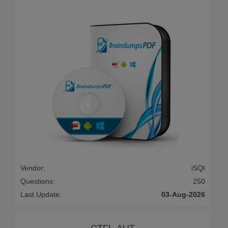
Vendor:
iSQI
Questions:
250
Last Update:
03-Aug-2026
CTFL-AUT