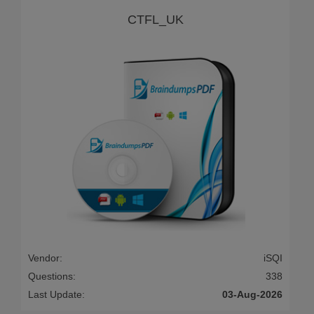
CTFL_UK
Vendor:
iSQI
Questions:
338
Last Update:
03-Aug-2026