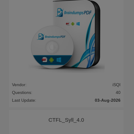
Vendor:
iSQI
Questions:
40
Last Update:
03-Aug-2026
CTFL_Syll_4.0