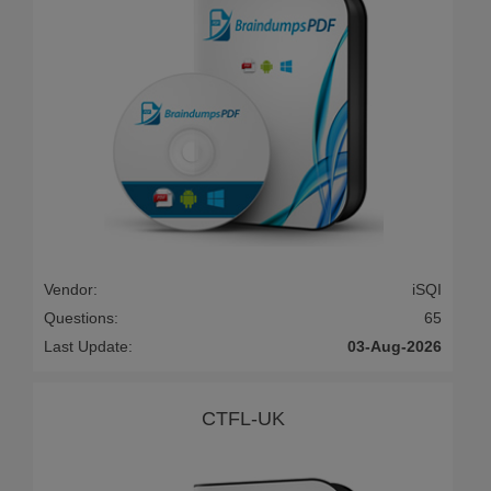
Vendor:
iSQI
Questions:
65
Last Update:
03-Aug-2026
CTFL-UK