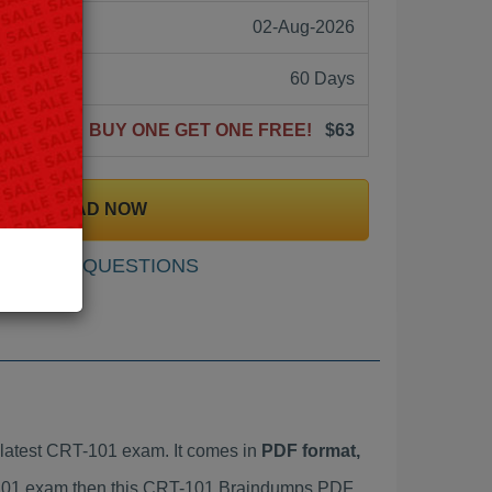
02-Aug-2026
60 Days
BUY ONE GET ONE FREE!
$63
DOWNLOAD NOW
SAMPLE QUESTIONS
latest CRT-101 exam. It comes in
PDF format,
T-101 exam then this CRT-101 Braindumps PDF