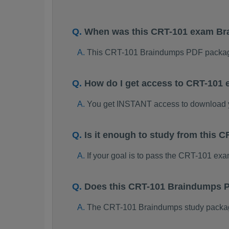
When was this CRT-101 exam B
This CRT-101 Braindumps PDF package
How do I get access to CRT-101
You get INSTANT access to download
Is it enough to study from this
If your goal is to pass the CRT-101 ex
Does this CRT-101 Braindumps P
The CRT-101 Braindumps study package i