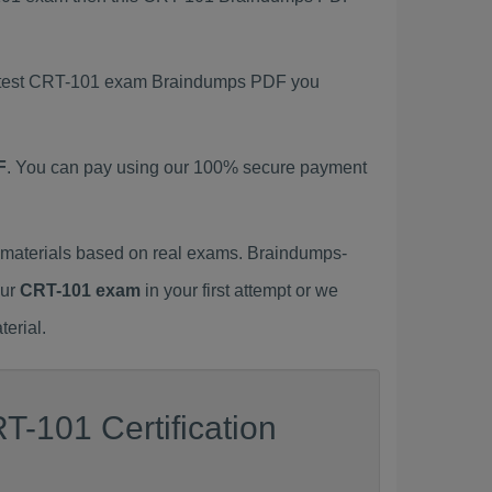
 latest CRT-101 exam Braindumps PDF you
F
. You can pay using our 100% secure payment
materials based on real exams. Braindumps-
our
CRT-101 exam
in your first attempt or we
erial.
T-101 Certification