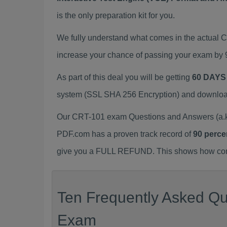
is the only preparation kit for you.
We fully understand what comes in the actual
increase your chance of passing your exam by 
As part of this deal you will be getting
60 DAYS
system (SSL SHA 256 Encryption) and download y
Our CRT-101 exam Questions and Answers (a.k.
PDF.com has a proven track record of
90 perce
give you a FULL REFUND. This shows how confid
Ten Frequently Asked Qu
Exam