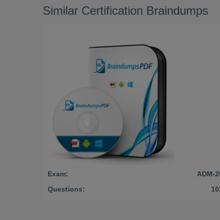
Similar Certification Braindumps
Exam:
ADM-2
Questions:
10