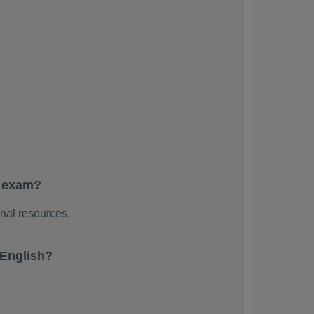
e exam?
nal resources.
 English?