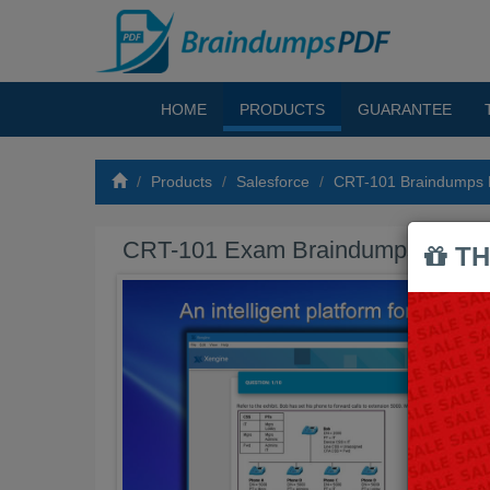
HOME
PRODUCTS
GUARANTEE
Products
Salesforce
CRT-101 Braindumps
CRT-101 Exam Braindumps PDF
TH