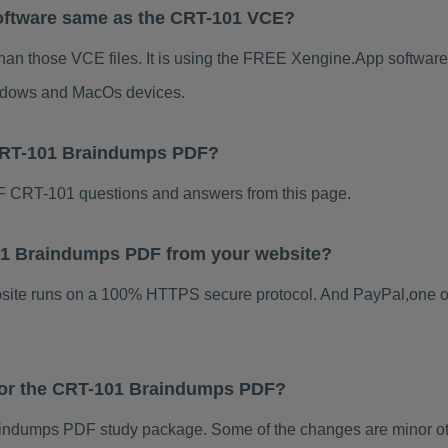
oftware same as the CRT-101 VCE?
han those VCE files. It is using the FREE Xengine.App software, 
indows and MacOs devices.
 CRT-101 Braindumps PDF?
 CRT-101 questions and answers from this page.
-101 Braindumps PDF from your website?
ebsite runs on a 100% HTTPS secure protocol. And PayPal,one o
 for the CRT-101 Braindumps PDF?
ndumps PDF study package. Some of the changes are minor oth