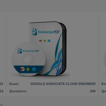
01
Exam:
GOOGLE ASSOCIATE CLOUD ENGINEER
Ex
13
Questions:
349
Qu
©