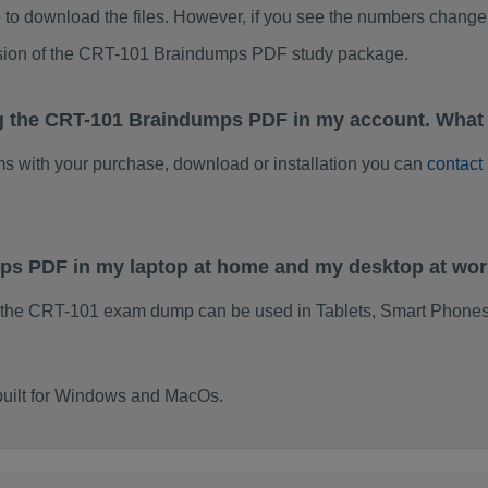
to download the files. However, if you see the numbers change 
rsion of the CRT-101 Braindumps PDF study package.
g the CRT-101 Braindumps PDF in my account. What 
ems with your purchase, download or installation you can
contact
mps PDF in my laptop at home and my desktop at wo
 the CRT-101 exam dump can be used in Tablets, Smart Phones
built for Windows and MacOs.