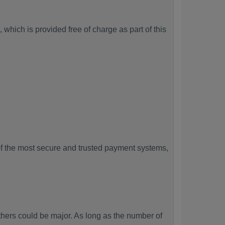
which is provided free of charge as part of this
f the most secure and trusted payment systems,
ers could be major. As long as the number of