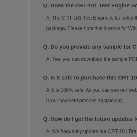
Does the CRT-101 Test Engine S
The CRT-101 Test Engine is far better t
package. Please note that it works for W
Do you provide any sample for
Yes, you can download the sample PDF
Is it safe to purchase this CRT
It is 100% safe. As you can see our w
is our payment processing gateway.
How do I get the future updates
We frequently update our CRT-101 Brai