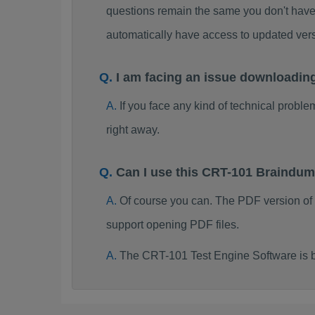
questions remain the same you don't have 
automatically have access to updated ve
I am facing an issue downloadin
If you face any kind of technical probl
right away.
Can I use this CRT-101 Braindu
Of course you can. The PDF version of
support opening PDF files.
The CRT-101 Test Engine Software is 