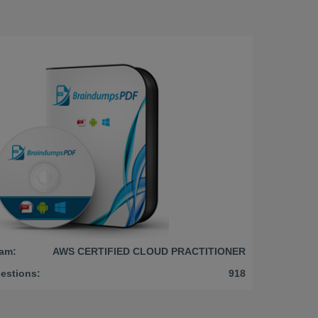
am:
AWS CERTIFIED CLOUD PRACTITIONER
estions:
918