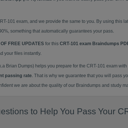
 CRT-101 exam, and we provide the same to you. By using this
90%, something that automatically guarantees your pass.
 OF FREE UPDATES
for this
CRT-101 exam Braindumps PD
our files instantly.
a Brian Dumps) helps you prepare for the CRT-101 exam with 
nt passing rate
. That is why we guarantee that you will pass y
ent we are about the quality of our Braindumps and study mat
estions to Help You Pass Your CR