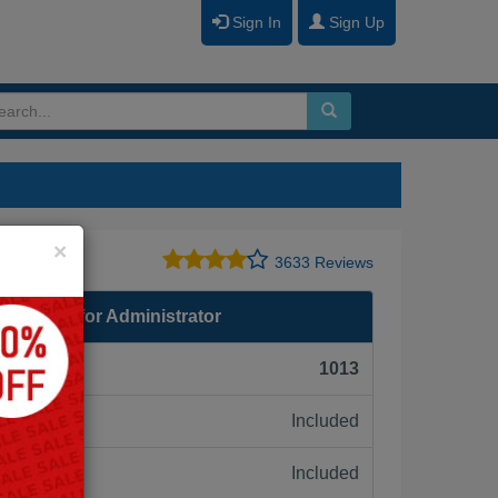
Sign In
Sign Up
Close
×
3633 Reviews
eparation for Administrator
F):
1013
Included
ne:
Included