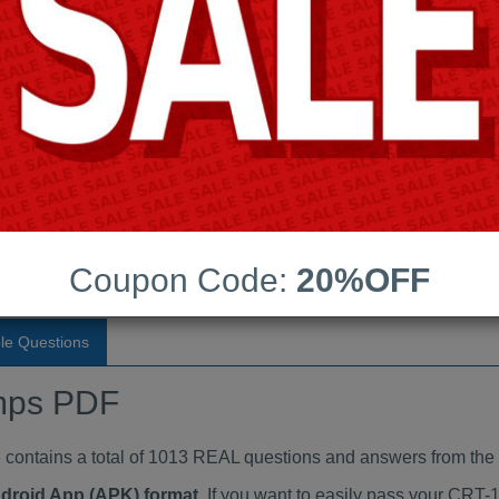
Last Update:
Free Updates:
Price:
(One time payment)
indumps PDF
VIEW
Coupon Code:
20%OFF
le Questions
mps PDF
tains a total of 1013 REAL questions and answers from the 
ndroid App (APK) format
. If you want to easily pass your CR