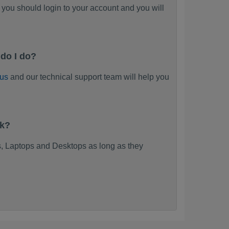
you should login to your account and you will
do I do?
 us
and our technical support team will help you
rk?
, Laptops and Desktops as long as they