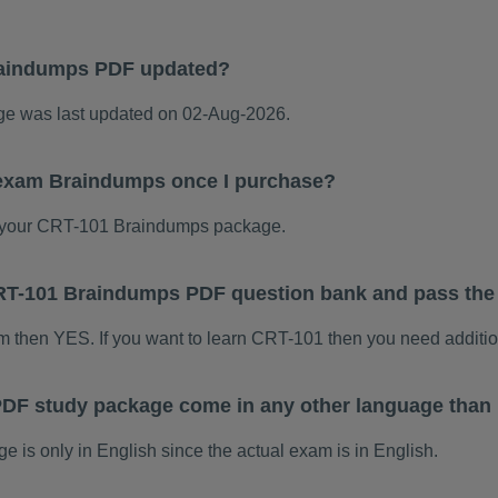
raindumps PDF updated?
 was last updated on 02-Aug-2026.
 exam Braindumps once I purchase?
 your CRT-101 Braindumps package.
 CRT-101 Braindumps PDF question bank and pass th
am then YES. If you want to learn CRT-101 then you need additio
DF study package come in any other language than
s only in English since the actual exam is in English.