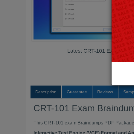
Latest CRT-101 Exam Bra
Description
Guarantee
Reviews
Samp
CRT-101 Exam Braindu
This CRT-101 exam Braindumps PDF Package con
Interactive Test Engine (VCE) Format and A