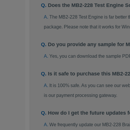
Does the MB2-228 Test Engine S
The MB2-228 Test Engine is far better t
package. Please note that it works for W
Do you provide any sample for
Yes, you can download the sample PDF
Is it safe to purchase this MB2
It is 100% safe. As you can see our w
is our payment processing gateway.
How do I get the future updates
We frequently update our MB2-228 Brai