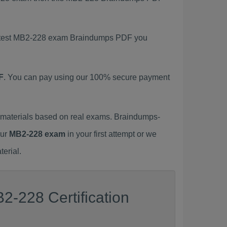
 latest MB2-228 exam Braindumps PDF you
F
. You can pay using our 100% secure payment
materials based on real exams. Braindumps-
our
MB2-228 exam
in your first attempt or we
erial.
2-228 Certification