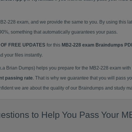
 MB2-228 exam, and we provide the same to you. By using this
90%, something that automatically guarantees your pass.
 OF FREE UPDATES
for this
MB2-228 exam Braindumps PD
our files instantly.
a Brian Dumps) helps you prepare for the MB2-228 exam with 
nt passing rate
. That is why we guarantee that you will pass y
ent we are about the quality of our Braindumps and study mat
estions to Help You Pass Your MB