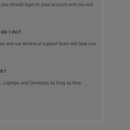
you should login to your account and you will
do I do?
 us
and our technical support team will help you
rk?
, Laptops and Desktops as long as they