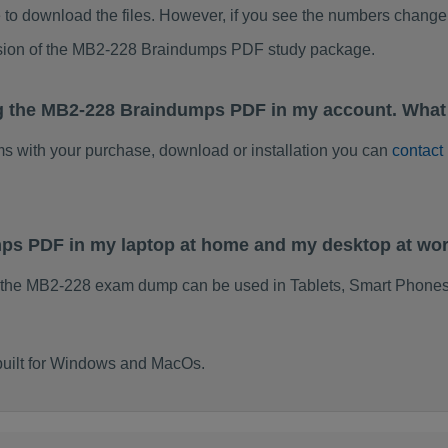
to download the files. However, if you see the numbers change 
rsion of the MB2-228 Braindumps PDF study package.
ng the MB2-228 Braindumps PDF in my account. What 
ems with your purchase, download or installation you can
contact
mps PDF in my laptop at home and my desktop at wo
 the MB2-228 exam dump can be used in Tablets, Smart Phones
built for Windows and MacOs.