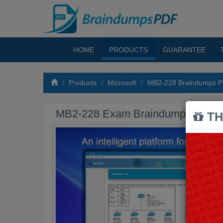
HOME
PRODUCTS
GUARANTEE
Products
Microsoft
MB2-228 Braindumps 
MB2-228 Exam Braindumps PDF
TH