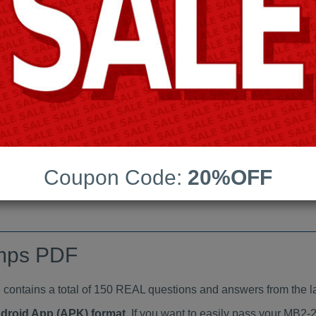
Last Update:
Free Updates:
Price:
(One time payment)
indumps PDF
VIEW
Coupon Code:
20%OFF
mps PDF
tains a total of 150 REAL questions and answers from the l
ndroid App (APK) format
. If you want to easily pass your MB