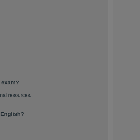
e exam?
nal resources.
 English?