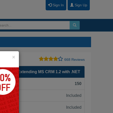
Sign In
Sign Up
Close
×
668 Reviews
soft CRM Extending MS CRM 1.2 with .NET
F):
150
Included
ne:
Included