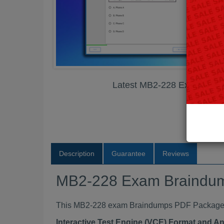
Latest MB2-228 Exam Bra
Description
Guarantee
Reviews
MB2-228 Exam Braindu
This MB2-228 exam Braindumps PDF Package con
Interactive Test Engine (VCE) Format and A