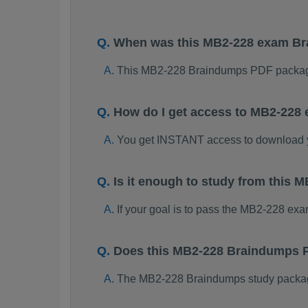
When was this MB2-228 exam B
This MB2-228 Braindumps PDF package
How do I get access to MB2-228
You get INSTANT access to download
Is it enough to study from this
If your goal is to pass the MB2-228 ex
Does this MB2-228 Braindumps P
The MB2-228 Braindumps study package i