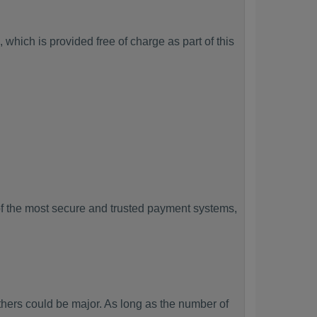
which is provided free of charge as part of this
f the most secure and trusted payment systems,
ers could be major. As long as the number of