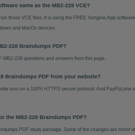
oftware same as the MB2-228 VCE?
han those VCE files. It is using the FREE Xengine.App software, 
indows and MacOs devices.
 MB2-228 Braindumps PDF?
 MB2-228 questions and answers from this page.
-228 Braindumps PDF from your website?
ebsite runs on a 100% HTTPS secure protocol. And PayPal,one o
 for the MB2-228 Braindumps PDF?
ndumps PDF study package. Some of the changes are minor oth