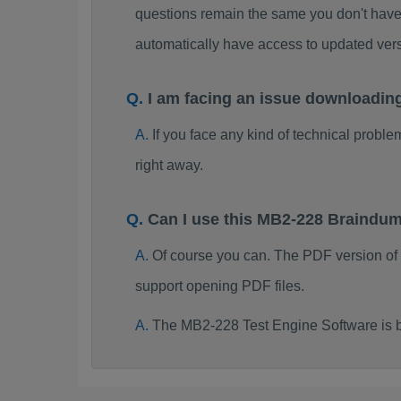
questions remain the same you don't have 
automatically have access to updated ve
I am facing an issue downloadi
If you face any kind of technical probl
right away.
Can I use this MB2-228 Braindu
Of course you can. The PDF version of
support opening PDF files.
The MB2-228 Test Engine Software is 