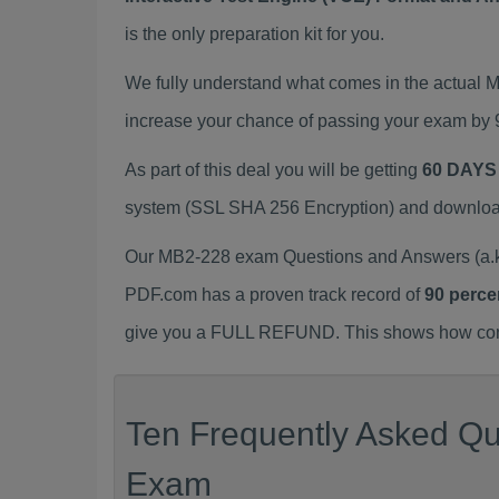
is the only preparation kit for you.
We fully understand what comes in the actual
increase your chance of passing your exam by 
As part of this deal you will be getting
60 DAYS
system (SSL SHA 256 Encryption) and download y
Our MB2-228 exam Questions and Answers (a.k.
PDF.com has a proven track record of
90 perce
give you a FULL REFUND. This shows how confid
Ten Frequently Asked Qu
Exam