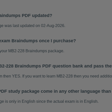
raindumps PDF updated?
 was last updated on 02-Aug-2026.
 exam Braindumps once I purchase?
 your MB2-228 Braindumps package.
 MB2-228 Braindumps PDF question bank and pass th
am then YES. If you want to learn MB2-228 then you need additio
DF study package come in any other language than
s only in English since the actual exam is in English.