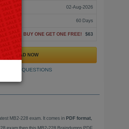
02-Aug-2026
60 Days
BUY ONE GET ONE FREE!
$63
DOWNLOAD NOW
SAMPLE QUESTIONS
atest MB2-228 exam. It comes in
PDF format,
2-228 exam then this MB2-228 Braindumps PDF