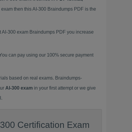
00 exam then this AI-300 Braindumps PDF is the
test AI-300 exam Braindumps PDF you increase
 You can pay using our 100% secure payment
rials based on real exams. Braindumps-
our
AI-300 exam
in your first attempt or we give
l.
300 Certification Exam