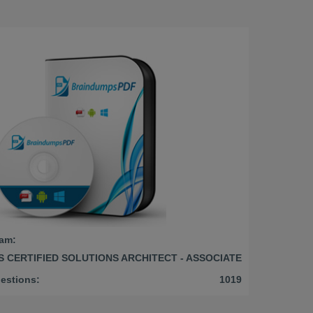
am:
 CERTIFIED SOLUTIONS ARCHITECT - ASSOCIATE
estions:
1019