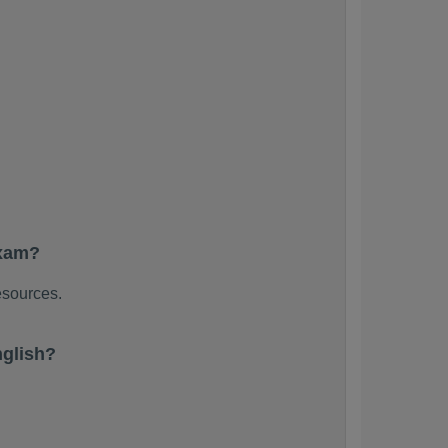
exam?
esources.
nglish?