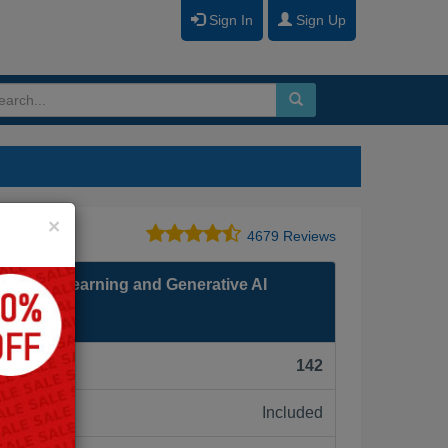
Sign In
Sign Up
Close
×
4679 Reviews
 Machine Learning and Generative AI
F):
142
Included