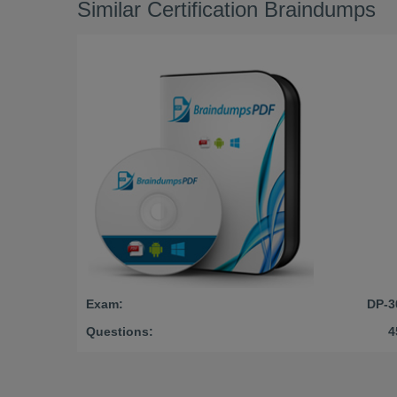
Similar Certification Braindumps
Exam:
DP-3
Questions:
4