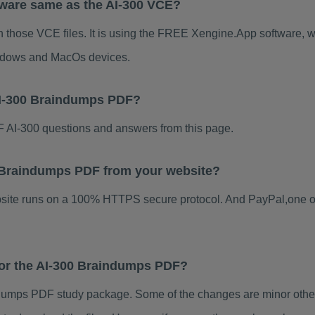
tware same as the AI-300 VCE?
n those VCE files. It is using the FREE Xengine.App software, wh
indows and MacOs devices.
AI-300 Braindumps PDF?
 AI-300 questions and answers from this page.
00 Braindumps PDF from your website?
ebsite runs on a 100% HTTPS secure protocol. And PayPal,one o
 for the AI-300 Braindumps PDF?
dumps PDF study package. Some of the changes are minor others