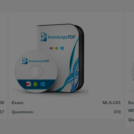
00
Exam:
MLS-C01
Ex
AWS
57
Questions:
370
Qu