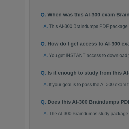
When was this AI-300 exam Bra
This AI-300 Braindumps PDF package 
How do I get access to AI-300 e
You get INSTANT access to download 
Is it enough to study from this
If your goal is to pass the AI-300 exam
Does this AI-300 Braindumps PD
The AI-300 Braindumps study package is