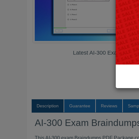
Latest AI-300 Exam Brai
Description
Guarantee
Reviews
Samp
AI-300 Exam Braindump
This AI-300 exam Braindumps PDF Package conta