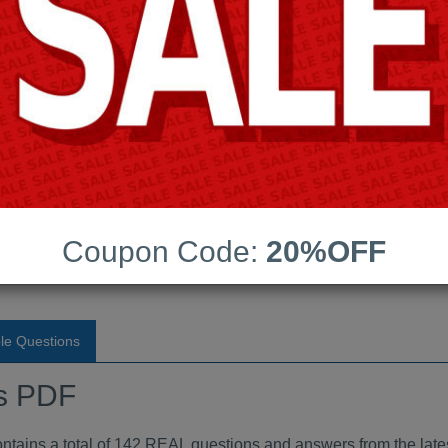
Android App Testing Engi
Last Update:
Free Updates:
Price:
(One time payment)
ndumps PDF
Coupon Code:
20%OFF
VIEW
le Questions
s PDF
ins a total of 142 REAL questions and answers from the lates