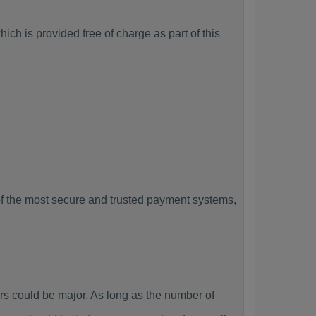
ich is provided free of charge as part of this
f the most secure and trusted payment systems,
 could be major. As long as the number of