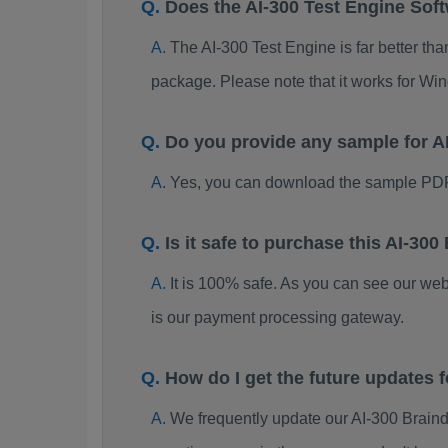
Does the AI-300 Test Engine Sof
The AI-300 Test Engine is far better tha
package. Please note that it works for W
Do you provide any sample for 
Yes, you can download the sample PDF
Is it safe to purchase this AI-3
It is 100% safe. As you can see our w
is our payment processing gateway.
How do I get the future updates
We frequently update our AI-300 Brain