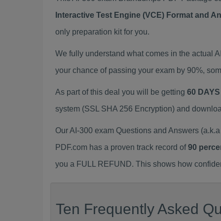
Interactive Test Engine (VCE) Format and A
only preparation kit for you.
We fully understand what comes in the actual 
your chance of passing your exam by 90%, some
As part of this deal you will be getting
60 DAYS
system (SSL SHA 256 Encryption) and download y
Our AI-300 exam Questions and Answers (a.k.a 
PDF.com has a proven track record of
90 perce
you a FULL REFUND. This shows how confident 
Ten Frequently Asked Que