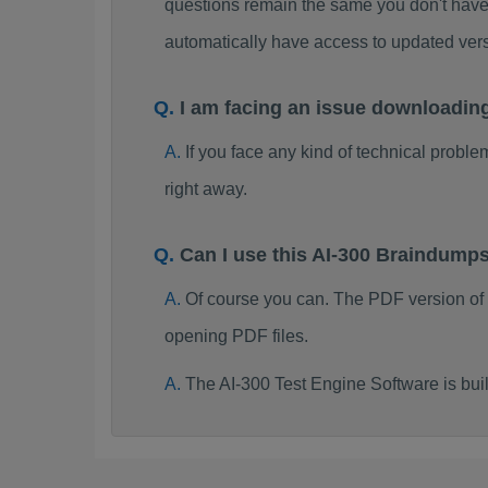
questions remain the same you don't have 
automatically have access to updated ver
I am facing an issue downloadin
If you face any kind of technical probl
right away.
Can I use this AI-300 Braindump
Of course you can. The PDF version of
opening PDF files.
The AI-300 Test Engine Software is bu