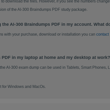
to download the files. However, if you see the numbers change 
sion of the AI-300 Braindumps PDF study package.
g the AI-300 Braindumps PDF in my account. What do
ems with your purchase, download or installation you can
contact
s PDF in my laptop at home and my desktop at work
 the AI-300 exam dump can be used in Tablets, Smart Phones, L
ilt for Windows and MacOs.