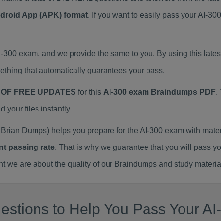
ndroid App (APK) format
. If you want to easily pass your AI-3
AI-300 exam, and we provide the same to you. By using this la
thing that automatically guarantees your pass.
 OF FREE UPDATES
for this
AI-300 exam Braindumps PDF
.
our files instantly.
Brian Dumps) helps you prepare for the AI-300 exam with mate
nt passing rate
. That is why we guarantee that you will pass y
we are about the quality of our Braindumps and study materia
stions to Help You Pass Your AI-