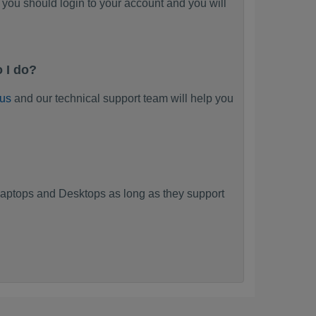
you should login to your account and you will
 I do?
 us
and our technical support team will help you
?
aptops and Desktops as long as they support