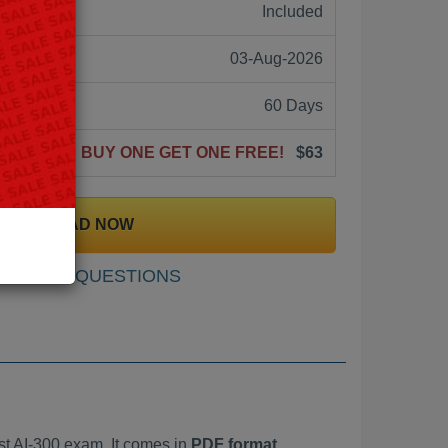
ne:
Included
03-Aug-2026
60 Days
BUY ONE GET ONE FREE!
$63
DOWNLOAD NOW
SAMPLE QUESTIONS
t AI-300 exam. It comes in
PDF format,