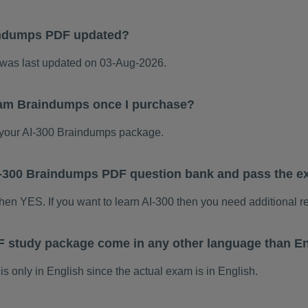
indumps PDF updated?
was last updated on 03-Aug-2026.
xam Braindumps once I purchase?
your AI-300 Braindumps package.
 AI-300 Braindumps PDF question bank and pass the 
 then YES. If you want to learn AI-300 then you need additional r
F study package come in any other language than E
 only in English since the actual exam is in English.