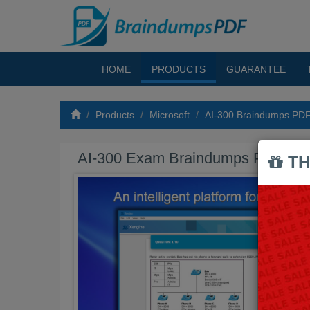
HOME
PRODUCTS
GUARANTEE
Products
Microsoft
AI-300 Braindumps PD
AI-300 Exam Braindumps PDF
TH