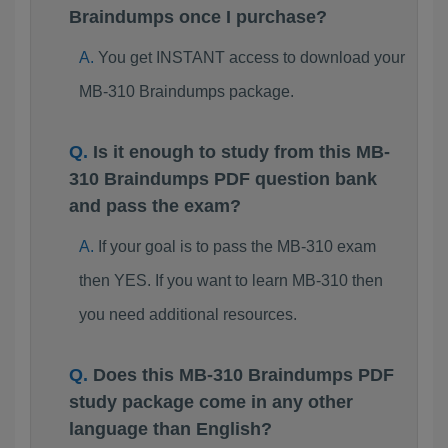
Braindumps once I purchase?
You get INSTANT access to download your
MB-310 Braindumps package.
Is it enough to study from this MB-
310 Braindumps PDF question bank
and pass the exam?
If your goal is to pass the MB-310 exam
then YES. If you want to learn MB-310 then
you need additional resources.
Does this MB-310 Braindumps PDF
study package come in any other
language than English?