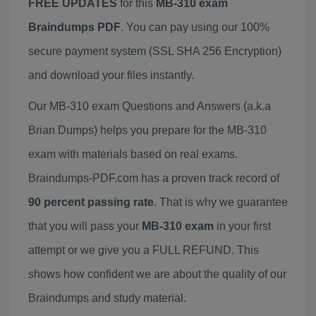
FREE UPDATES
for this
MB-310 exam
Braindumps PDF
. You can pay using our 100%
secure payment system (SSL SHA 256 Encryption)
and download your files instantly.
Our MB-310 exam Questions and Answers (a.k.a
Brian Dumps) helps you prepare for the MB-310
exam with materials based on real exams.
Braindumps-PDF.com has a proven track record of
90 percent passing rate
. That is why we guarantee
that you will pass your
MB-310 exam
in your first
attempt or we give you a FULL REFUND. This
shows how confident we are about the quality of our
Braindumps and study material.