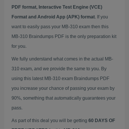
PDF format, Interactive Test Engine (VCE)
Format and Android App (APK) format
. If you
want to easily pass your MB-310 exam then this
MB-310 Braindumps PDF is the only preparation kit
for you.
We fully understand what comes in the actual MB-
310 exam, and we provide the same to you. By
using this latest MB-310 exam Braindumps PDF
you increase your chance of passing your exam by
90%, something that automatically guarantees your
pass.
As part of this deal you will be getting
60 DAYS OF