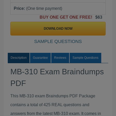
Price:
(One time payment)
BUY ONE GET ONE FREE!
$63
DOWNLOAD NOW
SAMPLE QUESTIONS
Description
Guarantee
Reviews
Sample Questions
MB-310 Exam Braindumps
PDF
This MB-310 exam Braindumps PDF Package
contains a total of 425 REAL questions and
answers from the latest MB-310 exam. It comes in