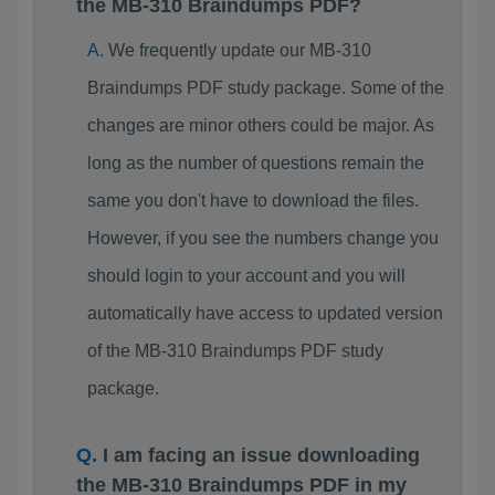
the MB-310 Braindumps PDF?
We frequently update our MB-310
Braindumps PDF study package. Some of the
changes are minor others could be major. As
long as the number of questions remain the
same you don't have to download the files.
However, if you see the numbers change you
should login to your account and you will
automatically have access to updated version
of the MB-310 Braindumps PDF study
package.
I am facing an issue downloading
the MB-310 Braindumps PDF in my