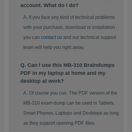
account. What do I do?
If you face any kind of technical problems
with your purchase, download or installation
you can
contact us
and our technical support
team will help you right away.
Can I use this MB-310 Braindumps
PDF in my laptop at home and my
desktop at work?
Of course you can. The PDF version of the
MB-310 exam dump can be used in Tablets,
Smart Phones, Laptops and Desktops as long
as they support opening PDF files.