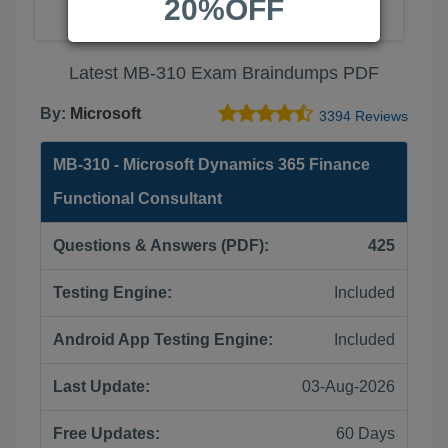
20%OFF
Latest MB-310 Exam Braindumps PDF
By:
Microsoft
3394 Reviews
MB-310 - Microsoft Dynamics 365 Finance
Functional Consultant
Questions & Answers (PDF):
425
Testing Engine:
Included
Android App Testing Engine:
Included
Last Update:
03-Aug-2026
Free Updates:
60 Days