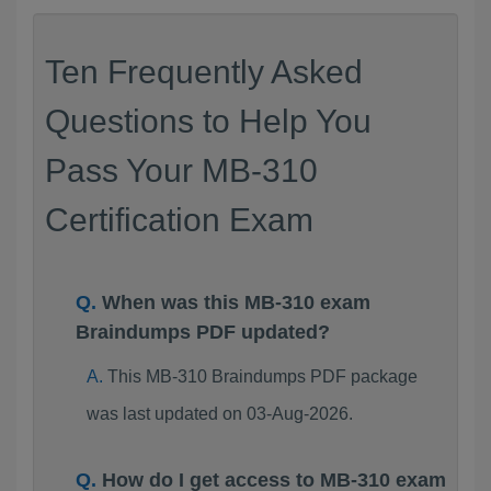
Ten Frequently Asked
Questions to Help You
Pass Your MB-310
Certification Exam
When was this MB-310 exam
Braindumps PDF updated?
This MB-310 Braindumps PDF package
was last updated on 03-Aug-2026.
How do I get access to MB-310 exam