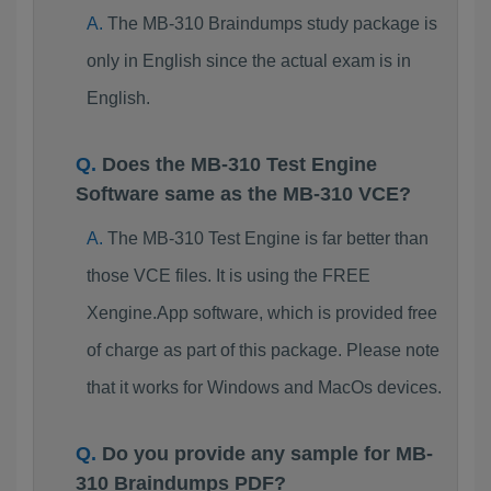
The MB-310 Braindumps study package is
only in English since the actual exam is in
English.
Does the MB-310 Test Engine
Software same as the MB-310 VCE?
The MB-310 Test Engine is far better than
those VCE files. It is using the FREE
Xengine.App software, which is provided free
of charge as part of this package. Please note
that it works for Windows and MacOs devices.
Do you provide any sample for MB-
310 Braindumps PDF?