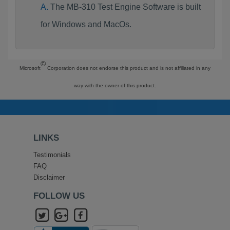
The MB-310 Test Engine Software is built
for Windows and MacOs.
©
Microsoft
Corporation does not endorse this product and is not affiliated in any
way with the owner of this product.
LINKS
Testimonials
FAQ
Disclaimer
FOLLOW US