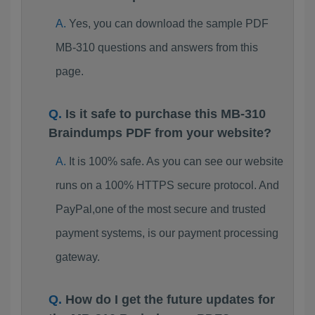
Yes, you can download the sample PDF
MB-310 questions and answers from this
page.
Is it safe to purchase this MB-310
Braindumps PDF from your website?
It is 100% safe. As you can see our website
runs on a 100% HTTPS secure protocol. And
PayPal,one of the most secure and trusted
payment systems, is our payment processing
gateway.
How do I get the future updates for