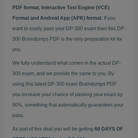
PDF format, Interactive Test Engine (VCE)
Format and Android App (APK) format
. If you
want to easily pass your DP-300 exam then this DP-
300 Braindumps PDF is the only preparation kit for
you.
We fully understand what comes in the actual DP-
300 exam, and we provide the same to you. By
using this latest DP-300 exam Braindumps PDF
you increase your chance of passing your exam by
90%, something that automatically guarantees your
pass.
As part of this deal you will be getting
60 DAYS OF