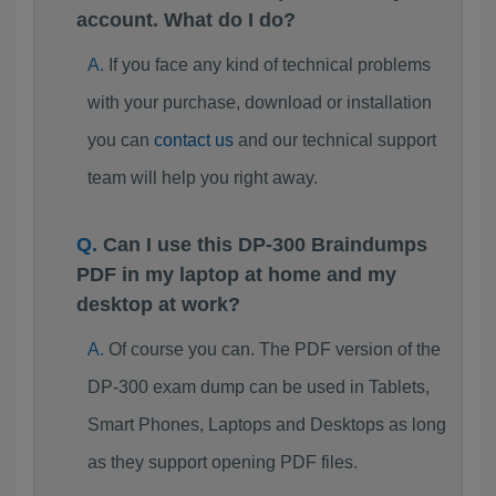
account. What do I do?
If you face any kind of technical problems
with your purchase, download or installation
you can
contact us
and our technical support
team will help you right away.
Can I use this DP-300 Braindumps
PDF in my laptop at home and my
desktop at work?
Of course you can. The PDF version of the
DP-300 exam dump can be used in Tablets,
Smart Phones, Laptops and Desktops as long
as they support opening PDF files.