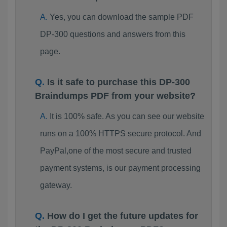
Yes, you can download the sample PDF
DP-300 questions and answers from this
page.
Is it safe to purchase this DP-300
Braindumps PDF from your website?
It is 100% safe. As you can see our website
runs on a 100% HTTPS secure protocol. And
PayPal,one of the most secure and trusted
payment systems, is our payment processing
gateway.
How do I get the future updates for