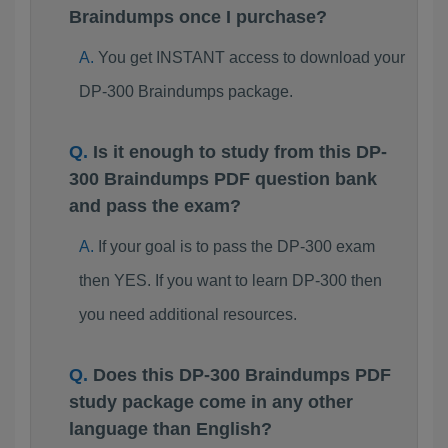
Braindumps once I purchase?
You get INSTANT access to download your
DP-300 Braindumps package.
Is it enough to study from this DP-
300 Braindumps PDF question bank
and pass the exam?
If your goal is to pass the DP-300 exam
then YES. If you want to learn DP-300 then
you need additional resources.
Does this DP-300 Braindumps PDF
study package come in any other
language than English?