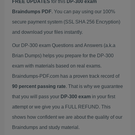
FREE UPDATES
for this
DP-300 exam
Braindumps PDF
. You can pay using our 100%
secure payment system (SSL SHA 256 Encryption)
and download your files instantly.
Our DP-300 exam Questions and Answers (a.k.a
Brian Dumps) helps you prepare for the DP-300
exam with materials based on real exams.
Braindumps-PDF.com has a proven track record of
90 percent passing rate
. That is why we guarantee
that you will pass your
DP-300 exam
in your first
attempt or we give you a FULL REFUND. This
shows how confident we are about the quality of our
Braindumps and study material.