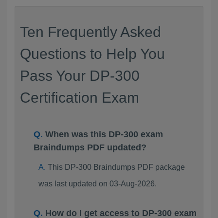
Ten Frequently Asked
Questions to Help You
Pass Your DP-300
Certification Exam
When was this DP-300 exam
Braindumps PDF updated?
This DP-300 Braindumps PDF package
was last updated on 03-Aug-2026.
How do I get access to DP-300 exam