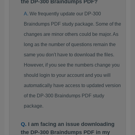
the DP-300 Braindumps PDF?
We frequently update our DP-300
Braindumps PDF study package. Some of the
changes are minor others could be major. As
long as the number of questions remain the
same you don't have to download the files.
However, if you see the numbers change you
should login to your account and you will
automatically have access to updated version
of the DP-300 Braindumps PDF study
package.
I am facing an issue downloading
the DP-300 Braindumps PDF in my