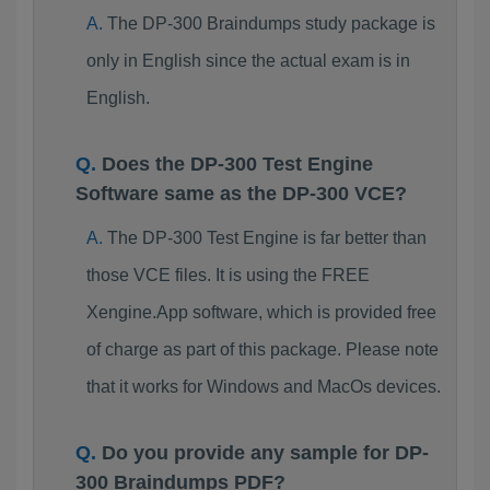
The DP-300 Braindumps study package is
only in English since the actual exam is in
English.
Does the DP-300 Test Engine
Software same as the DP-300 VCE?
The DP-300 Test Engine is far better than
those VCE files. It is using the FREE
Xengine.App software, which is provided free
of charge as part of this package. Please note
that it works for Windows and MacOs devices.
Do you provide any sample for DP-
300 Braindumps PDF?