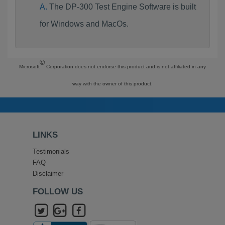
The DP-300 Test Engine Software is built
for Windows and MacOs.
©
Microsoft
Corporation does not endorse this product and is not affiliated in any
way with the owner of this product.
LINKS
Testimonials
FAQ
Disclaimer
FOLLOW US