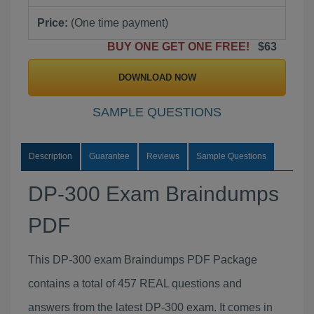
Price:
(One time payment)
BUY ONE GET ONE FREE!
$63
DOWNLOAD NOW
SAMPLE QUESTIONS
Description
Guarantee
Reviews
Sample Questions
DP-300 Exam Braindumps
PDF
This DP-300 exam Braindumps PDF Package
contains a total of 457 REAL questions and
answers from the latest DP-300 exam. It comes in