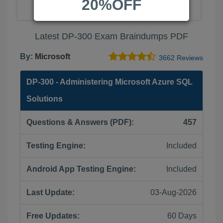
20%OFF
Latest DP-300 Exam Braindumps PDF
By:
Microsoft
3662 Reviews
DP-300 - Administering Microsoft Azure SQL
Solutions
Questions & Answers (PDF):
457
Testing Engine:
Included
Android App Testing Engine:
Included
Last Update:
03-Aug-2026
Free Updates:
60 Days