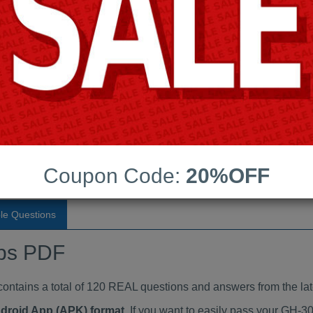
Last Update:
Free Updates:
Price:
(One time payment)
ndumps PDF
VIEW
Coupon Code:
20%OFF
le Questions
ps PDF
ains a total of 120 REAL questions and answers from the lat
ndroid App (APK) format
. If you want to easily pass your GH