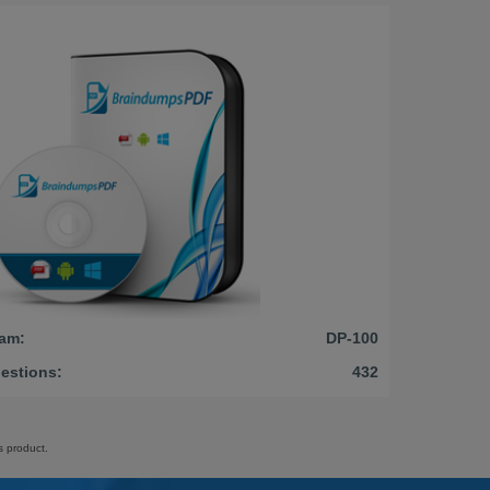
am:
DP-100
estions:
432
s product.