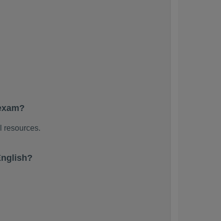
 exam?
l resources.
English?