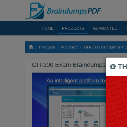
HOME
PRODUCTS
GUARANTEE
Products
Microsoft
GH-300 Braindumps P
GH-300 Exam Braindumps PDF
TH