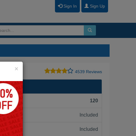
Sign In
Sign Up
Close
×
4539 Reviews
F):
120
Included
ne:
Included