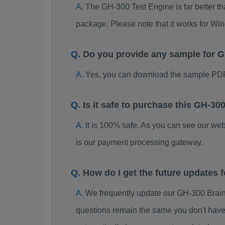
The GH-300 Test Engine is far better th
package. Please note that it works for W
Do you provide any sample for
Yes, you can download the sample PDF
Is it safe to purchase this GH-
It is 100% safe. As you can see our w
is our payment processing gateway.
How do I get the future updates
We frequently update our GH-300 Brain
questions remain the same you don't have 