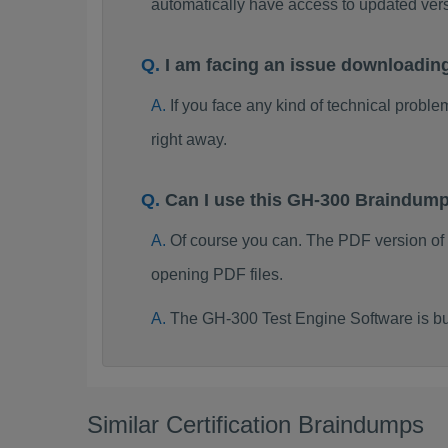
automatically have access to updated ve
I am facing an issue downloadin
If you face any kind of technical probl
right away.
Can I use this GH-300 Braindum
Of course you can. The PDF version of
opening PDF files.
The GH-300 Test Engine Software is bu
Similar Certification Braindumps