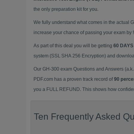
the only preparation kit for you.
We fully understand what comes in the actual
increase your chance of passing your exam by 
As part of this deal you will be getting
60 DAYS
system (SSL SHA 256 Encryption) and download y
Our GH-300 exam Questions and Answers (a.k.a
PDF.com has a proven track record of
90 perce
you a FULL REFUND. This shows how confident 
Ten Frequently Asked Qu