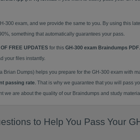
 GH-300 exam, and we provide the same to you. By using this 
90%, something that automatically guarantees your pass.
 OF FREE UPDATES
for this
GH-300 exam Braindumps PDF
our files instantly.
 Brian Dumps) helps you prepare for the GH-300 exam with ma
nt passing rate
. That is why we guarantee that you will pass y
we are about the quality of our Braindumps and study materia
estions to Help You Pass Your GH