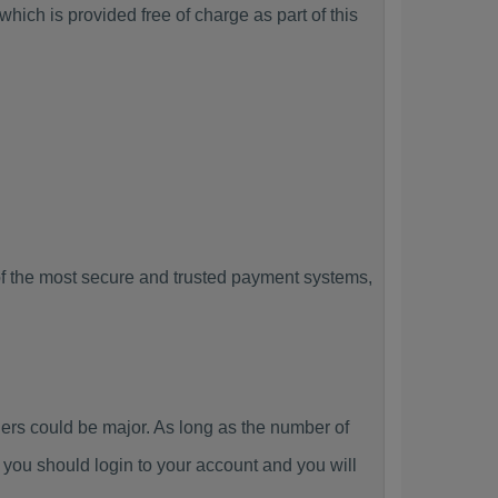
hich is provided free of charge as part of this
f the most secure and trusted payment systems,
s could be major. As long as the number of
you should login to your account and you will