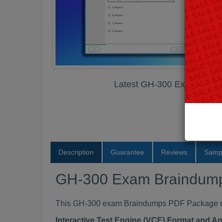
Latest GH-300 Exam Brai
Description
Guarantee
Reviews
Samp
GH-300 Exam Braindum
This GH-300 exam Braindumps PDF Package cont
Interactive Test Engine (VCE) Format and A