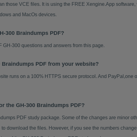
an those VCE files. It is using the FREE Xengine.App software, w
indows and MacOs devices.
 GH-300 Braindumps PDF?
 GH-300 questions and answers from this page.
300 Braindumps PDF from your website?
ebsite runs on a 100% HTTPS secure protocol. And PayPal,one o
 for the GH-300 Braindumps PDF?
dumps PDF study package. Some of the changes are minor other
to download the files. However, if you see the numbers change 