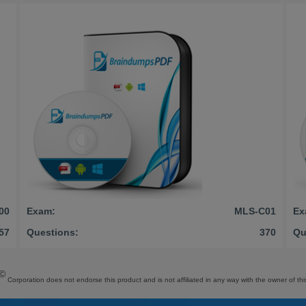
00
Exam:
MLS-C01
Ex
57
Questions:
370
Qu
©
Corporation does not endorse this product and is not affiliated in any way with the owner of thi