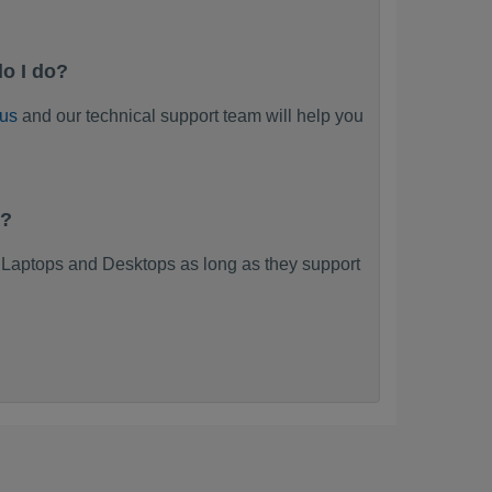
o I do?
 us
and our technical support team will help you
k?
Laptops and Desktops as long as they support