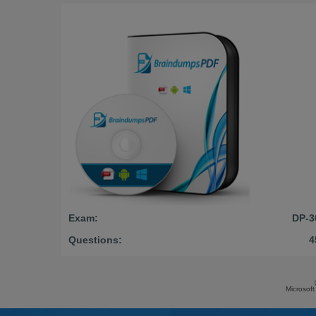
Exam:
DP-3
Questions:
4
Microsoft