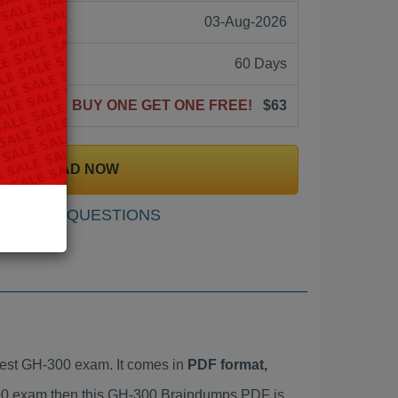
03-Aug-2026
60 Days
BUY ONE GET ONE FREE!
$63
DOWNLOAD NOW
SAMPLE QUESTIONS
est GH-300 exam. It comes in
PDF format,
-300 exam then this GH-300 Braindumps PDF is