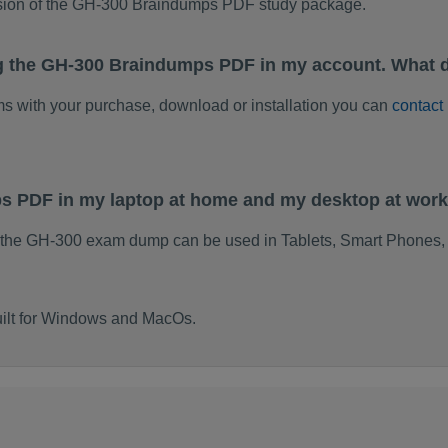
rsion of the GH-300 Braindumps PDF study package.
g the GH-300 Braindumps PDF in my account. What d
ems with your purchase, download or installation you can
contact
ps PDF in my laptop at home and my desktop at wor
 the GH-300 exam dump can be used in Tablets, Smart Phones, 
ilt for Windows and MacOs.