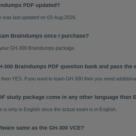
aindumps PDF updated?
was last updated on 03-Aug-2026.
exam Braindumps once I purchase?
 your GH-300 Braindumps package.
 GH-300 Braindumps PDF question bank and pass the
m then YES. If you want to learn GH-300 then you need additiona
F study package come in any other language than 
 only in English since the actual exam is in English.
ftware same as the GH-300 VCE?