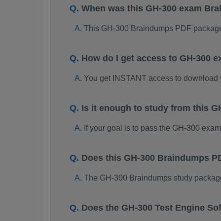
When was this GH-300 exam Br
This GH-300 Braindumps PDF package 
How do I get access to GH-300 
You get INSTANT access to download
Is it enough to study from this
If your goal is to pass the GH-300 exa
Does this GH-300 Braindumps PD
The GH-300 Braindumps study package is
Does the GH-300 Test Engine So