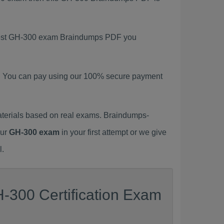
latest GH-300 exam Braindumps PDF you
. You can pay using our 100% secure payment
terials based on real exams. Braindumps-
our
GH-300 exam
in your first attempt or we give
l.
-300 Certification Exam