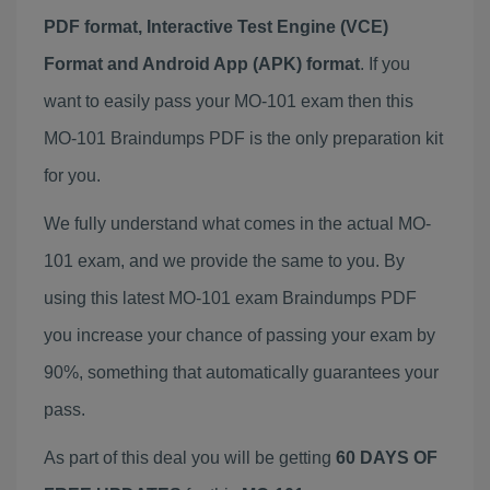
PDF format, Interactive Test Engine (VCE)
Format and Android App (APK) format
. If you
want to easily pass your MO-101 exam then this
MO-101 Braindumps PDF is the only preparation kit
for you.
We fully understand what comes in the actual MO-
101 exam, and we provide the same to you. By
using this latest MO-101 exam Braindumps PDF
you increase your chance of passing your exam by
90%, something that automatically guarantees your
pass.
As part of this deal you will be getting
60 DAYS OF