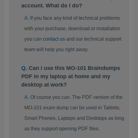
account. What do I do?
If you face any kind of technical problems
with your purchase, download or installation
you can
contact us
and our technical support
team will help you right away.
Can I use this MO-101 Braindumps
PDF in my laptop at home and my
desktop at work?
Of course you can. The PDF version of the
MO-101 exam dump can be used in Tablets,
Smart Phones, Laptops and Desktops as long
as they support opening PDF files.