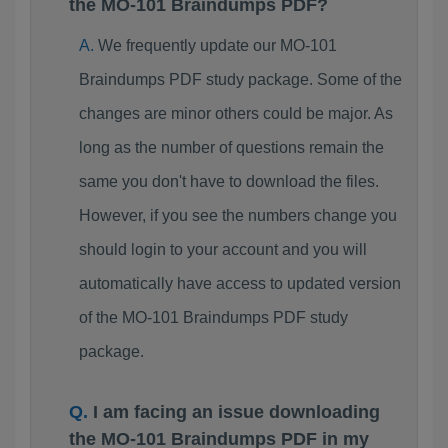
the MO-101 Braindumps PDF?
We frequently update our MO-101
Braindumps PDF study package. Some of the
changes are minor others could be major. As
long as the number of questions remain the
same you don't have to download the files.
However, if you see the numbers change you
should login to your account and you will
automatically have access to updated version
of the MO-101 Braindumps PDF study
package.
I am facing an issue downloading
the MO-101 Braindumps PDF in my