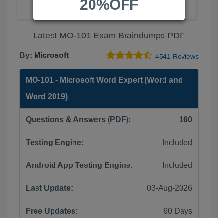
20%OFF
Latest MO-101 Exam Braindumps PDF
By:
Microsoft
4541 Reviews
MO-101 - Microsoft Word Expert (Word and
Word 2019)
Questions & Answers (PDF):
160
Testing Engine:
Included
Android App Testing Engine:
Included
Last Update:
03-Aug-2026
Free Updates:
60 Days