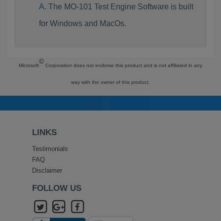
The MO-101 Test Engine Software is built
for Windows and MacOs.
©
Microsoft
Corporation does not endorse this product and is not affiliated in any
way with the owner of this product.
LINKS
Testimonials
FAQ
Disclaimer
FOLLOW US