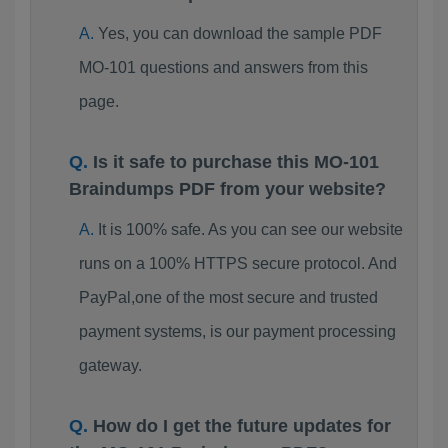
Yes, you can download the sample PDF
MO-101 questions and answers from this
page.
Is it safe to purchase this MO-101
Braindumps PDF from your website?
It is 100% safe. As you can see our website
runs on a 100% HTTPS secure protocol. And
PayPal,one of the most secure and trusted
payment systems, is our payment processing
gateway.
How do I get the future updates for