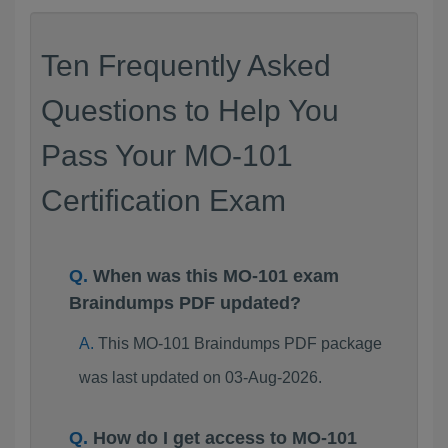
Ten Frequently Asked
Questions to Help You
Pass Your MO-101
Certification Exam
When was this MO-101 exam
Braindumps PDF updated?
This MO-101 Braindumps PDF package
was last updated on 03-Aug-2026.
How do I get access to MO-101