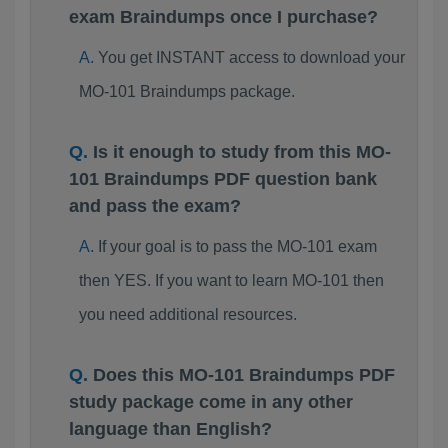
exam Braindumps once I purchase?
You get INSTANT access to download your
MO-101 Braindumps package.
Is it enough to study from this MO-
101 Braindumps PDF question bank
and pass the exam?
If your goal is to pass the MO-101 exam
then YES. If you want to learn MO-101 then
you need additional resources.
Does this MO-101 Braindumps PDF
study package come in any other
language than English?