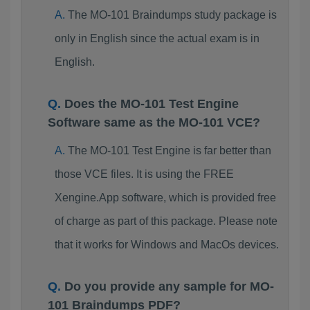
The MO-101 Braindumps study package is
only in English since the actual exam is in
English.
Does the MO-101 Test Engine
Software same as the MO-101 VCE?
The MO-101 Test Engine is far better than
those VCE files. It is using the FREE
Xengine.App software, which is provided free
of charge as part of this package. Please note
that it works for Windows and MacOs devices.
Do you provide any sample for MO-
101 Braindumps PDF?