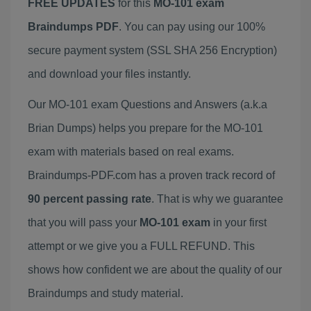
FREE UPDATES
for this
MO-101 exam
Braindumps PDF
. You can pay using our 100%
secure payment system (SSL SHA 256 Encryption)
and download your files instantly.
Our MO-101 exam Questions and Answers (a.k.a
Brian Dumps) helps you prepare for the MO-101
exam with materials based on real exams.
Braindumps-PDF.com has a proven track record of
90 percent passing rate
. That is why we guarantee
that you will pass your
MO-101 exam
in your first
attempt or we give you a FULL REFUND. This
shows how confident we are about the quality of our
Braindumps and study material.