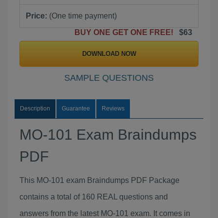
Price:
(One time payment)
BUY ONE GET ONE FREE!
$63
DOWNLOAD NOW
SAMPLE QUESTIONS
Description
Guarantee
Reviews
MO-101 Exam Braindumps
PDF
This MO-101 exam Braindumps PDF Package
contains a total of 160 REAL questions and
answers from the latest MO-101 exam. It comes in