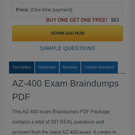
Price:
(One time payment)
BUY ONE GET ONE FREE!
$63
DOWNLOAD NOW
SAMPLE QUESTIONS
Description
Guarantee
Reviews
Sample Questions
AZ-400 Exam Braindumps
PDF
This AZ-400 exam Braindumps PDF Package
contains a total of 387 REAL questions and
answers from the latest AZ-400 exam. It comes in