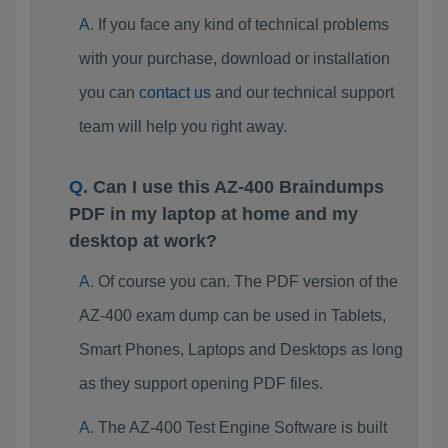
If you face any kind of technical problems
with your purchase, download or installation
you can
contact us
and our technical support
team will help you right away.
Can I use this AZ-400 Braindumps
PDF in my laptop at home and my
desktop at work?
Of course you can. The PDF version of the
AZ-400 exam dump can be used in Tablets,
Smart Phones, Laptops and Desktops as long
as they support opening PDF files.
The AZ-400 Test Engine Software is built