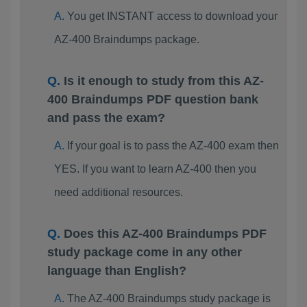
You get INSTANT access to download your
AZ-400 Braindumps package.
Is it enough to study from this AZ-
400 Braindumps PDF question bank
and pass the exam?
If your goal is to pass the AZ-400 exam then
YES. If you want to learn AZ-400 then you
need additional resources.
Does this AZ-400 Braindumps PDF
study package come in any other
language than English?
The AZ-400 Braindumps study package is