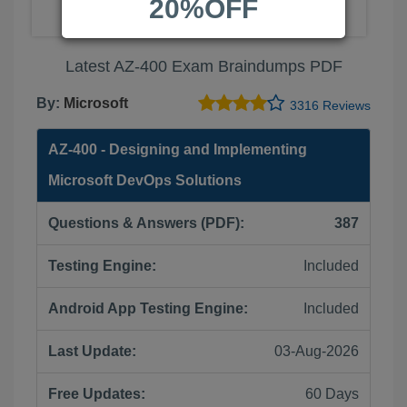
20%OFF
Latest AZ-400 Exam Braindumps PDF
By:
Microsoft
3316 Reviews
AZ-400 - Designing and Implementing
Microsoft DevOps Solutions
Questions & Answers (PDF):
387
Testing Engine:
Included
Android App Testing Engine:
Included
Last Update:
03-Aug-2026
Free Updates:
60 Days