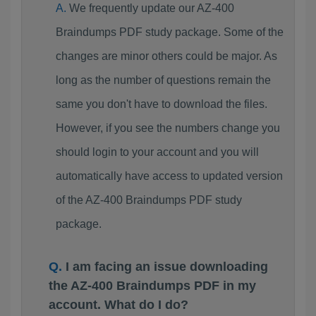
We frequently update our AZ-400
Braindumps PDF study package. Some of the
changes are minor others could be major. As
long as the number of questions remain the
same you don't have to download the files.
However, if you see the numbers change you
should login to your account and you will
automatically have access to updated version
of the AZ-400 Braindumps PDF study
package.
I am facing an issue downloading
the AZ-400 Braindumps PDF in my
account. What do I do?