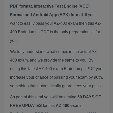
PDF format, Interactive Test Engine (VCE)
Format and Android App (APK) format
. If you
want to easily pass your AZ-400 exam then this AZ-
400 Braindumps PDF is the only preparation kit for
you.
We fully understand what comes in the actual AZ-
400 exam, and we provide the same to you. By
using this latest AZ-400 exam Braindumps PDF you
increase your chance of passing your exam by 90%,
something that automatically guarantees your pass.
As part of this deal you will be getting
60 DAYS OF
FREE UPDATES
for this
AZ-400 exam