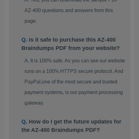
AZ-400 questions and answers from this
page.
Is it safe to purchase this AZ-400
Braindumps PDF from your website?
It is 100% safe. As you can see our website
runs on a 100% HTTPS secure protocol. And
PayPal,one of the most secure and trusted
payment systems, is our payment processing
gateway.
How do I get the future updates for
the AZ-400 Braindumps PDF?