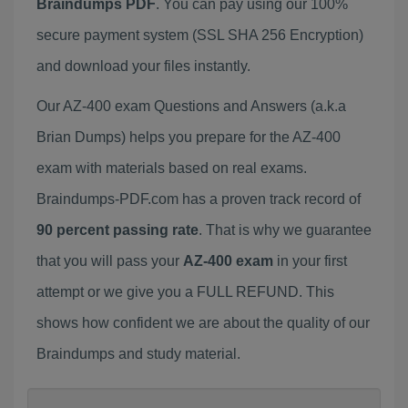
Braindumps PDF
. You can pay using our 100%
secure payment system (SSL SHA 256 Encryption)
and download your files instantly.
Our AZ-400 exam Questions and Answers (a.k.a
Brian Dumps) helps you prepare for the AZ-400
exam with materials based on real exams.
Braindumps-PDF.com has a proven track record of
90 percent passing rate
. That is why we guarantee
that you will pass your
AZ-400 exam
in your first
attempt or we give you a FULL REFUND. This
shows how confident we are about the quality of our
Braindumps and study material.