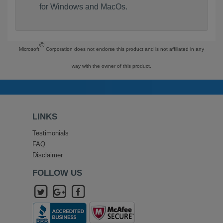
for Windows and MacOs.
©
Microsoft
Corporation does not endorse this product and is not affiliated in any
way with the owner of this product.
LINKS
Testimonials
FAQ
Disclaimer
FOLLOW US