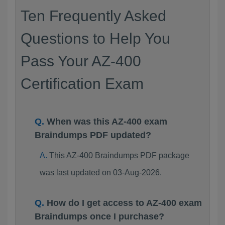
Ten Frequently Asked
Questions to Help You
Pass Your AZ-400
Certification Exam
When was this AZ-400 exam
Braindumps PDF updated?
This AZ-400 Braindumps PDF package
was last updated on 03-Aug-2026.
How do I get access to AZ-400 exam
Braindumps once I purchase?