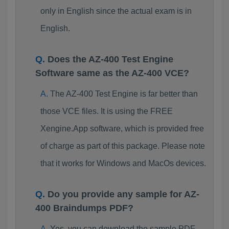
only in English since the actual exam is in
English.
Does the AZ-400 Test Engine
Software same as the AZ-400 VCE?
The AZ-400 Test Engine is far better than
those VCE files. It is using the FREE
Xengine.App software, which is provided free
of charge as part of this package. Please note
that it works for Windows and MacOs devices.
Do you provide any sample for AZ-
400 Braindumps PDF?
Yes, you can download the sample PDF