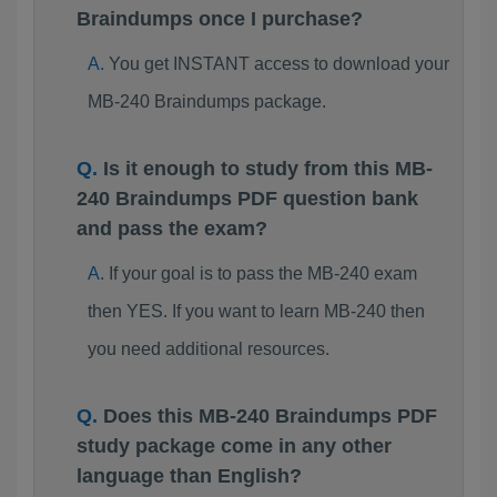
Braindumps once I purchase?
You get INSTANT access to download your
MB-240 Braindumps package.
Is it enough to study from this MB-
240 Braindumps PDF question bank
and pass the exam?
If your goal is to pass the MB-240 exam
then YES. If you want to learn MB-240 then
you need additional resources.
Does this MB-240 Braindumps PDF
study package come in any other
language than English?