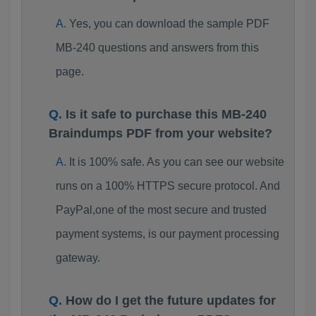
Yes, you can download the sample PDF
MB-240 questions and answers from this
page.
Is it safe to purchase this MB-240
Braindumps PDF from your website?
It is 100% safe. As you can see our website
runs on a 100% HTTPS secure protocol. And
PayPal,one of the most secure and trusted
payment systems, is our payment processing
gateway.
How do I get the future updates for