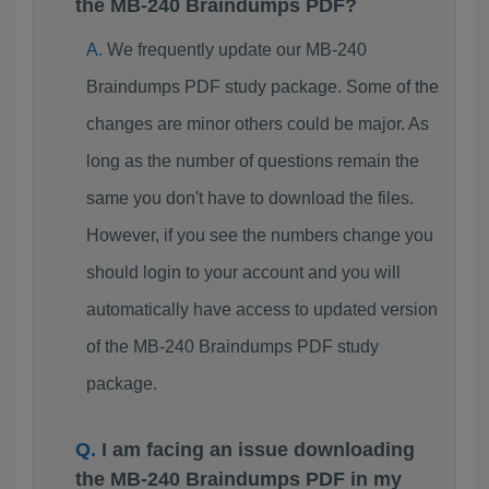
the MB-240 Braindumps PDF?
We frequently update our MB-240
Braindumps PDF study package. Some of the
changes are minor others could be major. As
long as the number of questions remain the
same you don't have to download the files.
However, if you see the numbers change you
should login to your account and you will
automatically have access to updated version
of the MB-240 Braindumps PDF study
package.
I am facing an issue downloading
the MB-240 Braindumps PDF in my