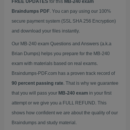
FREE UPDATES
for this
MB-240 exam
Braindumps PDF
. You can pay using our 100%
secure payment system (SSL SHA 256 Encryption)
and download your files instantly.
Our MB-240 exam Questions and Answers (a.k.a
Brian Dumps) helps you prepare for the MB-240
exam with materials based on real exams.
Braindumps-PDF.com has a proven track record of
90 percent passing rate
. That is why we guarantee
that you will pass your
MB-240 exam
in your first
attempt or we give you a FULL REFUND. This
shows how confident we are about the quality of our
Braindumps and study material.