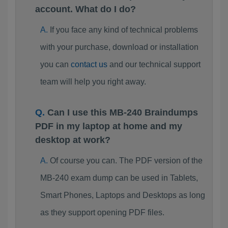
account. What do I do?
If you face any kind of technical problems
with your purchase, download or installation
you can
contact us
and our technical support
team will help you right away.
Can I use this MB-240 Braindumps
PDF in my laptop at home and my
desktop at work?
Of course you can. The PDF version of the
MB-240 exam dump can be used in Tablets,
Smart Phones, Laptops and Desktops as long
as they support opening PDF files.