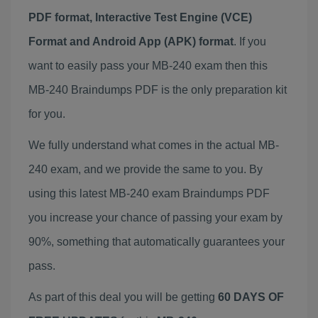
PDF format, Interactive Test Engine (VCE)
Format and Android App (APK) format
. If you
want to easily pass your MB-240 exam then this
MB-240 Braindumps PDF is the only preparation kit
for you.
We fully understand what comes in the actual MB-
240 exam, and we provide the same to you. By
using this latest MB-240 exam Braindumps PDF
you increase your chance of passing your exam by
90%, something that automatically guarantees your
pass.
As part of this deal you will be getting
60 DAYS OF