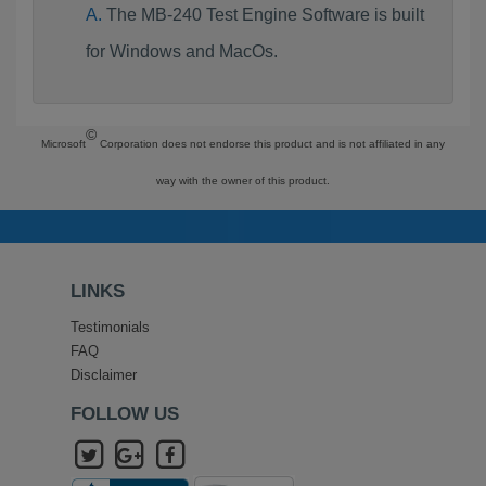
The MB-240 Test Engine Software is built
for Windows and MacOs.
©
Microsoft
Corporation does not endorse this product and is not affiliated in any
way with the owner of this product.
LINKS
Testimonials
FAQ
Disclaimer
FOLLOW US