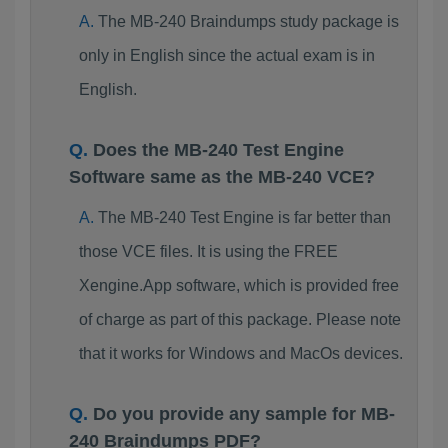
The MB-240 Braindumps study package is
only in English since the actual exam is in
English.
Does the MB-240 Test Engine
Software same as the MB-240 VCE?
The MB-240 Test Engine is far better than
those VCE files. It is using the FREE
Xengine.App software, which is provided free
of charge as part of this package. Please note
that it works for Windows and MacOs devices.
Do you provide any sample for MB-
240 Braindumps PDF?