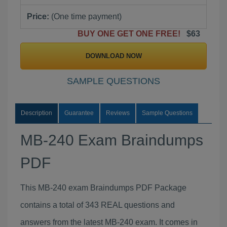
Price:
(One time payment)
BUY ONE GET ONE FREE!
$63
DOWNLOAD NOW
SAMPLE QUESTIONS
Description
Guarantee
Reviews
Sample Questions
MB-240 Exam Braindumps
PDF
This MB-240 exam Braindumps PDF Package
contains a total of 343 REAL questions and
answers from the latest MB-240 exam. It comes in