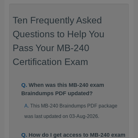
Ten Frequently Asked
Questions to Help You
Pass Your MB-240
Certification Exam
When was this MB-240 exam
Braindumps PDF updated?
This MB-240 Braindumps PDF package
was last updated on 03-Aug-2026.
How do I get access to MB-240 exam