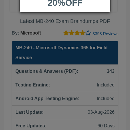
20%OFF
Latest MB-240 Exam Braindumps PDF
By:
Microsoft
3393 Reviews
MB-240 - Microsoft Dynamics 365 for Field
Service
Questions & Answers (PDF):
343
Testing Engine:
Included
Android App Testing Engine:
Included
Last Update:
03-Aug-2026
Free Updates:
60 Days