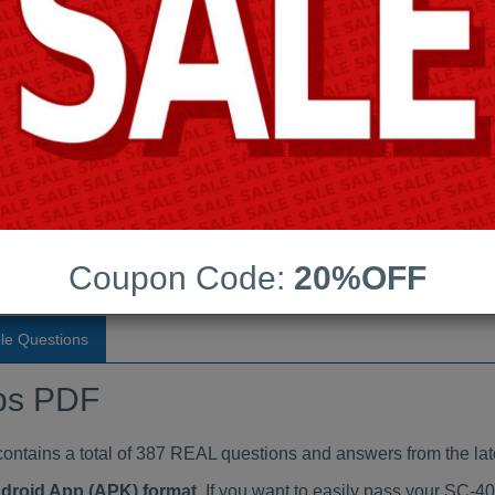
Last Update:
Free Updates:
Price:
(One time payment)
ndumps PDF
VIEW
Coupon Code:
20%OFF
le Questions
ps PDF
ains a total of 387 REAL questions and answers from the lat
ndroid App (APK) format
. If you want to easily pass your SC