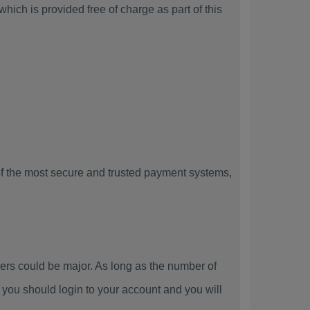
ich is provided free of charge as part of this
f the most secure and trusted payment systems,
s could be major. As long as the number of
you should login to your account and you will