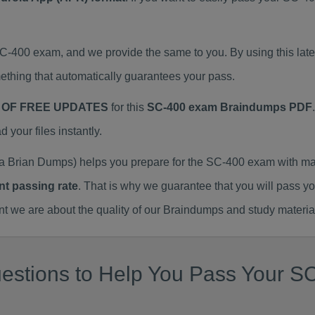
SC-400 exam, and we provide the same to you. By using this l
thing that automatically guarantees your pass.
 OF FREE UPDATES
for this
SC-400 exam Braindumps PDF
our files instantly.
 Brian Dumps) helps you prepare for the SC-400 exam with ma
nt passing rate
. That is why we guarantee that you will pass y
we are about the quality of our Braindumps and study materia
estions to Help You Pass Your SC