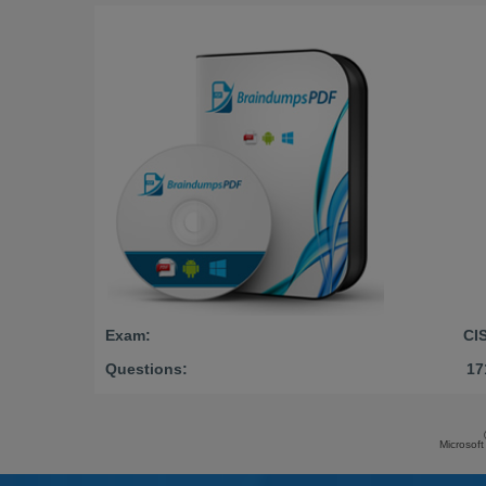
Exam:
CI
Questions:
17
Microsoft