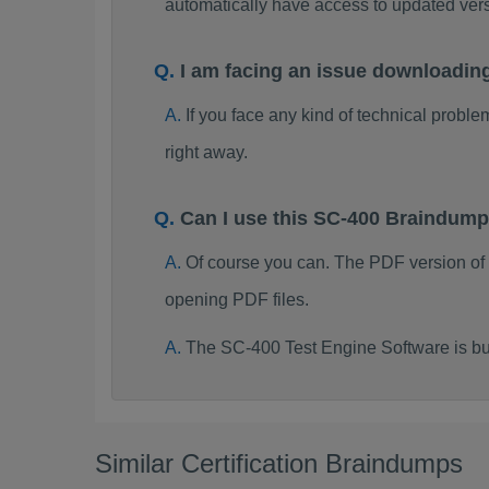
automatically have access to updated ve
I am facing an issue downloadin
If you face any kind of technical probl
right away.
Can I use this SC-400 Braindum
Of course you can. The PDF version of
opening PDF files.
The SC-400 Test Engine Software is bu
Similar Certification Braindumps