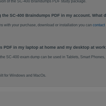
rsion of the SC-400 Braindumps PDF study package.
g the SC-400 Braindumps PDF in my account. What d
ems with your purchase, download or installation you can
contact
ps PDF in my laptop at home and my desktop at work
 the SC-400 exam dump can be used in Tablets, Smart Phones, 
ilt for Windows and MacOs.