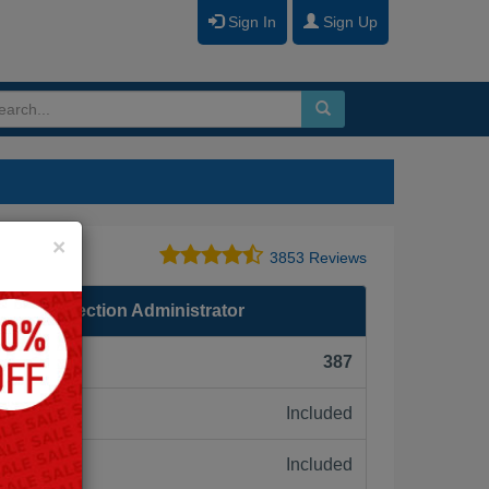
Sign In
Sign Up
Close
×
3853 Reviews
ation Protection Administrator
F):
387
Included
ne:
Included