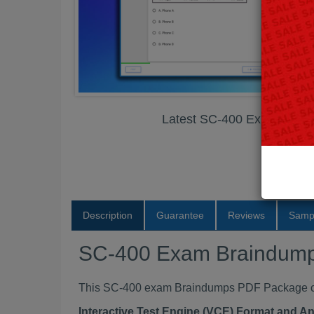
Latest SC-400 Exam Brai
Description
Guarantee
Reviews
Samp
SC-400 Exam Braindum
This SC-400 exam Braindumps PDF Package cont
Interactive Test Engine (VCE) Format and A