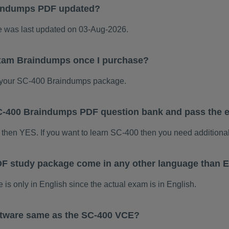
aindumps PDF updated?
was last updated on 03-Aug-2026.
exam Braindumps once I purchase?
 your SC-400 Braindumps package.
 SC-400 Braindumps PDF question bank and pass the
 then YES. If you want to learn SC-400 then you need additiona
F study package come in any other language than E
 only in English since the actual exam is in English.
ftware same as the SC-400 VCE?