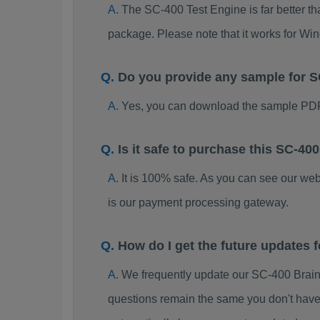
The SC-400 Test Engine is far better th
package. Please note that it works for W
Do you provide any sample for
Yes, you can download the sample PDF
Is it safe to purchase this SC-
It is 100% safe. As you can see our w
is our payment processing gateway.
How do I get the future updates
We frequently update our SC-400 Brain
questions remain the same you don't have 