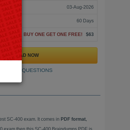
03-Aug-2026
60 Days
BUY ONE GET ONE FREE!
$63
DOWNLOAD NOW
SAMPLE QUESTIONS
est SC-400 exam. It comes in
PDF format,
-400 exam then this SC-400 Braindumps PDF is