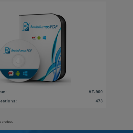
am:
AZ-900
estions:
473
s product.