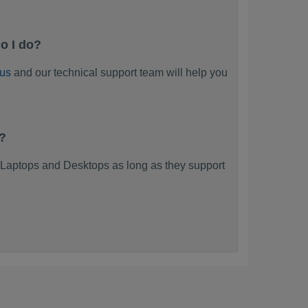
o I do?
 us
and our technical support team will help you
?
Laptops and Desktops as long as they support