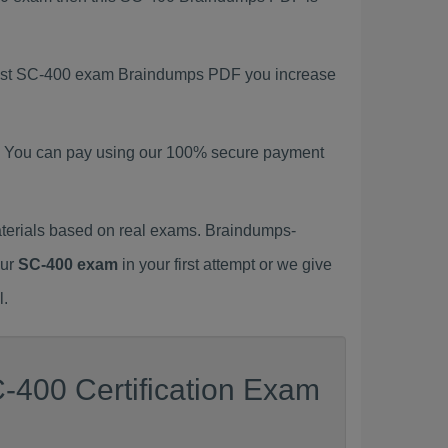
atest SC-400 exam Braindumps PDF you increase
. You can pay using our 100% secure payment
terials based on real exams. Braindumps-
our
SC-400 exam
in your first attempt or we give
l.
-400 Certification Exam