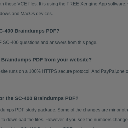
an those VCE files. It is using the FREE Xengine.App software, wh
indows and MacOs devices.
 SC-400 Braindumps PDF?
 SC-400 questions and answers from this page.
400 Braindumps PDF from your website?
ebsite runs on a 100% HTTPS secure protocol. And PayPal,one o
 for the SC-400 Braindumps PDF?
dumps PDF study package. Some of the changes are minor other
to download the files. However, if you see the numbers change 