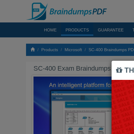
HOME
PRODUCTS
GUARANTEE
Products
Microsoft
SC-400 Braindumps P
SC-400 Exam Braindumps PDF
TH