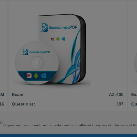
SM
Exam:
AZ-400
Ex
16
Questions:
387
Qu
©
Corporation does not endorse this product and is not affiliated in any way with the owner of thi