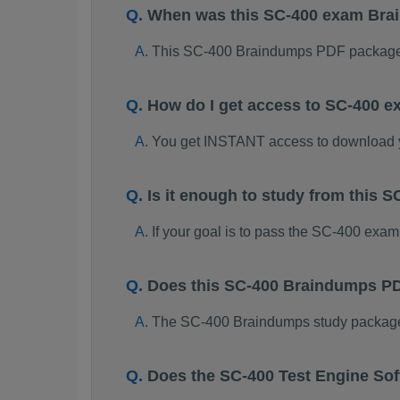
When was this SC-400 exam Br
This SC-400 Braindumps PDF package 
How do I get access to SC-400 
You get INSTANT access to download
Is it enough to study from this
If your goal is to pass the SC-400 exam
Does this SC-400 Braindumps PD
The SC-400 Braindumps study package is
Does the SC-400 Test Engine So