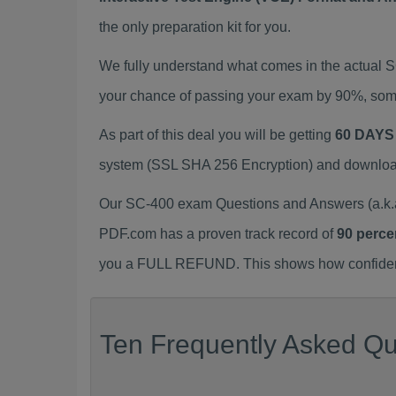
the only preparation kit for you.
We fully understand what comes in the actual 
your chance of passing your exam by 90%, some
As part of this deal you will be getting
60 DAYS
system (SSL SHA 256 Encryption) and download y
Our SC-400 exam Questions and Answers (a.k.a
PDF.com has a proven track record of
90 perce
you a FULL REFUND. This shows how confident 
Ten Frequently Asked Qu