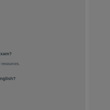
 exam?
l resources.
nglish?