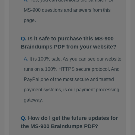
MS-900 questions and answers from this
page.
Is it safe to purchase this MS-900
Braindumps PDF from your website?
It is 100% safe. As you can see our website
runs on a 100% HTTPS secure protocol. And
PayPal,one of the most secure and trusted
payment systems, is our payment processing
gateway.
How do I get the future updates for
the MS-900 Braindumps PDF?