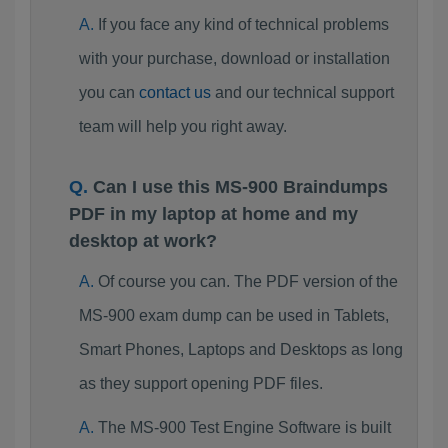
If you face any kind of technical problems
with your purchase, download or installation
you can
contact us
and our technical support
team will help you right away.
Can I use this MS-900 Braindumps
PDF in my laptop at home and my
desktop at work?
Of course you can. The PDF version of the
MS-900 exam dump can be used in Tablets,
Smart Phones, Laptops and Desktops as long
as they support opening PDF files.
The MS-900 Test Engine Software is built