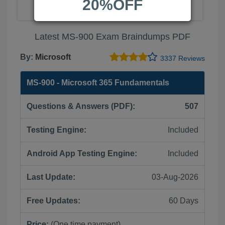
20%OFF
Latest MS-900 Exam Braindumps PDF
By:
Microsoft
3337 Reviews
MS-900 - Microsoft 365 Fundamentals
Questions & Answers (PDF):
507
Testing Engine:
Included
Android App Testing Engine:
Included
Last Update:
03-Aug-2026
Free Updates:
60 Days
Price:
(One time payment)