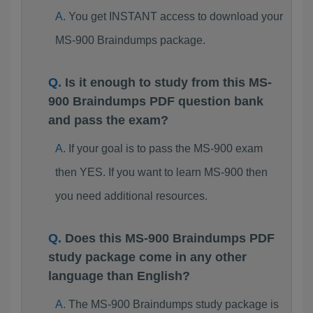
You get INSTANT access to download your
MS-900 Braindumps package.
Is it enough to study from this MS-
900 Braindumps PDF question bank
and pass the exam?
If your goal is to pass the MS-900 exam
then YES. If you want to learn MS-900 then
you need additional resources.
Does this MS-900 Braindumps PDF
study package come in any other
language than English?
The MS-900 Braindumps study package is