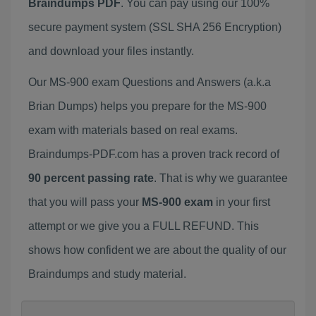
Braindumps PDF
. You can pay using our 100%
secure payment system (SSL SHA 256 Encryption)
and download your files instantly.
Our MS-900 exam Questions and Answers (a.k.a
Brian Dumps) helps you prepare for the MS-900
exam with materials based on real exams.
Braindumps-PDF.com has a proven track record of
90 percent passing rate
. That is why we guarantee
that you will pass your
MS-900 exam
in your first
attempt or we give you a FULL REFUND. This
shows how confident we are about the quality of our
Braindumps and study material.