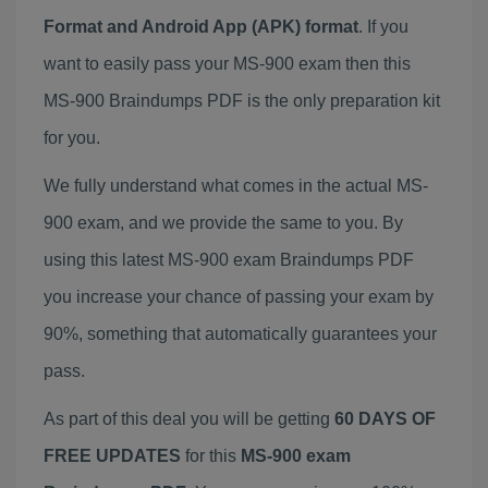
Format and Android App (APK) format
. If you
want to easily pass your MS-900 exam then this
MS-900 Braindumps PDF is the only preparation kit
for you.
We fully understand what comes in the actual MS-
900 exam, and we provide the same to you. By
using this latest MS-900 exam Braindumps PDF
you increase your chance of passing your exam by
90%, something that automatically guarantees your
pass.
As part of this deal you will be getting
60 DAYS OF
FREE UPDATES
for this
MS-900 exam