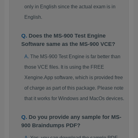
only in English since the actual exam is in
English.
Does the MS-900 Test Engine
Software same as the MS-900 VCE?
The MS-900 Test Engine is far better than
those VCE files. It is using the FREE
Xengine.App software, which is provided free
of charge as part of this package. Please note
that it works for Windows and MacOs devices.
Do you provide any sample for MS-
900 Braindumps PDF?
Yes, you can download the sample PDF