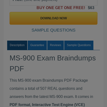
BUY ONE GET ONE FREE!
$63
DOWNLOAD NOW
SAMPLE QUESTIONS
Description
Guarantee
Reviews
Sample Questions
MS-900 Exam Braindumps
PDF
This MS-900 exam Braindumps PDF Package
contains a total of 507 REAL questions and
answers from the latest MS-900 exam. It comes in
PDF format, Interactive Test Engine (VCE)