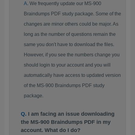
We frequently update our MS-900
Braindumps PDF study package. Some of the
changes are minor others could be major. As
long as the number of questions remain the
same you don't have to download the files.
However, if you see the numbers change you
should login to your account and you will
automatically have access to updated version
of the MS-900 Braindumps PDF study
package.
I am facing an issue downloading
the MS-900 Braindumps PDF in my
account. What do I do?