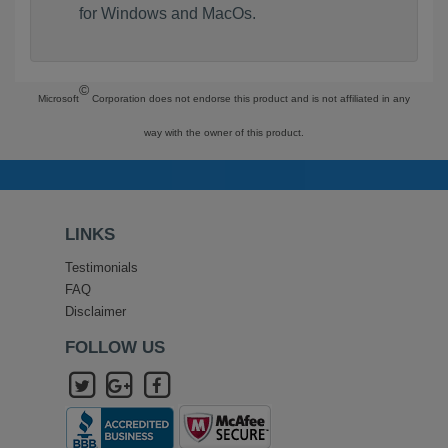
for Windows and MacOs.
©
Microsoft
Corporation does not endorse this product and is not affiliated in any
way with the owner of this product.
LINKS
Testimonials
FAQ
Disclaimer
FOLLOW US