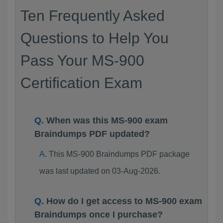
Ten Frequently Asked
Questions to Help You
Pass Your MS-900
Certification Exam
When was this MS-900 exam
Braindumps PDF updated?
This MS-900 Braindumps PDF package
was last updated on 03-Aug-2026.
How do I get access to MS-900 exam
Braindumps once I purchase?