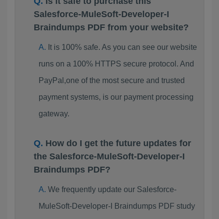
Is it safe to purchase this
Salesforce-MuleSoft-Developer-I
Braindumps PDF from your website?
It is 100% safe. As you can see our website
runs on a 100% HTTPS secure protocol. And
PayPal,one of the most secure and trusted
payment systems, is our payment processing
gateway.
How do I get the future updates for
the Salesforce-MuleSoft-Developer-I
Braindumps PDF?
We frequently update our Salesforce-
MuleSoft-Developer-I Braindumps PDF study