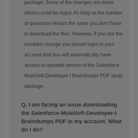
package. Some of the changes are minor
others could be major. As long as the number
of questions remain the same you don't have
to download the files. However, if you see the
numbers change you should login to your
account and you will automatically have
access to updated version of the Salesforce-
MuleSoft-Developer-I Braindumps PDF study
package.
I am facing an issue downloading
the Salesforce-MuleSoft-Developer-I
Braindumps PDF in my account. What
do I do?