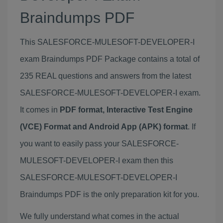
Braindumps PDF
This SALESFORCE-MULESOFT-DEVELOPER-I
exam Braindumps PDF Package contains a total of
235 REAL questions and answers from the latest
SALESFORCE-MULESOFT-DEVELOPER-I exam.
It comes in
PDF format, Interactive Test Engine
(VCE) Format and Android App (APK) format
. If
you want to easily pass your SALESFORCE-
MULESOFT-DEVELOPER-I exam then this
SALESFORCE-MULESOFT-DEVELOPER-I
Braindumps PDF is the only preparation kit for you.
We fully understand what comes in the actual