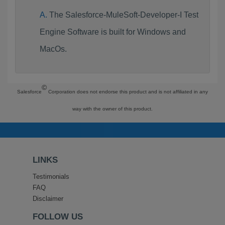
The Salesforce-MuleSoft-Developer-I Test
Engine Software is built for Windows and
MacOs.
©
Salesforce
Corporation does not endorse this product and is not affiliated in any
way with the owner of this product.
LINKS
Testimonials
FAQ
Disclaimer
FOLLOW US