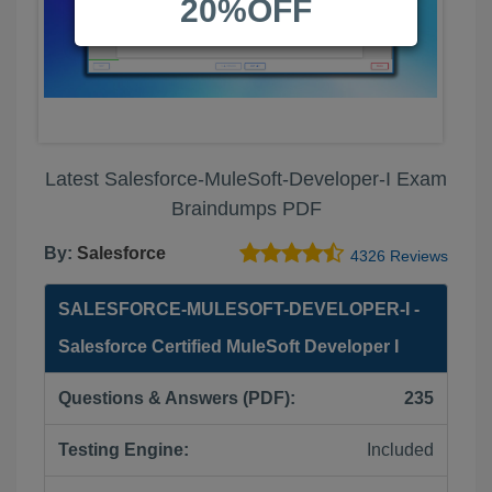
20%OFF
Latest Salesforce-MuleSoft-Developer-I Exam
Braindumps PDF
By:
Salesforce
4326 Reviews
SALESFORCE-MULESOFT-DEVELOPER-I -
Salesforce Certified MuleSoft Developer I
Questions & Answers (PDF):
235
Testing Engine:
Included