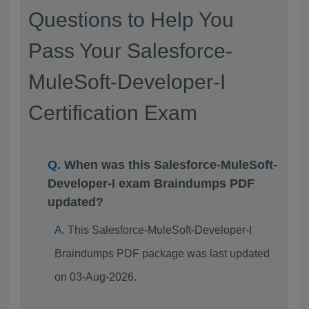
Questions to Help You
Pass Your Salesforce-
MuleSoft-Developer-I
Certification Exam
When was this Salesforce-MuleSoft-
Developer-I exam Braindumps PDF
updated?
This Salesforce-MuleSoft-Developer-I
Braindumps PDF package was last updated
on 03-Aug-2026.