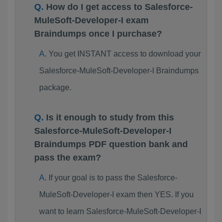
How do I get access to Salesforce-
MuleSoft-Developer-I exam
Braindumps once I purchase?
You get INSTANT access to download your
Salesforce-MuleSoft-Developer-I Braindumps
package.
Is it enough to study from this
Salesforce-MuleSoft-Developer-I
Braindumps PDF question bank and
pass the exam?
If your goal is to pass the Salesforce-
MuleSoft-Developer-I exam then YES. If you
want to learn Salesforce-MuleSoft-Developer-I