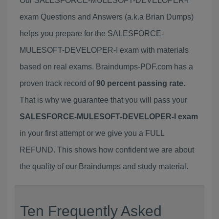
Our SALESFORCE-MULESOFT-DEVELOPER-I
exam Questions and Answers (a.k.a Brian Dumps)
helps you prepare for the SALESFORCE-
MULESOFT-DEVELOPER-I exam with materials
based on real exams. Braindumps-PDF.com has a
proven track record of
90 percent passing rate
.
That is why we guarantee that you will pass your
SALESFORCE-MULESOFT-DEVELOPER-I exam
in your first attempt or we give you a FULL
REFUND. This shows how confident we are about
the quality of our Braindumps and study material.
Ten Frequently Asked