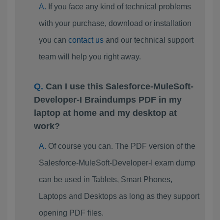
If you face any kind of technical problems
with your purchase, download or installation
you can
contact us
and our technical support
team will help you right away.
Can I use this Salesforce-MuleSoft-
Developer-I Braindumps PDF in my
laptop at home and my desktop at
work?
Of course you can. The PDF version of the
Salesforce-MuleSoft-Developer-I exam dump
can be used in Tablets, Smart Phones,
Laptops and Desktops as long as they support
opening PDF files.