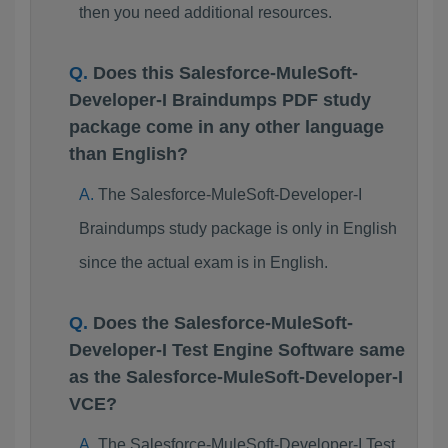
then you need additional resources.
Does this Salesforce-MuleSoft-
Developer-I Braindumps PDF study
package come in any other language
than English?
The Salesforce-MuleSoft-Developer-I
Braindumps study package is only in English
since the actual exam is in English.
Does the Salesforce-MuleSoft-
Developer-I Test Engine Software same
as the Salesforce-MuleSoft-Developer-I
VCE?
The Salesforce-MuleSoft-Developer-I Test