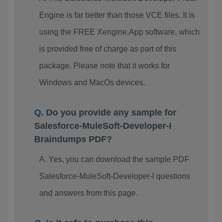
Engine is far better than those VCE files. It is
using the FREE Xengine.App software, which
is provided free of charge as part of this
package. Please note that it works for
Windows and MacOs devices.
Do you provide any sample for
Salesforce-MuleSoft-Developer-I
Braindumps PDF?
Yes, you can download the sample PDF
Salesforce-MuleSoft-Developer-I questions
and answers from this page.