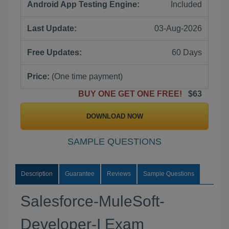
Android App Testing Engine:
Included
Last Update:
03-Aug-2026
Free Updates:
60 Days
Price:
(One time payment)
BUY ONE GET ONE FREE!
$63
DOWNLOAD NOW
SAMPLE QUESTIONS
Description
Guarantee
Reviews
Sample Questions
Salesforce-MuleSoft-
Developer-I Exam