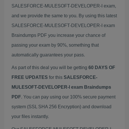
SALESFORCE-MULESOFT-DEVELOPER-I exam,
and we provide the same to you. By using this latest
SALESFORCE-MULESOFT-DEVELOPER-I exam
Braindumps PDF you increase your chance of
passing your exam by 90%, something that
automatically guarantees your pass.
As part of this deal you will be getting
60 DAYS OF
FREE UPDATES
for this
SALESFORCE-
MULESOFT-DEVELOPER-I exam Braindumps
PDF
. You can pay using our 100% secure payment
system (SSL SHA 256 Encryption) and download
your files instantly.