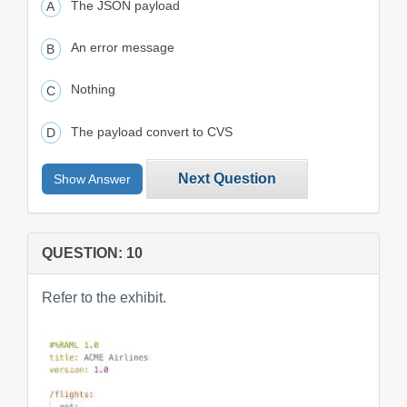
The JSON payload
An error message
Nothing
The payload convert to CVS
Next Question
Show Answer
QUESTION: 10
Refer to the exhibit.