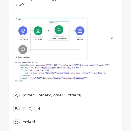
flow?
[order1, order2, order3, order4]
[1, 2, 3, 4]
order4