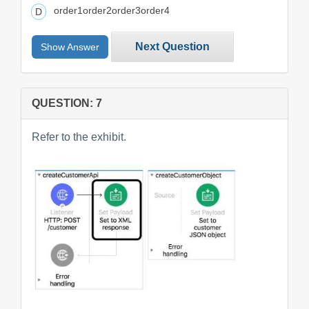
order1order2order3order4
Next Question
Show Answer
QUESTION: 7
Refer to the exhibit.