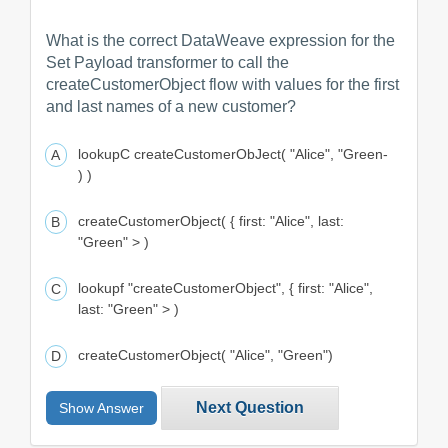
What is the correct DataWeave expression for the
Set Payload transformer to call the
createCustomerObject flow with values for the first
and last names of a new customer?
lookupC createCustomerObJect( "Alice", "Green-
) )
createCustomerObject( { first: "Alice", last:
"Green" > )
lookupf "createCustomerObject", { first: "Alice",
last: "Green" > )
createCustomerObject( "Alice", "Green")
Next Question
Show Answer