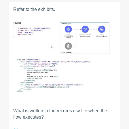
Refer to the exhibits.
What is written to the records.csv file when the
flow executes?