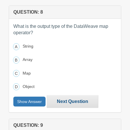
QUESTION: 8
What is the output type of the DataWeave map
operator?
String
Array
Map
Object
Next Question
Show Answer
QUESTION: 9