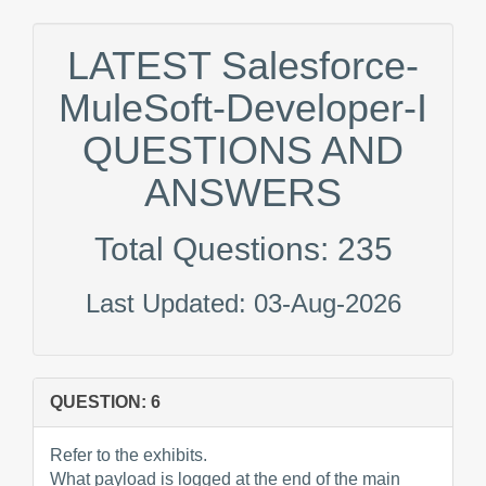
LATEST Salesforce-
MuleSoft-Developer-I
QUESTIONS AND
ANSWERS
Total Questions: 235
Last Updated: 03-Aug-2026
QUESTION: 6
Refer to the exhibits.
What payload is logged at the end of the main