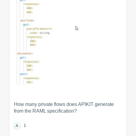
How many private flows does APIKIT generate
from the RAML specification?
1