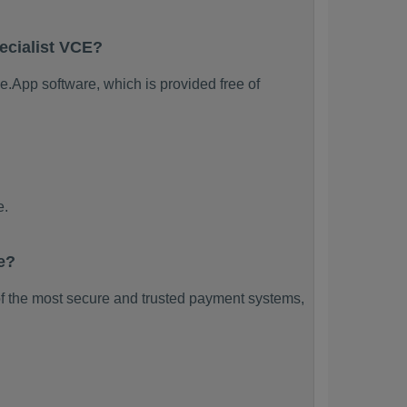
ecialist VCE?
e.App software, which is provided free of
e.
e?
f the most secure and trusted payment systems,