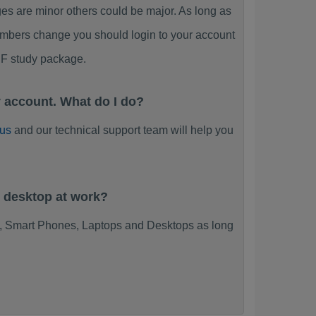
s are minor others could be major. As long as
umbers change you should login to your account
DF study package.
 account. What do I do?
 us
and our technical support team will help you
y desktop at work?
s, Smart Phones, Laptops and Desktops as long