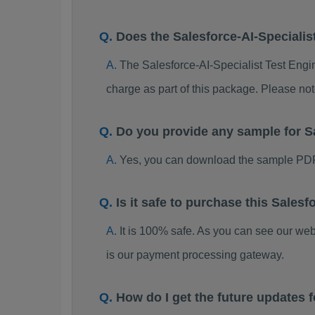
Does the Salesforce-AI-Specialis
The Salesforce-AI-Specialist Test Engin
charge as part of this package. Please no
Do you provide any sample for S
Yes, you can download the sample PDF 
Is it safe to purchase this Sale
It is 100% safe. As you can see our w
is our payment processing gateway.
How do I get the future updates 