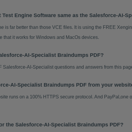
t Test Engine Software same as the Salesforce-AI-Sp
e is far better than those VCE files. It is using the FREE Xengin
te that it works for Windows and MacOs devices.
alesforce-AI-Specialist Braindumps PDF?
Salesforce-AI-Specialist questions and answers from this pag
sforce-AI-Specialist Braindumps PDF from your websit
ebsite runs on a 100% HTTPS secure protocol. And PayPal,one o
for the Salesforce-AI-Specialist Braindumps PDF?