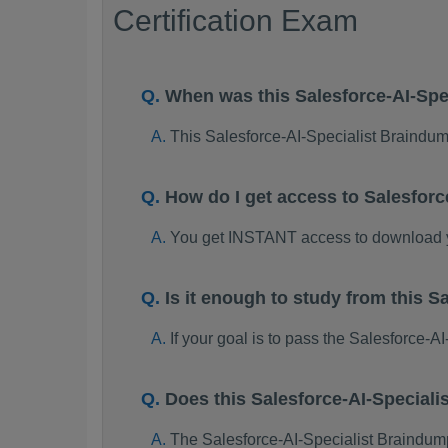
Certification Exam
When was this Salesforce-AI-Sp
This Salesforce-AI-Specialist Braind
How do I get access to Salesfor
You get INSTANT access to download y
Is it enough to study from this
If your goal is to pass the Salesforce-
Does this Salesforce-AI-Special
The Salesforce-AI-Specialist Braindumps