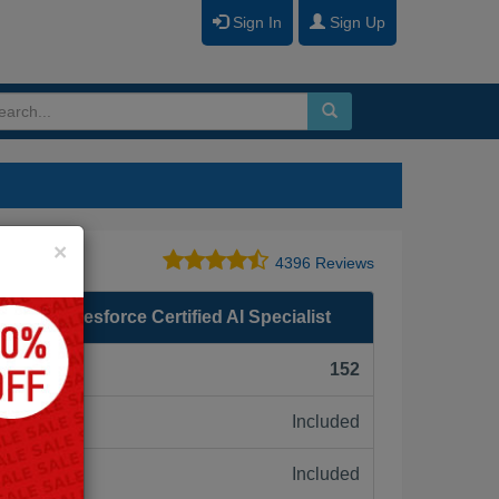
Sign In
Sign Up
Close
×
4396 Reviews
 - Salesforce Certified AI Specialist
F):
152
Included
ne:
Included