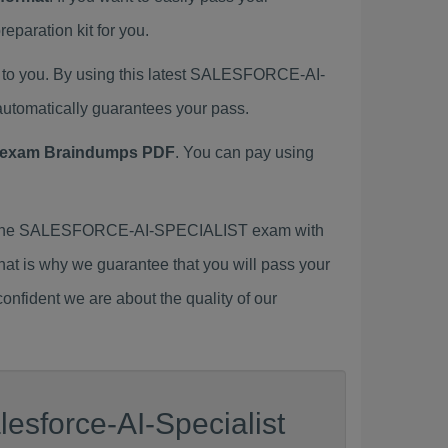
ration kit for you.
o you. By using this latest SALESFORCE-AI-
tomatically guarantees your pass.
exam Braindumps PDF
. You can pay using
r the SALESFORCE-AI-SPECIALIST exam with
That is why we guarantee that you will pass your
nfident we are about the quality of our
esforce-AI-Specialist