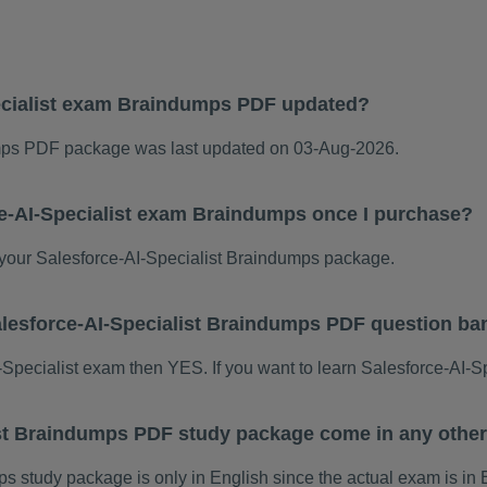
ecialist exam Braindumps PDF updated?
umps PDF package was last updated on 03-Aug-2026.
ce-AI-Specialist exam Braindumps once I purchase?
our Salesforce-AI-Specialist Braindumps package.
 Salesforce-AI-Specialist Braindumps PDF question b
AI-Specialist exam then YES. If you want to learn Salesforce-AI-S
ist Braindumps PDF study package come in any othe
 study package is only in English since the actual exam is in 