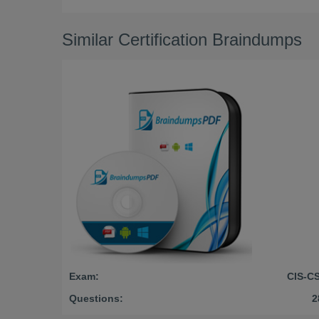
Similar Certification Braindumps
Exam:
CIS-C
Questions:
2