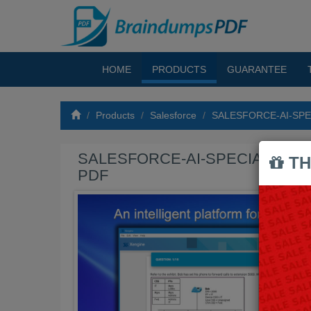
HOME
PRODUCTS
GUARANTEE
Products
Salesforce
SALESFORCE-AI-SPEC
SALESFORCE-AI-SPECIALIST Ex
TH
PDF