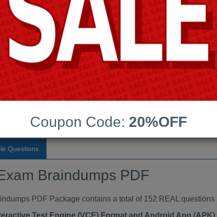
Last Update:
Free Updates:
Price:
(One time payment)
Exam Braindumps PDF
VIEW
Coupon Code:
20%OFF
le Questions
st Exam Braindumps PDF
umps PDF Package contains a total of 152 REAL questions 
teractive Test Engine (VCE) Format and Android App (APK)