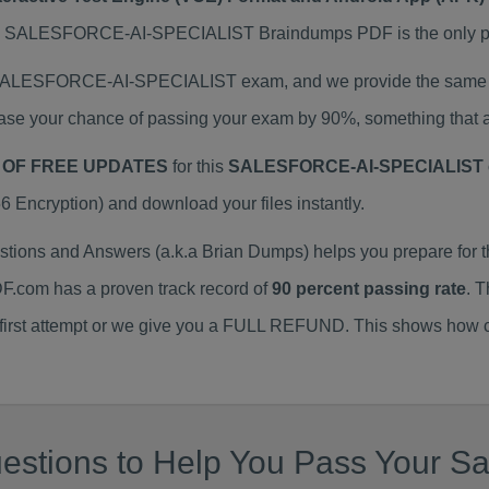
ALESFORCE-AI-SPECIALIST Braindumps PDF is the only prepa
l SALESFORCE-AI-SPECIALIST exam, and we provide the same t
 your chance of passing your exam by 90%, something that au
 OF FREE UPDATES
for this
SALESFORCE-AI-SPECIALIST 
ncryption) and download your files instantly.
ns and Answers (a.k.a Brian Dumps) helps you prepare fo
F.com has a proven track record of
90 percent passing rate
. 
 first attempt or we give you a FULL REFUND. This shows how co
stions to Help You Pass Your Sal