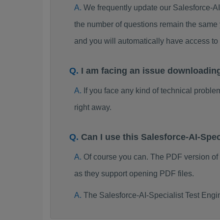
We frequently update our Salesforce-A
the number of questions remain the same y
and you will automatically have access t
I am facing an issue downloadin
If you face any kind of technical probl
right away.
Can I use this Salesforce-AI-Sp
Of course you can. The PDF version of
as they support opening PDF files.
The Salesforce-AI-Specialist Test Engi