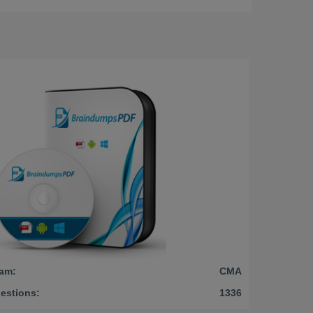
am:
CMA
estions:
1336