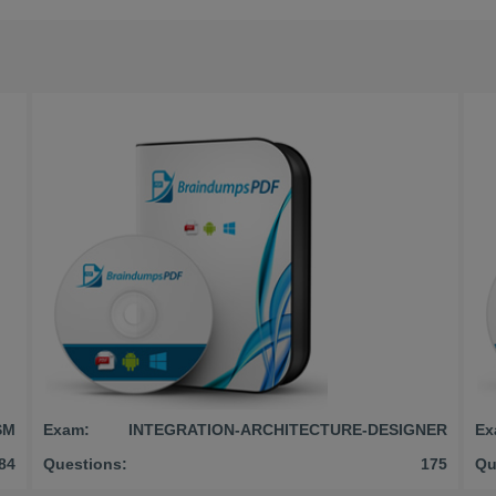
SM
Exam:
INTEGRATION-ARCHITECTURE-DESIGNER
Ex
84
Questions:
175
Qu