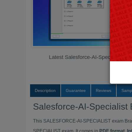
Latest Salesforce-AI-Specialist 
Description
Guarantee
Reviews
Samp
Salesforce-AI-Speciali
This SALESFORCE-AI-SPECIALIST exam Braind
SPECIALIST exam. It comes in
PDF format, In