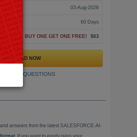
03-Aug-2026
60 Days
BUY ONE GET ONE FREE!
$63
DOWNLOAD NOW
SAMPLE QUESTIONS
and answers from the latest SALESFORCE-AI-
 format
. If you want to easily pass your