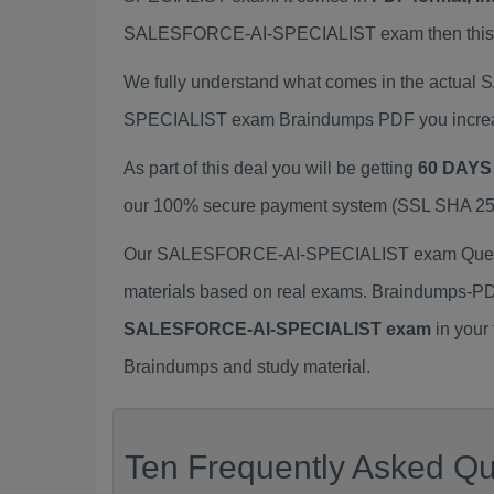
SALESFORCE-AI-SPECIALIST exam then this S
We fully understand what comes in the actua
SPECIALIST exam Braindumps PDF you increase
As part of this deal you will be getting
60 DAYS
our 100% secure payment system (SSL SHA 256 E
Our SALESFORCE-AI-SPECIALIST exam Questio
materials based on real exams. Braindumps-PD
SALESFORCE-AI-SPECIALIST exam
in your
Braindumps and study material.
Ten Frequently Asked Que