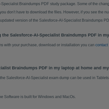
I-Specialist Braindumps PDF study package. Some of the change
ou don't have to download the files. However, if you see the n
o updated version of the Salesforce-AI-Specialist Braindumps P
g the Salesforce-AI-Specialist Braindumps PDF in my
ems with your purchase, download or installation you can
contact
ecialist Braindumps PDF in my laptop at home and m
 the Salesforce-AI-Specialist exam dump can be used in Tablet
ne Software is built for Windows and MacOs.