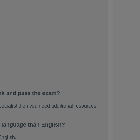
ank and pass the exam?
pecialist then you need additional resources.
r language than English?
English.