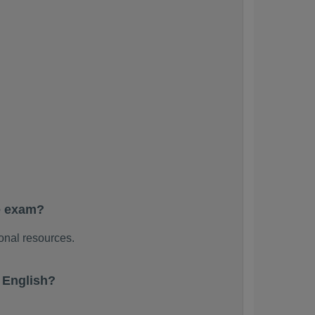
e exam?
onal resources.
 English?