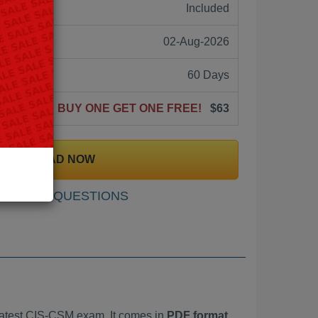
ne:
Included
02-Aug-2026
60 Days
BUY ONE GET ONE FREE!
$63
DOWNLOAD NOW
SAMPLE QUESTIONS
atest CIS-CSM exam. It comes in
PDF format,