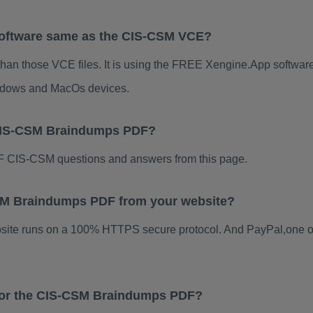
Software same as the CIS-CSM VCE?
han those VCE files. It is using the FREE Xengine.App software, 
indows and MacOs devices.
 CIS-CSM Braindumps PDF?
 CIS-CSM questions and answers from this page.
-CSM Braindumps PDF from your website?
ebsite runs on a 100% HTTPS secure protocol. And PayPal,one o
 for the CIS-CSM Braindumps PDF?