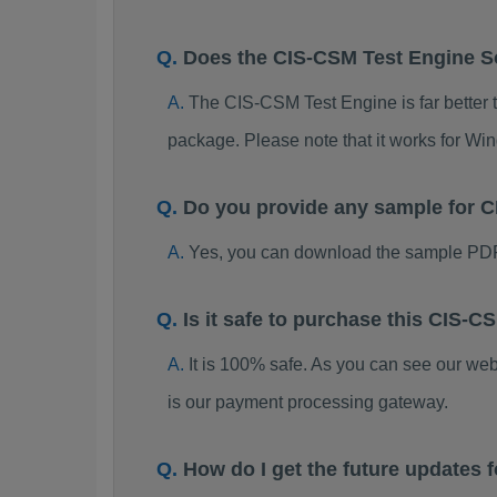
Does the CIS-CSM Test Engine 
The CIS-CSM Test Engine is far better t
package. Please note that it works for W
Do you provide any sample for
Yes, you can download the sample PDF
Is it safe to purchase this CIS
It is 100% safe. As you can see our w
is our payment processing gateway.
How do I get the future updates