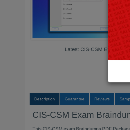
Latest CIS-CSM Exam Bra
Description
Guarantee
Reviews
Samp
CIS-CSM Exam Braindu
This CIS-CSM exam Braindumps PDF Package co