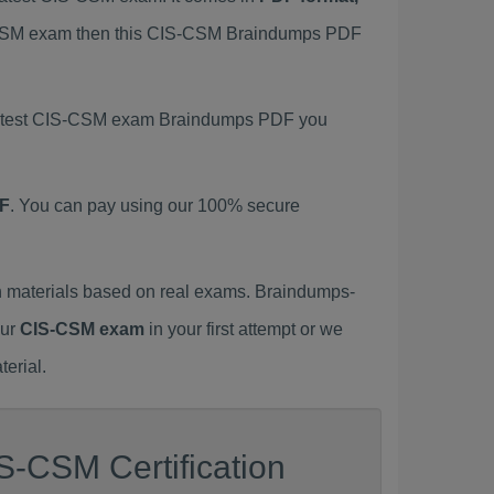
IS-CSM exam then this CIS-CSM Braindumps PDF
s latest CIS-CSM exam Braindumps PDF you
F
. You can pay using our 100% secure
 materials based on real exams. Braindumps-
our
CIS-CSM exam
in your first attempt or we
erial.
S-CSM Certification