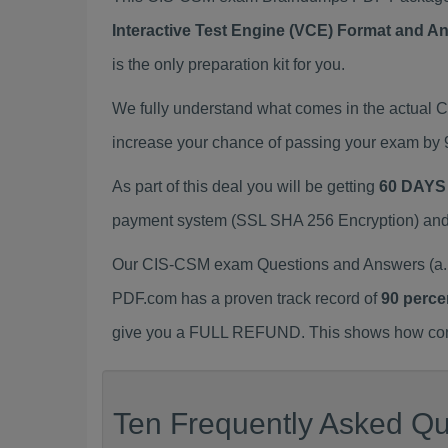
Interactive Test Engine (VCE) Format and A
is the only preparation kit for you.
We fully understand what comes in the actual
increase your chance of passing your exam by 
As part of this deal you will be getting
60 DAYS
payment system (SSL SHA 256 Encryption) and d
Our CIS-CSM exam Questions and Answers (a.k.
PDF.com has a proven track record of
90 perce
give you a FULL REFUND. This shows how confid
Ten Frequently Asked Qu