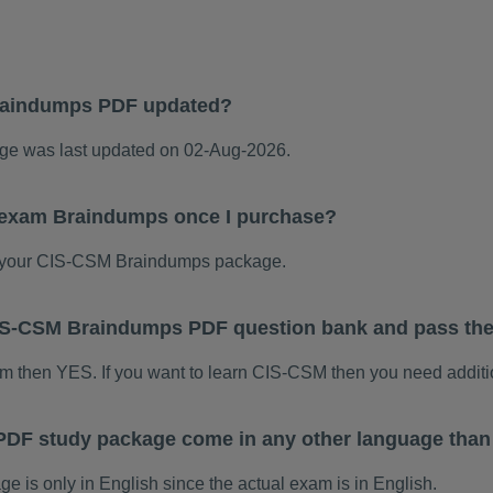
raindumps PDF updated?
e was last updated on 02-Aug-2026.
 exam Braindumps once I purchase?
 your CIS-CSM Braindumps package.
 CIS-CSM Braindumps PDF question bank and pass th
am then YES. If you want to learn CIS-CSM then you need additi
DF study package come in any other language than
is only in English since the actual exam is in English.