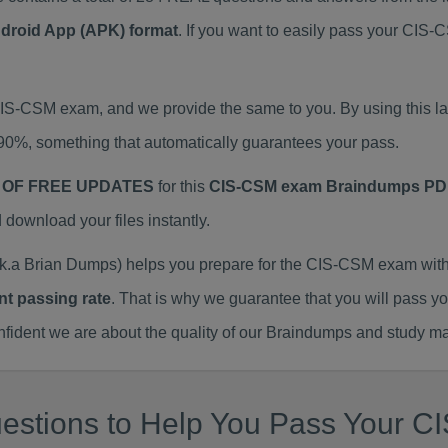
ndroid App (APK) format
. If you want to easily pass your C
 CIS-CSM exam, and we provide the same to you. By using thi
90%, something that automatically guarantees your pass.
 OF FREE UPDATES
for this
CIS-CSM exam Braindumps PD
ownload your files instantly.
a Brian Dumps) helps you prepare for the CIS-CSM exam with
nt passing rate
. That is why we guarantee that you will pass y
ent we are about the quality of our Braindumps and study mat
estions to Help You Pass Your CI