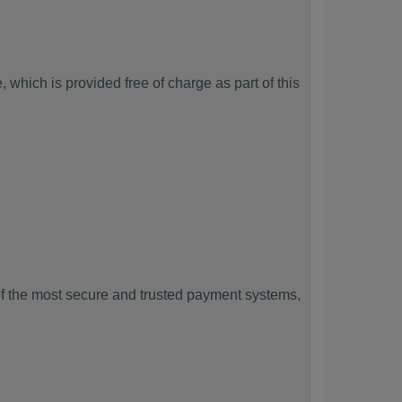
which is provided free of charge as part of this
f the most secure and trusted payment systems,