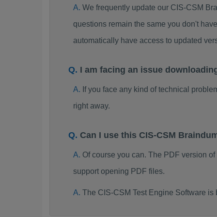
We frequently update our CIS-CSM Brai
questions remain the same you don't have 
automatically have access to updated ve
I am facing an issue downloadi
If you face any kind of technical probl
right away.
Can I use this CIS-CSM Braindu
Of course you can. The PDF version o
support opening PDF files.
The CIS-CSM Test Engine Software is 