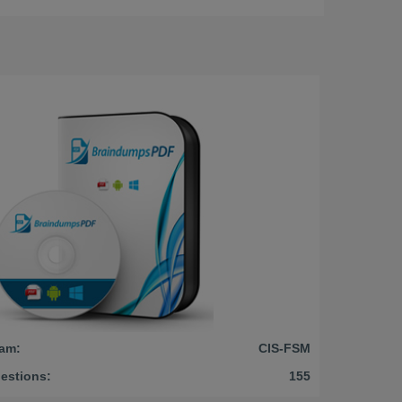
am:
CIS-FSM
estions:
155