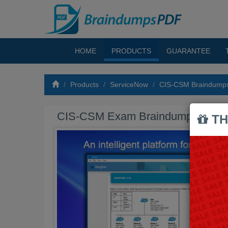
HOME
PRODUCTS
GUARANTEE
Products
ServiceNow
CIS-CSM Braindump
CIS-CSM Exam Braindumps PDF
TH