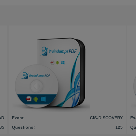
AD
Exam:
CIS-DISCOVERY
Ex
85
Questions:
125
Qu