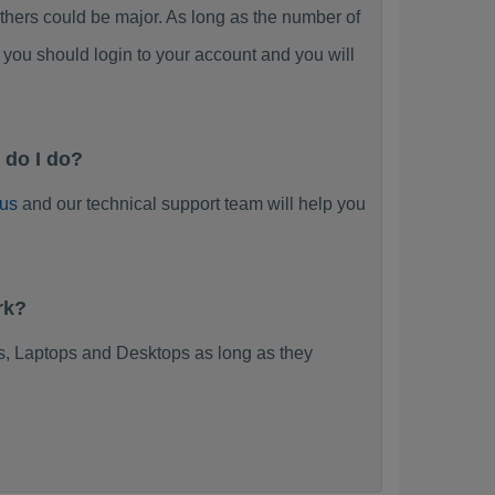
ers could be major. As long as the number of
you should login to your account and you will
 do I do?
 us
and our technical support team will help you
rk?
, Laptops and Desktops as long as they