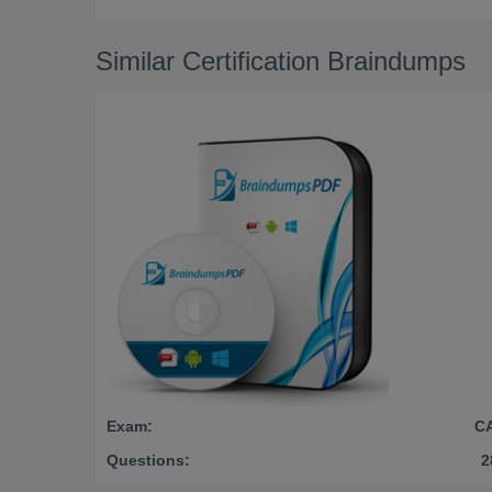
Similar Certification Braindumps
Exam:
C
Questions:
2