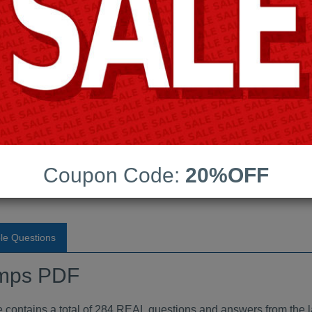
Android App Testing Engi
Last Update:
Free Updates:
Price:
(One time payment)
indumps PDF
Coupon Code:
20%OFF
VIEW
le Questions
mps PDF
ntains a total of 284 REAL questions and answers from the l