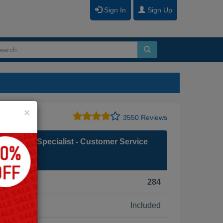
Sign In
Sign Up
Close
×
3550 Reviews
mentation Specialist - Customer Service
F):
284
Included