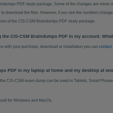
ndumps PDF study package. Some of the changes are minor oth
to download the files. However, if you see the numbers change 
rsion of the CIS-CSM Braindumps PDF study package.
ng the CIS-CSM Braindumps PDF in my account. What
ems with your purchase, download or installation you can
contact
mps PDF in my laptop at home and my desktop at wo
f the CIS-CSM exam dump can be used in Tablets, Smart Phones
built for Windows and MacOs.