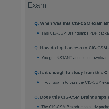
Exam
When was this CIS-CSM exam B
This CIS-CSM Braindumps PDF packag
How do I get access to CIS-CSM
You get INSTANT access to download
Is it enough to study from this
If your goal is to pass the CIS-CSM ex
Does this CIS-CSM Braindumps P
The CIS-CSM Braindumps study package 