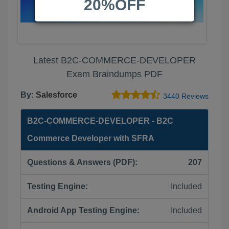
20%OFF
Latest B2C-COMMERCE-DEVELOPER
Exam Braindumps PDF
By:
Salesforce
3440 Reviews
B2C-COMMERCE-DEVELOPER - B2C
Commerce Developer with SFRA
Questions & Answers (PDF):
207
Testing Engine:
Included
Android App Testing Engine:
Included