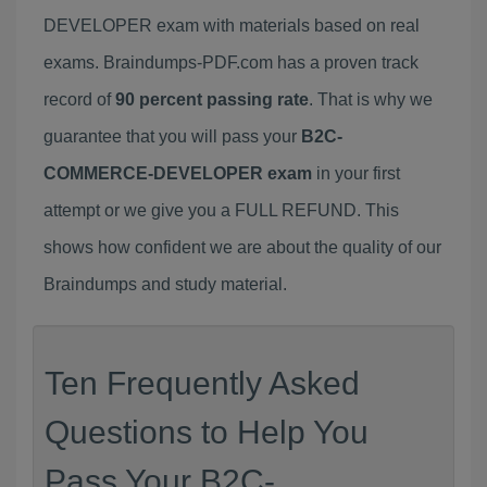
DEVELOPER exam with materials based on real
exams. Braindumps-PDF.com has a proven track
record of
90 percent passing rate
. That is why we
guarantee that you will pass your
B2C-
COMMERCE-DEVELOPER exam
in your first
attempt or we give you a FULL REFUND. This
shows how confident we are about the quality of our
Braindumps and study material.
Ten Frequently Asked
Questions to Help You
Pass Your B2C-