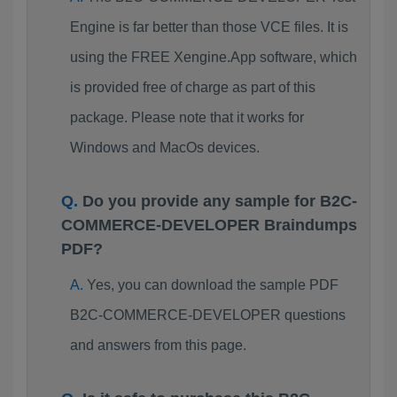
Engine is far better than those VCE files. It is
using the FREE Xengine.App software, which
is provided free of charge as part of this
package. Please note that it works for
Windows and MacOs devices.
Do you provide any sample for B2C-
COMMERCE-DEVELOPER Braindumps
PDF?
Yes, you can download the sample PDF
B2C-COMMERCE-DEVELOPER questions
and answers from this page.