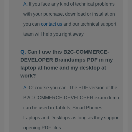
If you face any kind of technical problems
with your purchase, download or installation
you can
contact us
and our technical support
team will help you right away.
Can I use this B2C-COMMERCE-
DEVELOPER Braindumps PDF in my
laptop at home and my desktop at
work?
Of course you can. The PDF version of the
B2C-COMMERCE-DEVELOPER exam dump
can be used in Tablets, Smart Phones,
Laptops and Desktops as long as they support
opening PDF files.