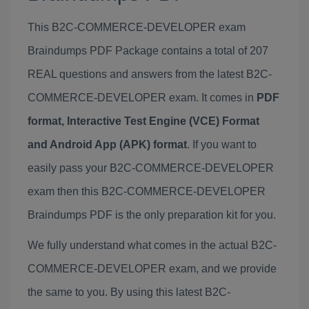
This B2C-COMMERCE-DEVELOPER exam
Braindumps PDF Package contains a total of 207
REAL questions and answers from the latest B2C-
COMMERCE-DEVELOPER exam. It comes in
PDF
format, Interactive Test Engine (VCE) Format
and Android App (APK) format
. If you want to
easily pass your B2C-COMMERCE-DEVELOPER
exam then this B2C-COMMERCE-DEVELOPER
Braindumps PDF is the only preparation kit for you.
We fully understand what comes in the actual B2C-
COMMERCE-DEVELOPER exam, and we provide
the same to you. By using this latest B2C-