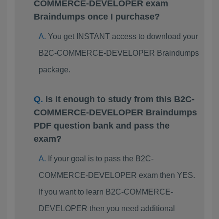
COMMERCE-DEVELOPER exam
Braindumps once I purchase?
You get INSTANT access to download your
B2C-COMMERCE-DEVELOPER Braindumps
package.
Is it enough to study from this B2C-
COMMERCE-DEVELOPER Braindumps
PDF question bank and pass the
exam?
If your goal is to pass the B2C-
COMMERCE-DEVELOPER exam then YES.
If you want to learn B2C-COMMERCE-
DEVELOPER then you need additional