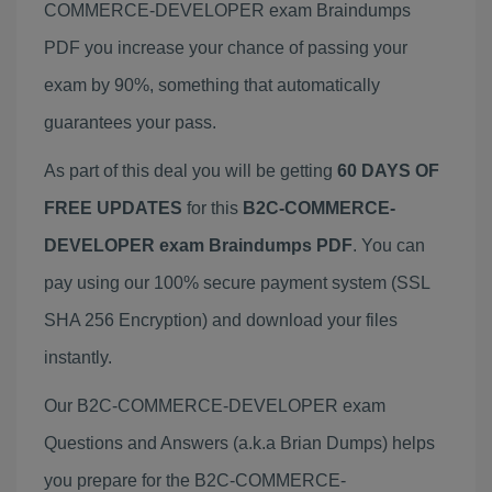
COMMERCE-DEVELOPER exam Braindumps
PDF you increase your chance of passing your
exam by 90%, something that automatically
guarantees your pass.
As part of this deal you will be getting
60 DAYS OF
FREE UPDATES
for this
B2C-COMMERCE-
DEVELOPER exam Braindumps PDF
. You can
pay using our 100% secure payment system (SSL
SHA 256 Encryption) and download your files
instantly.
Our B2C-COMMERCE-DEVELOPER exam
Questions and Answers (a.k.a Brian Dumps) helps
you prepare for the B2C-COMMERCE-