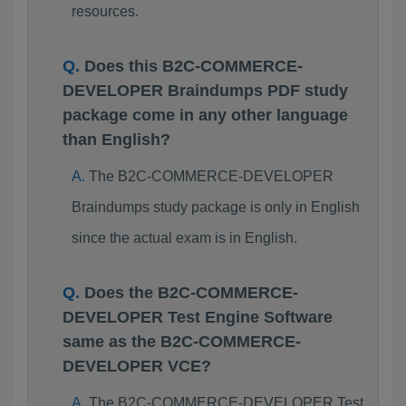
resources.
Does this B2C-COMMERCE-
DEVELOPER Braindumps PDF study
package come in any other language
than English?
The B2C-COMMERCE-DEVELOPER
Braindumps study package is only in English
since the actual exam is in English.
Does the B2C-COMMERCE-
DEVELOPER Test Engine Software
same as the B2C-COMMERCE-
DEVELOPER VCE?
The B2C-COMMERCE-DEVELOPER Test