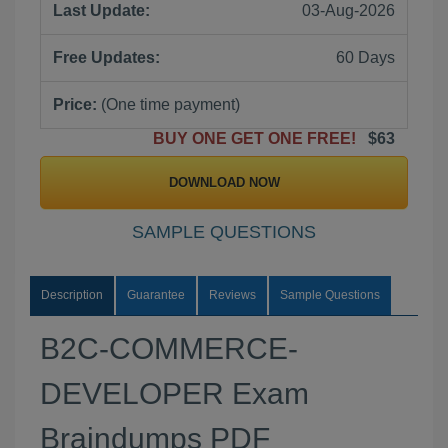
Last Update:
03-Aug-2026
Free Updates:
60 Days
Price:
(One time payment)
BUY ONE GET ONE FREE!
$63
DOWNLOAD NOW
SAMPLE QUESTIONS
Description
Guarantee
Reviews
Sample Questions
B2C-COMMERCE-
DEVELOPER Exam
Braindumps PDF