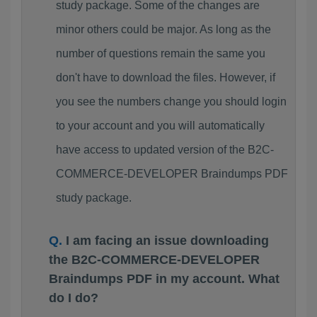
study package. Some of the changes are
minor others could be major. As long as the
number of questions remain the same you
don't have to download the files. However, if
you see the numbers change you should login
to your account and you will automatically
have access to updated version of the B2C-
COMMERCE-DEVELOPER Braindumps PDF
study package.
I am facing an issue downloading
the B2C-COMMERCE-DEVELOPER
Braindumps PDF in my account. What
do I do?