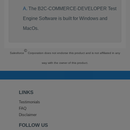
The B2C-COMMERCE-DEVELOPER Test
Engine Software is built for Windows and
MacOs.
©
Salesforce
Corporation does not endorse this product and is not affiliated in any
way with the owner of this product.
LINKS
Testimonials
FAQ
Disclaimer
FOLLOW US