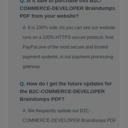
Is it safe to purchase this B2C-
COMMERCE-DEVELOPER Braindumps
PDF from your website?
It is 100% safe. As you can see our website
runs on a 100% HTTPS secure protocol. And
PayPal,one of the most secure and trusted
payment systems, is our payment processing
gateway.
How do I get the future updates for
the B2C-COMMERCE-DEVELOPER
Braindumps PDF?
We frequently update our B2C-
COMMERCE-DEVELOPER Braindumps PDF