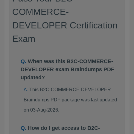
COMMERCE-
DEVELOPER Certification
Exam
When was this B2C-COMMERCE-
DEVELOPER exam Braindumps PDF
updated?
This B2C-COMMERCE-DEVELOPER
Braindumps PDF package was last updated
on 03-Aug-2026.
How do I get access to B2C-