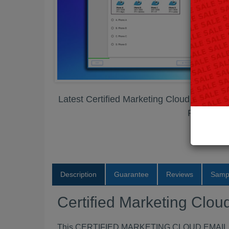
Latest Certified Marketing Cloud Email S
PDF
Description
Guarantee
Reviews
Samp
Certified Marketing Clo
This CERTIFIED MARKETING CLOUD EMAIL SPEC