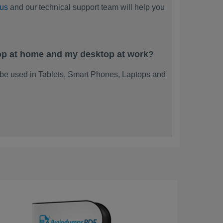
 us
and our technical support team will help you
top at home and my desktop at work?
 be used in Tablets, Smart Phones, Laptops and