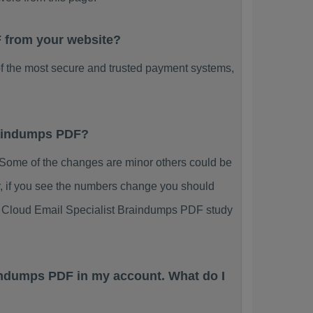
F from your website?
f the most secure and trusted payment systems,
Braindumps PDF?
Some of the changes are minor others could be
r, if you see the numbers change you should
ing Cloud Email Specialist Braindumps PDF study
aindumps PDF in my account. What do I