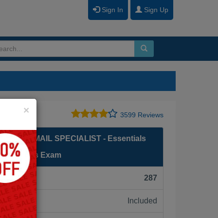
Sign In
Sign Up
Close
×
3599 Reviews
LOUD EMAIL SPECIALIST - Essentials
l Marketers Exam
F):
287
Included