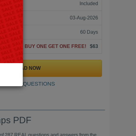
ne:
Included
03-Aug-2026
60 Days
BUY ONE GET ONE FREE!
$63
DOWNLOAD NOW
SAMPLE QUESTIONS
umps PDF
287 REAL questions and answers from the