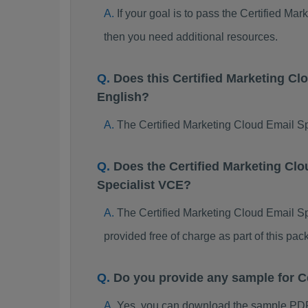
If your goal is to pass the Certified M
then you need additional resources.
Does this Certified Marketing C
English?
The Certified Marketing Cloud Email Sp
Does the Certified Marketing Clo
Specialist VCE?
The Certified Marketing Cloud Email Spe
provided free of charge as part of this p
Do you provide any sample for C
Yes, you can download the sample PDF 