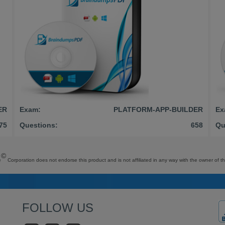
ER
Exam:
PLATFORM-APP-BUILDER
Ex
75
Questions:
658
Qu
©
e
Corporation does not endorse this product and is not affiliated in any way with the owner of th
FOLLOW US