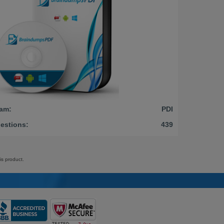
am:
PDI
estions:
439
is product.