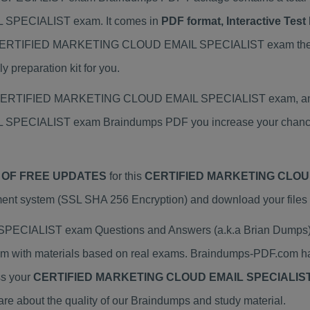
SPECIALIST exam. It comes in
PDF format, Interactive Tes
 your CERTIFIED MARKETING CLOUD EMAIL SPECIALIST exam 
preparation kit for you.
al CERTIFIED MARKETING CLOUD EMAIL SPECIALIST exam, and w
ECIALIST exam Braindumps PDF you increase your chance o
 OF FREE UPDATES
for this
CERTIFIED MARKETING CLOUD
ent system (SSL SHA 256 Encryption) and download your files i
ALIST exam Questions and Answers (a.k.a Brian Dumps) h
h materials based on real exams. Braindumps-PDF.com has 
ss your
CERTIFIED MARKETING CLOUD EMAIL SPECIALIS
 about the quality of our Braindumps and study material.