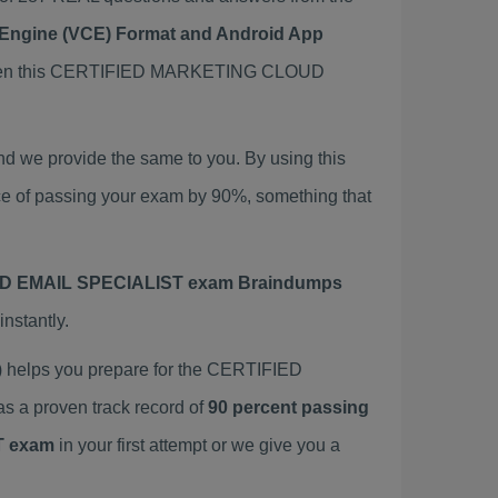
t Engine (VCE) Format and Android App
then this CERTIFIED MARKETING CLOUD
e provide the same to you. By using this
f passing your exam by 90%, something that
 EMAIL SPECIALIST exam Braindumps
nstantly.
elps you prepare for the CERTIFIED
a proven track record of
90 percent passing
T exam
in your first attempt or we give you a