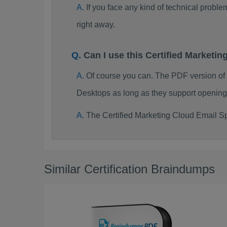
If you face any kind of technical probl
right away.
Can I use this Certified Market
Of course you can. The PDF version of
Desktops as long as they support opening
The Certified Marketing Cloud Email Sp
Similar Certification Braindumps