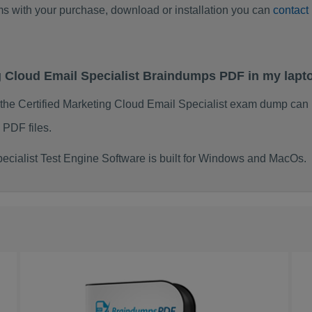
ems with your purchase, download or installation you can
contact
ing Cloud Email Specialist Braindumps PDF in my lap
 the Certified Marketing Cloud Email Specialist exam dump can
 PDF files.
ecialist Test Engine Software is built for Windows and MacOs.