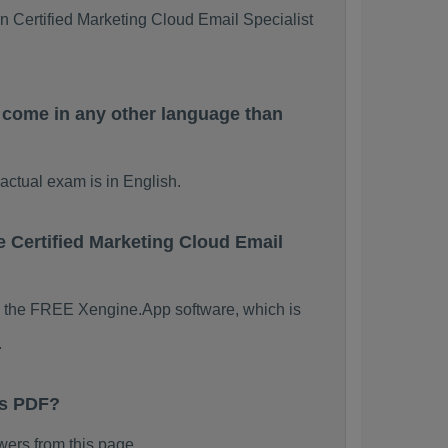
rn Certified Marketing Cloud Email Specialist
 come in any other language than
actual exam is in English.
e Certified Marketing Cloud Email
ing the FREE Xengine.App software, which is
.
ps PDF?
ers from this page.