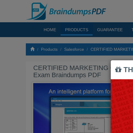
HOME
PRODUCTS
GUARANTEE
Products
Salesforce
CERTIFIED MARKETI
CERTIFIED MARKETING CLOUD 
TH
Exam Braindumps PDF