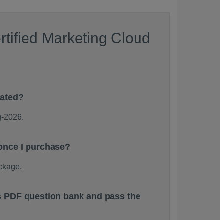
tified Marketing Cloud
dated?
g-2026.
 once I purchase?
ckage.
ps PDF question bank and pass the