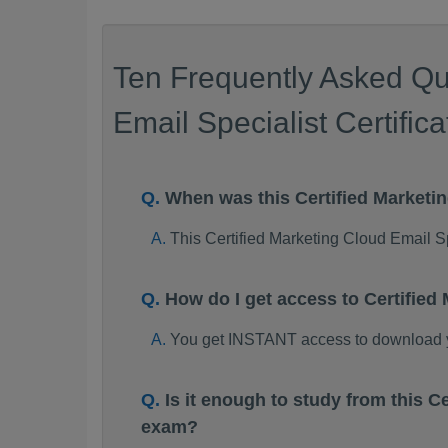
Ten Frequently Asked Qu
Email Specialist Certific
When was this Certified Market
This Certified Marketing Cloud Email 
How do I get access to Certifie
You get INSTANT access to download y
Is it enough to study from this 
exam?