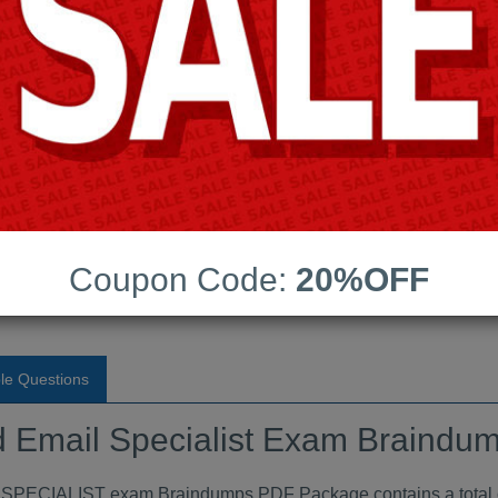
Android App Testing Engi
Last Update:
Free Updates:
Price:
(One time payment)
pecialist Exam Braindumps
Coupon Code:
20%OFF
VIEW
le Questions
ud Email Specialist Exam Braind
IALIST exam Braindumps PDF Package contains a total of 