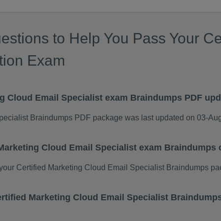
estions to Help You Pass Your Cer
ation Exam
ing Cloud Email Specialist exam Braindumps PDF up
Specialist Braindumps PDF package was last updated on 03-Au
d Marketing Cloud Email Specialist exam Braindumps
our Certified Marketing Cloud Email Specialist Braindumps pa
Certified Marketing Cloud Email Specialist Braindum