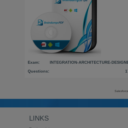
Exam:
INTEGRATION-ARCHITECTURE-DESIGN
Questions:
1
Salesforc
LINKS