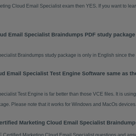
arketing Cloud Email Specialist exam then YES. If you want to lea
loud Email Specialist Braindumps PDF study package
ecialist Braindumps study package is only in English since the 
ud Email Specialist Test Engine Software same as th
cialist Test Engine is far better than those VCE files. It is us
ackage. Please note that it works for Windows and MacOs devices
ertified Marketing Cloud Email Specialist Braindum
Certified Marketing Cloud Email Specialist questions and answ