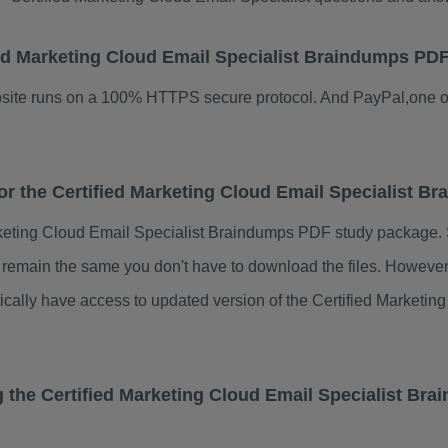
ified Marketing Cloud Email Specialist Braindumps PD
ebsite runs on a 100% HTTPS secure protocol. And PayPal,one o
for the Certified Marketing Cloud Email Specialist 
rketing Cloud Email Specialist Braindumps PDF study package. 
s remain the same you don't have to download the files. Howeve
tically have access to updated version of the Certified Market
g the Certified Marketing Cloud Email Specialist Br