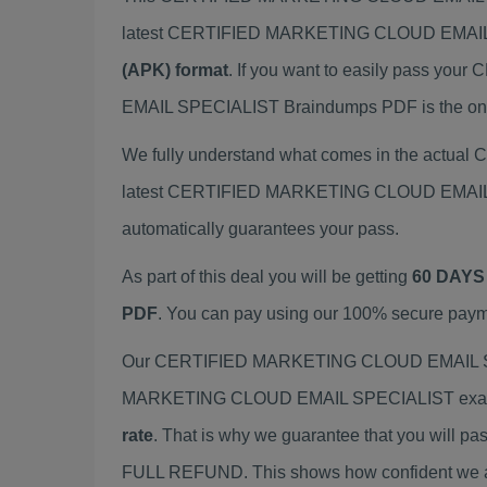
latest CERTIFIED MARKETING CLOUD EMAIL 
(APK) format
. If you want to easily pass
EMAIL SPECIALIST Braindumps PDF is the only 
We fully understand what comes in the actu
latest CERTIFIED MARKETING CLOUD EMAIL SP
automatically guarantees your pass.
As part of this deal you will be getting
60 DAYS
PDF
. You can pay using our 100% secure paym
Our CERTIFIED MARKETING CLOUD EMAIL SPECI
MARKETING CLOUD EMAIL SPECIALIST exam wit
rate
. That is why we guarantee that you will pa
FULL REFUND. This shows how confident we are