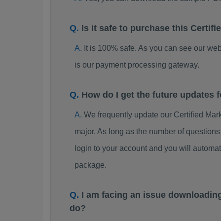
Is it safe to purchase this Cert
It is 100% safe. As you can see our w
is our payment processing gateway.
How do I get the future updates 
We frequently update our Certified Ma
major. As long as the number of question
login to your account and you will automa
package.
I am facing an issue downloadin
do?