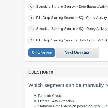
Schedule Starting Source > Data Extract Activity
File Drop Starting Source > SQL Query Activity >
Schedule Starting Source > SQL Query Activity >
File Drop Starting Source > Data Extract Activity
Next Question
Show Answer
QUESTION: 9
Which segment can be manually r
Random Group
Filtered Data Extension
Standard Data Extension populated by a Que