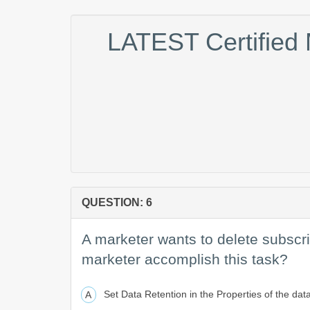
LATEST Certified
QUESTION: 6
A marketer wants to delete subscri
marketer accomplish this task?
Set Data Retention in the Properties of the dat