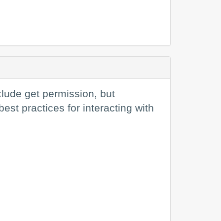
clude get permission, but
st practices for interacting with