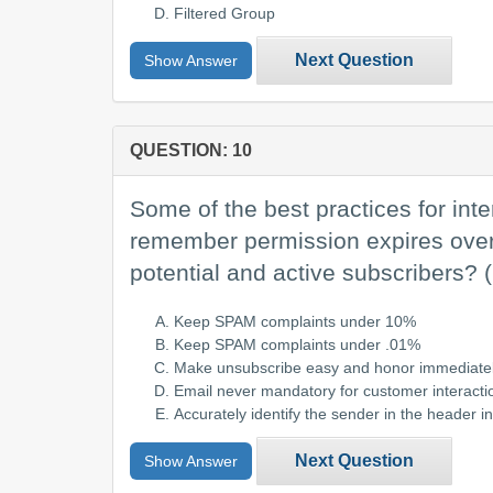
Filtered Group
Next Question
Show Answer
QUESTION: 10
Some of the best practices for inte
remember permission expires over t
potential and active subscribers?
Keep SPAM complaints under 10%
Keep SPAM complaints under .01%
Make unsubscribe easy and honor immediate
Email never mandatory for customer interacti
Accurately identify the sender in the header i
Next Question
Show Answer