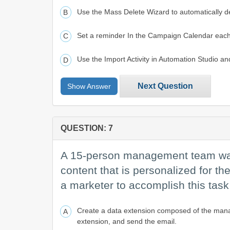
Use the Mass Delete Wizard to automatically de
Set a reminder In the Campaign Calendar each 
Use the Import Activity in Automation Studio an
Next Question
Show Answer
QUESTION: 7
A 15-person management team wants
content that is personalized for th
a marketer to accomplish this tas
Create a data extension composed of the manage
extension, and send the email.