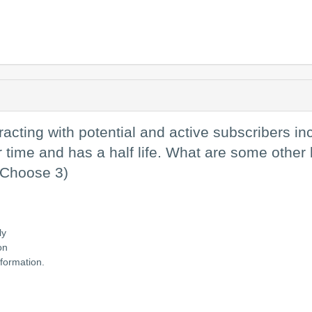
racting with potential and active subscribers in
ime and has a half life. What are some other be
 (Choose 3)
ly
on
nformation.