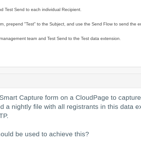
d Test Send to each individual Recipient.
 prepend "Test" to the Subject, and use the Send Flow to send the emai
 management team and Test Send to the Test data extension.
 a Smart Capture form on a CloudPage to capture 
a nightly file with all registrants in this data 
TP.
ould be used to achieve this?