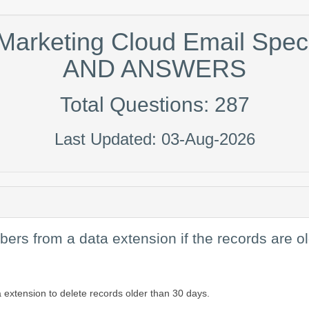
 Marketing Cloud Email Spe
AND ANSWERS
Total Questions: 287
Last Updated: 03-Aug-2026
bers from a data extension if the records are 
a extension to delete records older than 30 days.