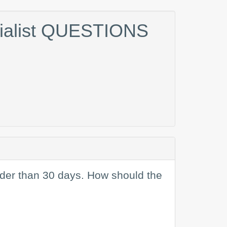
cialist QUESTIONS
older than 30 days. How should the