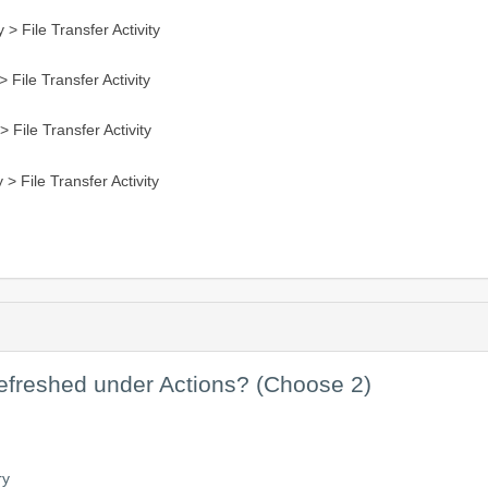
 > File Transfer Activity
 File Transfer Activity
 File Transfer Activity
 > File Transfer Activity
efreshed under Actions? (Choose 2)
ry