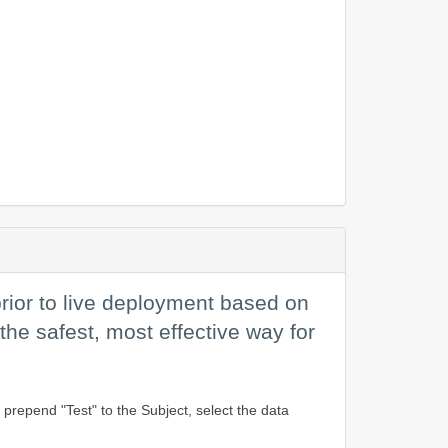
rior to live deployment based on
 the safest, most effective way for
prepend "Test" to the Subject, select the data