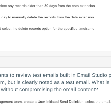
lete any records older than 30 days from the eata extension.
day to manually delete the records from the data extension.
d select the delete records option for the specified timeframe.
 to review test emails built in Email Studio p
em, but is clearly noted as a test email. What is
k without compromising the email content?
ment team, create a User-Initiated Send Definition, select the email, 