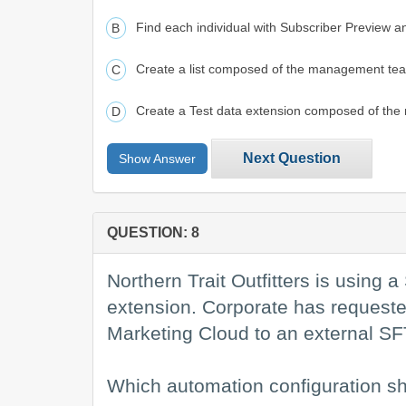
Find each individual with Subscriber Preview an
Create a list composed of the management team,
Create a Test data extension composed of the
Next Question
Show Answer
QUESTION: 8
Northern Trait Outfitters is using
extension. Corporate has requested 
Marketing Cloud to an external SF
Which automation configuration sh