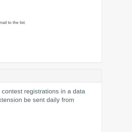
l to the list.
contest registrations in a data
extension be sent daily from