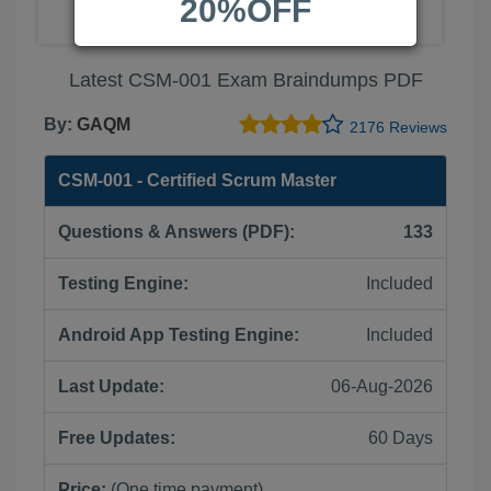
20%OFF
Latest CSM-001 Exam Braindumps PDF
By:
GAQM
2176 Reviews
CSM-001 - Certified Scrum Master
Questions & Answers (PDF):
133
Testing Engine:
Included
Android App Testing Engine:
Included
Last Update:
06-Aug-2026
Free Updates:
60 Days
Price:
(One time payment)