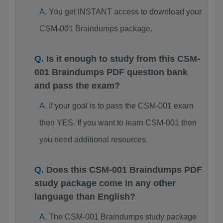
You get INSTANT access to download your
CSM-001 Braindumps package.
Is it enough to study from this CSM-
001 Braindumps PDF question bank
and pass the exam?
If your goal is to pass the CSM-001 exam
then YES. If you want to learn CSM-001 then
you need additional resources.
Does this CSM-001 Braindumps PDF
study package come in any other
language than English?
The CSM-001 Braindumps study package