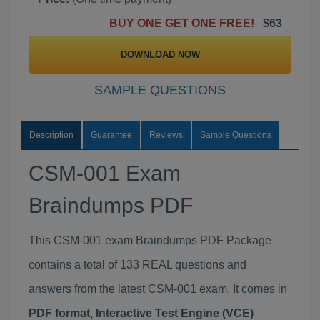
BUY ONE GET ONE FREE!
$63
DOWNLOAD NOW
SAMPLE QUESTIONS
Description
Guarantee
Reviews
Sample Questions
CSM-001 Exam
Braindumps PDF
This CSM-001 exam Braindumps PDF Package
contains a total of 133 REAL questions and
answers from the latest CSM-001 exam. It comes in
PDF format, Interactive Test Engine (VCE)