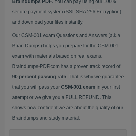
Braindumps PDF
. You can pay using our 100%
secure payment system (SSL SHA 256 Encryption)
and download your files instantly.
Our CSM-001 exam Questions and Answers (a.k.a
Brian Dumps) helps you prepare for the CSM-001
exam with materials based on real exams.
Braindumps-PDF.com has a proven track record of
90 percent passing rate
. That is why we guarantee
that you will pass your
CSM-001 exam
in your first
attempt or we give you a FULL REFUND. This
shows how confident we are about the quality of our
Braindumps and study material.