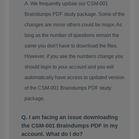
We frequently update our CSM-001
Braindumps PDF study package. Some of the
changes are minor others could be major. As
long as the number of questions remain the
same you don't have to download the files.
However, if you see the numbers change you
should login to your account and you will
automatically have access to updated version
of the CSM-001 Braindumps PDF study
package.
I am facing an issue downloading
the CSM-001 Braindumps PDF in my
account. What do I do?