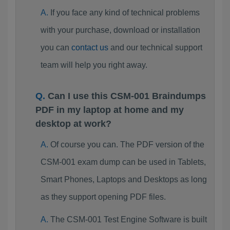
If you face any kind of technical problems
with your purchase, download or installation
you can
contact us
and our technical support
team will help you right away.
Can I use this CSM-001 Braindumps
PDF in my laptop at home and my
desktop at work?
Of course you can. The PDF version of the
CSM-001 exam dump can be used in Tablets,
Smart Phones, Laptops and Desktops as long
as they support opening PDF files.
The CSM-001 Test Engine Software is built