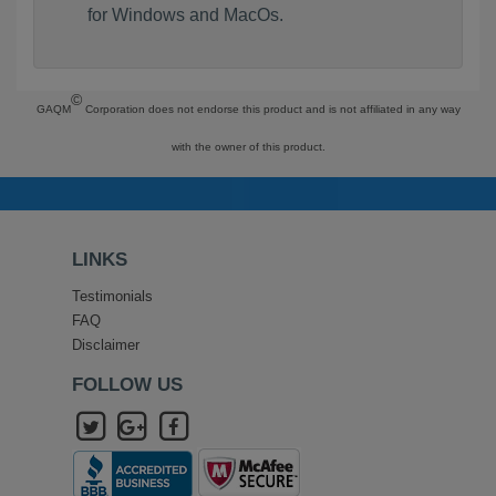
for Windows and MacOs.
©
GAQM
Corporation does not endorse this product and is not affiliated in any way
with the owner of this product.
LINKS
Testimonials
FAQ
Disclaimer
FOLLOW US