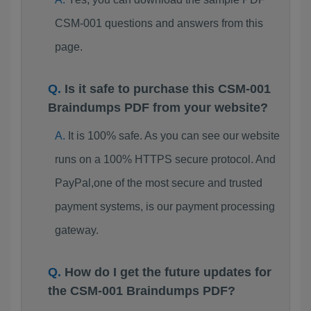
CSM-001 questions and answers from this
page.
Is it safe to purchase this CSM-001
Braindumps PDF from your website?
It is 100% safe. As you can see our website
runs on a 100% HTTPS secure protocol. And
PayPal,one of the most secure and trusted
payment systems, is our payment processing
gateway.
How do I get the future updates for
the CSM-001 Braindumps PDF?