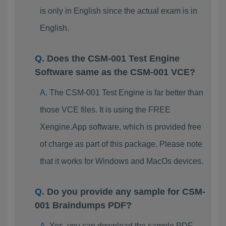
is only in English since the actual exam is in
English.
Does the CSM-001 Test Engine
Software same as the CSM-001 VCE?
The CSM-001 Test Engine is far better than
those VCE files. It is using the FREE
Xengine.App software, which is provided free
of charge as part of this package. Please note
that it works for Windows and MacOs devices.
Do you provide any sample for CSM-
001 Braindumps PDF?
Yes, you can download the sample PDF