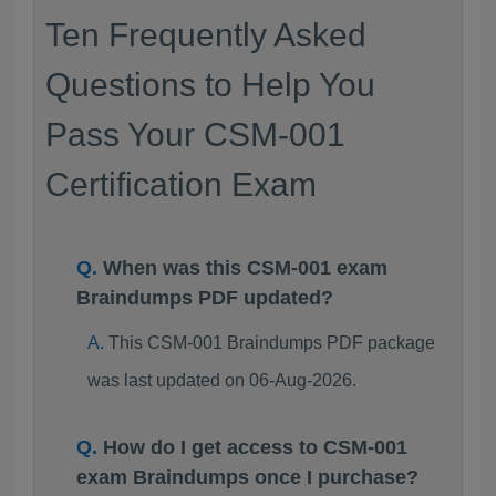
Ten Frequently Asked
Questions to Help You
Pass Your CSM-001
Certification Exam
When was this CSM-001 exam
Braindumps PDF updated?
This CSM-001 Braindumps PDF package
was last updated on 06-Aug-2026.
How do I get access to CSM-001
exam Braindumps once I purchase?