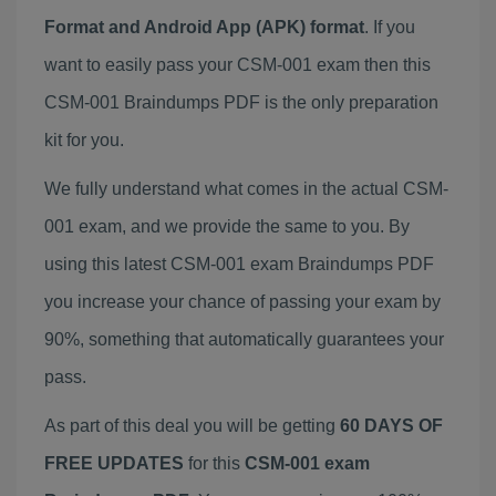
Format and Android App (APK) format
. If you
want to easily pass your CSM-001 exam then this
CSM-001 Braindumps PDF is the only preparation
kit for you.
We fully understand what comes in the actual CSM-
001 exam, and we provide the same to you. By
using this latest CSM-001 exam Braindumps PDF
you increase your chance of passing your exam by
90%, something that automatically guarantees your
pass.
As part of this deal you will be getting
60 DAYS OF
FREE UPDATES
for this
CSM-001 exam