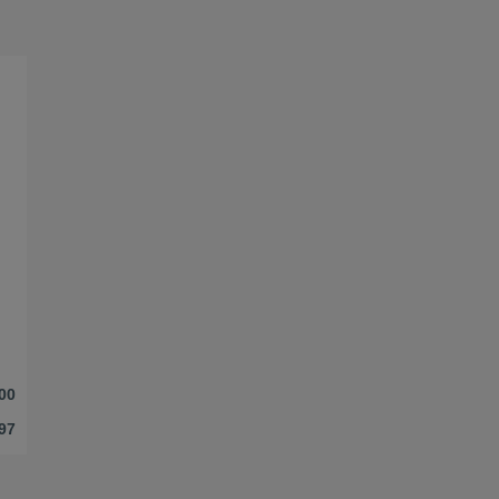
00
97