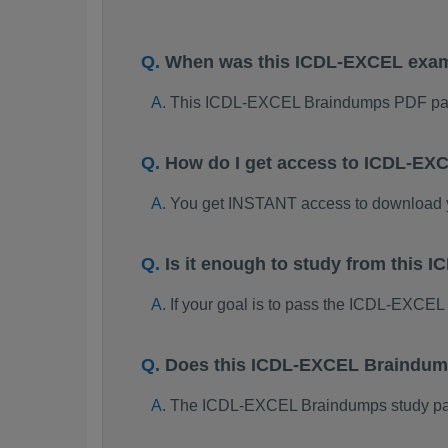
When was this ICDL-EXCEL exa
This ICDL-EXCEL Braindumps PDF pac
How do I get access to ICDL-EX
You get INSTANT access to download
Is it enough to study from thi
If your goal is to pass the ICDL-EXCEL
Does this ICDL-EXCEL Braindump
The ICDL-EXCEL Braindumps study packa