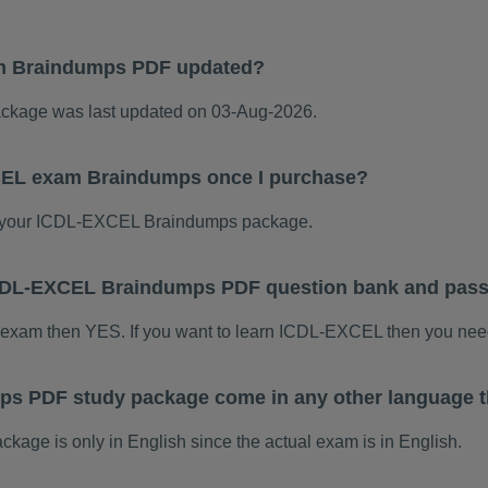
m Braindumps PDF updated?
kage was last updated on 03-Aug-2026.
CEL exam Braindumps once I purchase?
 your ICDL-EXCEL Braindumps package.
s ICDL-EXCEL Braindumps PDF question bank and pas
 exam then YES. If you want to learn ICDL-EXCEL then you need
s PDF study package come in any other language t
ge is only in English since the actual exam is in English.