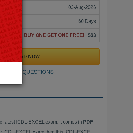
03-Aug-2026
60 Days
BUY ONE GET ONE FREE!
$63
DOWNLOAD NOW
SAMPLE QUESTIONS
e latest ICDL-EXCEL exam. It comes in
PDF
 your ICDL-EXCEL exam then this ICDL-EXCEL