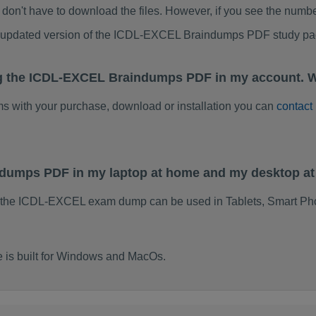
don't have to download the files. However, if you see the numb
to updated version of the ICDL-EXCEL Braindumps PDF study p
ng the ICDL-EXCEL Braindumps PDF in my account. W
ems with your purchase, download or installation you can
contact
ndumps PDF in my laptop at home and my desktop a
f the ICDL-EXCEL exam dump can be used in Tablets, Smart Pho
is built for Windows and MacOs.