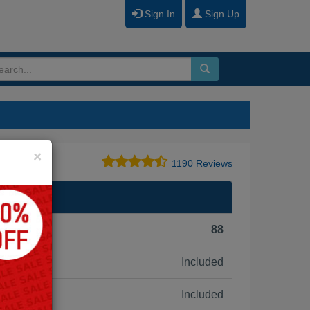
Sign In
Sign Up
Close
×
1190 Reviews
l Exam
F):
88
Included
ne:
Included