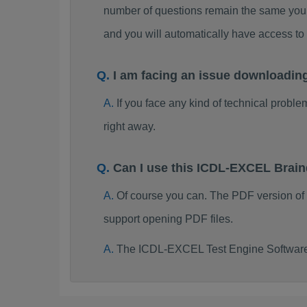
number of questions remain the same you 
and you will automatically have access 
I am facing an issue downloadi
If you face any kind of technical probl
right away.
Can I use this ICDL-EXCEL Brai
Of course you can. The PDF version o
support opening PDF files.
The ICDL-EXCEL Test Engine Software 