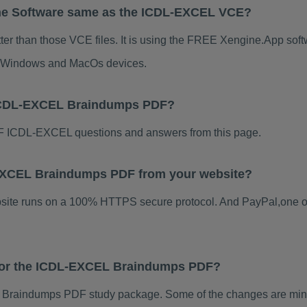
ne Software same as the ICDL-EXCEL VCE?
r than those VCE files. It is using the FREE Xengine.App softwa
for Windows and MacOs devices.
 ICDL-EXCEL Braindumps PDF?
F ICDL-EXCEL questions and answers from this page.
L-EXCEL Braindumps PDF from your website?
ebsite runs on a 100% HTTPS secure protocol. And PayPal,one o
s for the ICDL-EXCEL Braindumps PDF?
Braindumps PDF study package. Some of the changes are minor 