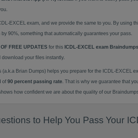
you.
 ICDL-EXCEL exam, and we provide the same to you. By using
 by 90%, something that automatically guarantees your pass.
 OF FREE UPDATES
for this
ICDL-EXCEL exam Braindump
ownload your files instantly.
a.k.a Brian Dumps) helps you prepare for the ICDL-EXCEL exa
d of
90 percent passing rate
. That is why we guarantee that yo
ows how confident we are about the quality of our Braindumps
estions to Help You Pass Your IC