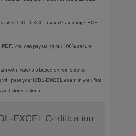
 this latest ICDL-EXCEL exam Braindumps PDF
s PDF
. You can pay using our 100% secure
m with materials based on real exams.
u will pass your
ICDL-EXCEL exam
in your first
 and study material.
DL-EXCEL Certification