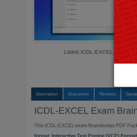
Latest ICDL-EXCEL Exam Br
Description
Guarantee
Reviews
Samp
ICDL-EXCEL Exam Brai
This ICDL-EXCEL exam Braindumps PDF Package
format, Interactive Test Engine (VCE) Form