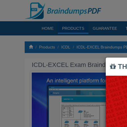
HOME
PRODUCTS
GUARANTEE
Products
ICDL
ICDL-EXCEL Braindumps P
ICDL-EXCEL Exam Braindumps 
TH