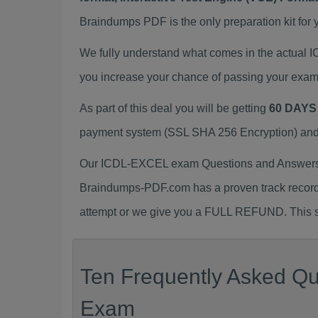
Braindumps PDF is the only preparation kit for 
We fully understand what comes in the actual
you increase your chance of passing your exam
As part of this deal you will be getting
60 DAYS
payment system (SSL SHA 256 Encryption) and d
Our ICDL-EXCEL exam Questions and Answers (
Braindumps-PDF.com has a proven track recor
attempt or we give you a FULL REFUND. This sh
Ten Frequently Asked Qu
Exam