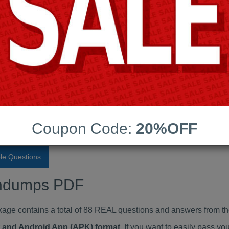
Last Update:
Free Updates:
Price:
(One time payment)
aindumps PDF
VIEW
Coupon Code:
20%OFF
le Questions
ndumps PDF
 contains a total of 88 REAL questions and answers from th
at and Android App (APK) format
. If you want to easily pass