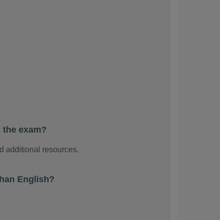
s the exam?
 additional resources.
han English?