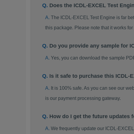
Does the ICDL-EXCEL Test Engi
The ICDL-EXCEL Test Engine is far bette
this package. Please note that it works 
Do you provide any sample for
Yes, you can download the sample PD
Is it safe to purchase this ICD
It is 100% safe. As you can see our w
is our payment processing gateway.
How do I get the future update
We frequently update our ICDL-EXCEL 