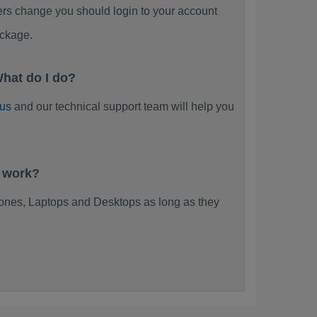
ers change you should login to your account
ackage.
hat do I do?
 us
and our technical support team will help you
t work?
nes, Laptops and Desktops as long as they