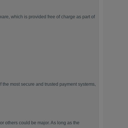
re, which is provided free of charge as part of
f the most secure and trusted payment systems,
others could be major. As long as the