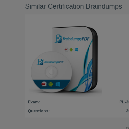
Similar Certification Braindumps
Exam:
PL-3
Questions:
3
©