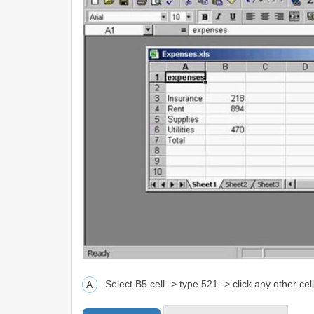
Select B5 cell -> type 521 -> click any other cel