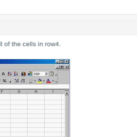
l of the cells in row4.