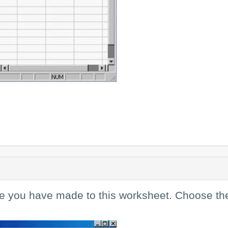
ge you have made to this worksheet. Choose th