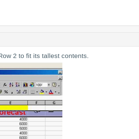
ow 2 to fit its tallest contents.