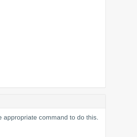
e appropriate command to do this.