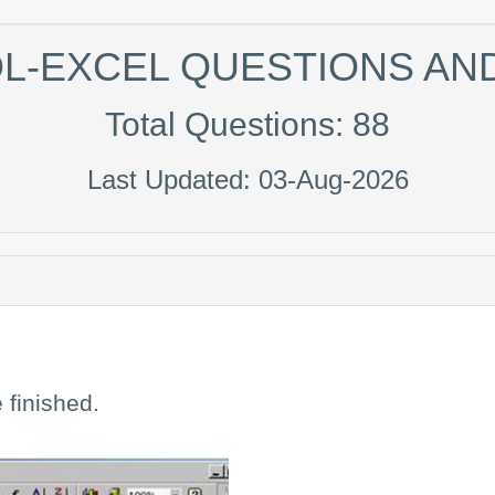
DL-EXCEL QUESTIONS A
Total Questions: 88
Last Updated: 03-Aug-2026
 finished.