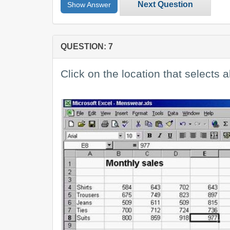
Next Question
Show Answer
QUESTION: 7
Click on the location that selects al