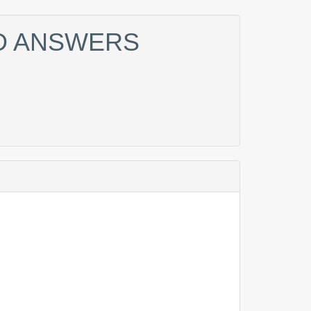
ND ANSWERS