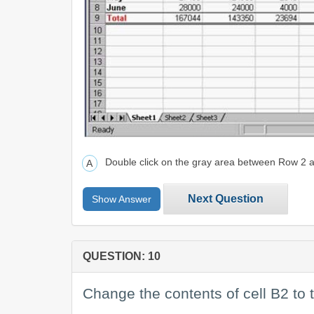
Double click on the gray area between Row 2
Next Question
Show Answer
QUESTION: 10
Change the contents of cell B2 to 