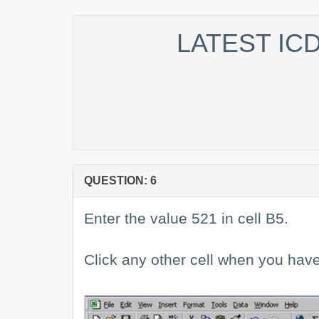
LATEST IC
QUESTION: 6
Enter the value 521 in cell B5.
Click any other cell when you have