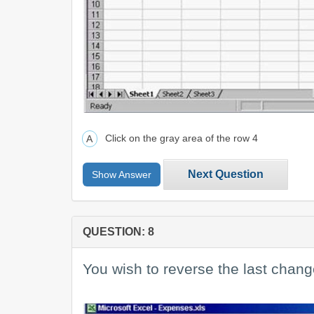
Click on the gray area of the row 4
Next Question
Show Answer
QUESTION: 8
You wish to reverse the last chan