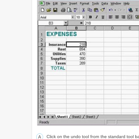
Click on the undo tool from the standard tool b