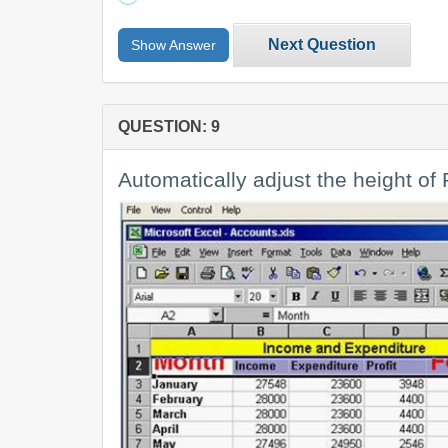
Next Question
Show Answer
QUESTION: 9
Automatically adjust the height of R