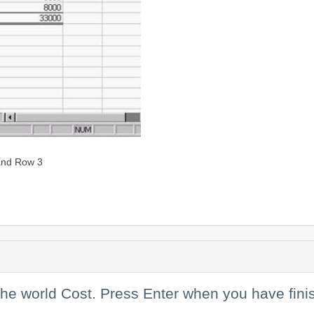
 and Row 3
the world Cost. Press Enter when you have fini