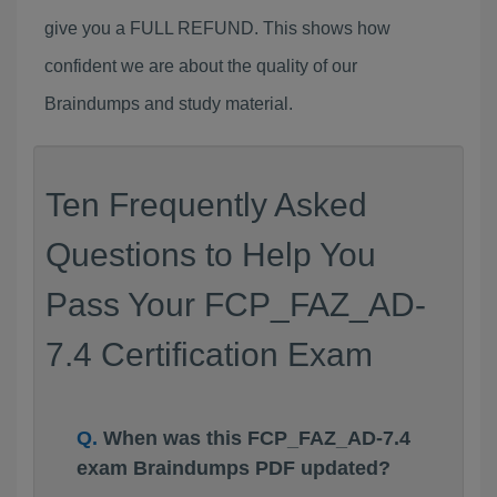
give you a FULL REFUND. This shows how
confident we are about the quality of our
Braindumps and study material.
Ten Frequently Asked
Questions to Help You
Pass Your FCP_FAZ_AD-
7.4 Certification Exam
When was this FCP_FAZ_AD-7.4
exam Braindumps PDF updated?