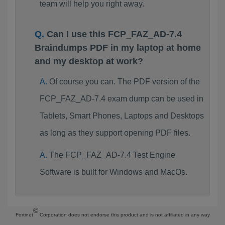
team will help you right away.
Can I use this FCP_FAZ_AD-7.4
Braindumps PDF in my laptop at home
and my desktop at work?
Of course you can. The PDF version of the
FCP_FAZ_AD-7.4 exam dump can be used in
Tablets, Smart Phones, Laptops and Desktops
as long as they support opening PDF files.
The FCP_FAZ_AD-7.4 Test Engine
Software is built for Windows and MacOs.
©
Fortinet
Corporation does not endorse this product and is not affiliated in any way