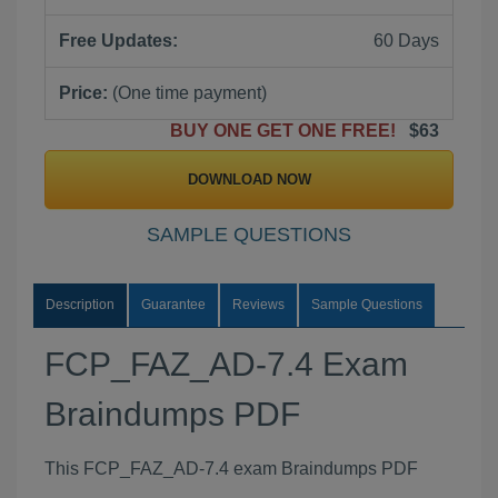
Free Updates:
60 Days
Price:
(One time payment)
BUY ONE GET ONE FREE!
$63
DOWNLOAD NOW
SAMPLE QUESTIONS
Description
Guarantee
Reviews
Sample Questions
FCP_FAZ_AD-7.4 Exam
Braindumps PDF
This FCP_FAZ_AD-7.4 exam Braindumps PDF