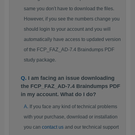
same you don't have to download the files.
However, if you see the numbers change you
should login to your account and you will
automatically have access to updated version
of the FCP_FAZ_AD-7.4 Braindumps PDF
study package.
I am facing an issue downloading
the FCP_FAZ_AD-7.4 Braindumps PDF
in my account. What do I do?
If you face any kind of technical problems
with your purchase, download or installation
you can
contact us
and our technical support