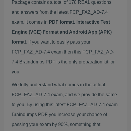
Package contains a total of 178 REAL questions
and answers from the latest FCP_FAZ_AD-7.4
exam. It comes in
PDF format, Interactive Test
Engine (VCE) Format and Android App (APK)
format
. If you want to easily pass your
FCP_FAZ_AD-7.4 exam then this FCP_FAZ_AD-
7.4 Braindumps PDF is the only preparation kit for
you.
We fully understand what comes in the actual
FCP_FAZ_AD-7.4 exam, and we provide the same
to you. By using this latest FCP_FAZ_AD-7.4 exam
Braindumps PDF you increase your chance of
passing your exam by 90%, something that