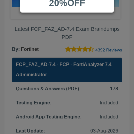
20%OFF
Latest FCP_FAZ_AD-7.4 Exam Braindumps
PDF
By:
Fortinet
4392 Reviews
FCP_FAZ_AD-7.4 - FCP - FortiAnalyzer 7.4
Administrator
Questions & Answers (PDF):
178
Testing Engine:
Included
Android App Testing Engine:
Included
Last Update:
03-Aug-2026