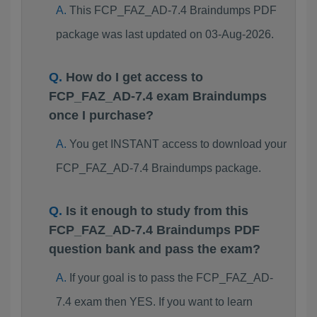
This FCP_FAZ_AD-7.4 Braindumps PDF
package was last updated on 03-Aug-2026.
How do I get access to
FCP_FAZ_AD-7.4 exam Braindumps
once I purchase?
You get INSTANT access to download your
FCP_FAZ_AD-7.4 Braindumps package.
Is it enough to study from this
FCP_FAZ_AD-7.4 Braindumps PDF
question bank and pass the exam?
If your goal is to pass the FCP_FAZ_AD-
7.4 exam then YES. If you want to learn