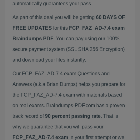
automatically guarantees your pass.
As part of this deal you will be getting
60 DAYS OF
FREE UPDATES
for this
FCP_FAZ_AD-7.4 exam
Braindumps PDF
. You can pay using our 100%
secure payment system (SSL SHA 256 Encryption)
and download your files instantly.
Our FCP_FAZ_AD-7.4 exam Questions and
Answers (a.k.a Brian Dumps) helps you prepare for
the FCP_FAZ_AD-7.4 exam with materials based
on real exams. Braindumps-PDF.com has a proven
track record of
90 percent passing rate
. That is
why we guarantee that you will pass your
FCP_FAZ_AD-7.4 exam
in your first attempt or we