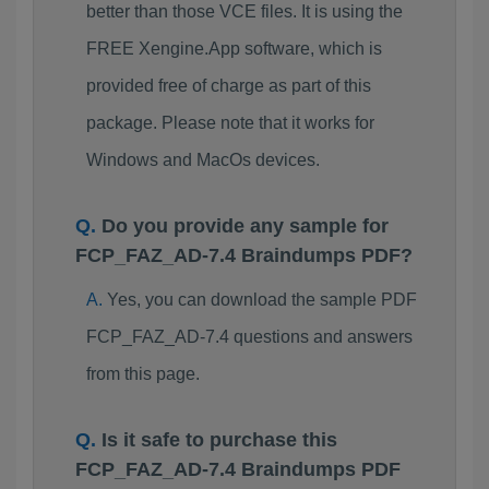
better than those VCE files. It is using the
FREE Xengine.App software, which is
provided free of charge as part of this
package. Please note that it works for
Windows and MacOs devices.
Do you provide any sample for
FCP_FAZ_AD-7.4 Braindumps PDF?
Yes, you can download the sample PDF
FCP_FAZ_AD-7.4 questions and answers
from this page.
Is it safe to purchase this
FCP_FAZ_AD-7.4 Braindumps PDF