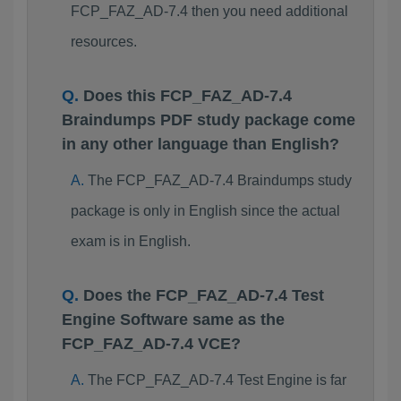
FCP_FAZ_AD-7.4 then you need additional
resources.
Does this FCP_FAZ_AD-7.4
Braindumps PDF study package come
in any other language than English?
The FCP_FAZ_AD-7.4 Braindumps study
package is only in English since the actual
exam is in English.
Does the FCP_FAZ_AD-7.4 Test
Engine Software same as the
FCP_FAZ_AD-7.4 VCE?
The FCP_FAZ_AD-7.4 Test Engine is far