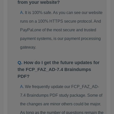
from your website?
It is 100% safe. As you can see our website
runs on a 100% HTTPS secure protocol. And
PayPal,one of the most secure and trusted
payment systems, is our payment processing
gateway.
How do I get the future updates for
the FCP_FAZ_AD-7.4 Braindumps
PDF?
We frequently update our FCP_FAZ_AD-
7.4 Braindumps PDF study package. Some of
the changes are minor others could be major.
As long as the number of questions remain the